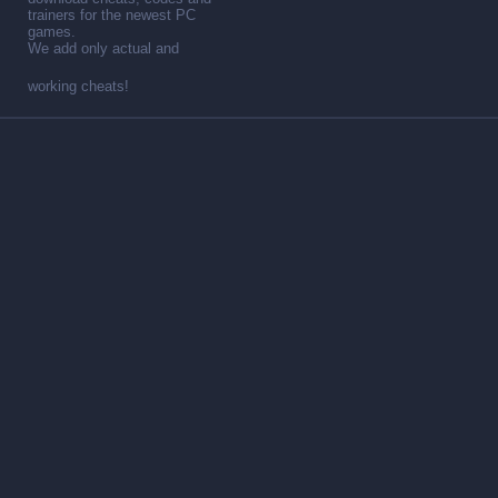
trainers for the newest PC
games.
We add only actual and
working cheats!