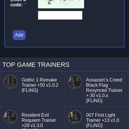
code:
*
Add
TOP GAME TRAINERS
Gothic 1 Remake
Assassin’s Creed
Trainer +50 v1.0.2
Black Flag
{FLiNG}
Resynced Trainer
+ 30 v1.0.x
{FLiNG}
Resident Evil
007 First Light
Requiem Trainer
Trainer +13 v1.0
+29 v1.3.0
{FLiNG}