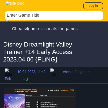
Log in
Cheats4game
»
cheats for games
Disney Dreamlight Valley
Trainer +14 Early Access
2023.04.06 {FLiNG}
10-04-2023, 11:42
cheats for games
Edit
+3