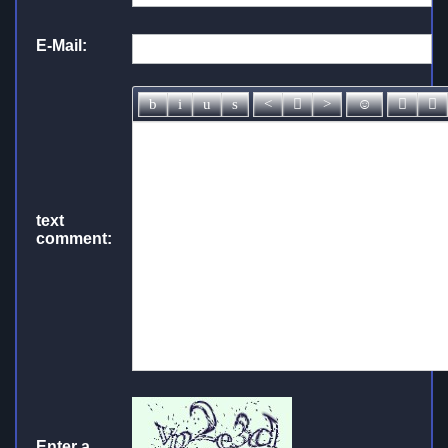
E-Mail:
text
comment:
Enter a