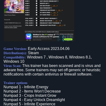
Early Access 2023.04.06
Game Version:
Steam
Distribution(s):
Windows 7 , Windows 8, Windows 8.1,
Compatibility:
Windows 10
This trainer has been scanned and is virus and
Virus Scan:
adware free. Some trainers may set off generic or heuristic
notifications with certain antivirus or firewall software.
Trainer options
Numpad 1 - Infinite Energy
Numpad 2 - Items Won't Decrease
Numpad 3 - Crops Instant Grow
Numpad 4 - Easy Unlock Dreamlight
Numpad 5 - Infinite Experience