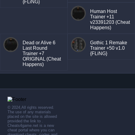
{FLiNG}
Human Host
Trainer +11
v23391203 (Cheat
Happens)
Dead or Alive 6
Gothic 1 Remake
Last Round
Trainer +50 v1.0
Trainer +7
{FLiNG}
ORIGINAL (Cheat
Happens)
© 2024,All rights reserved.
The use of any materials
placed on the site is allowed
provided the link to .
Cheats4game.net is a new
cheat portal where you can
download cheats, codes and