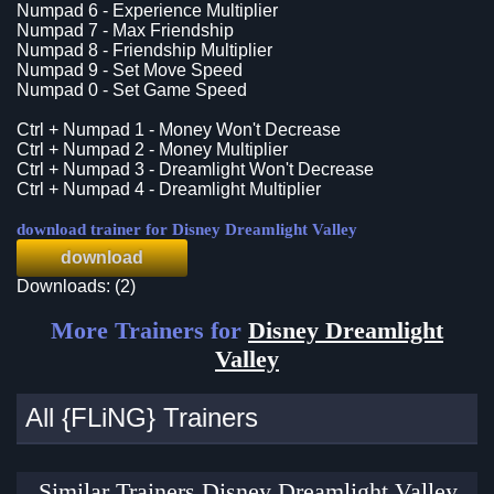
Numpad 6 - Experience Multiplier
Numpad 7 - Max Friendship
Numpad 8 - Friendship Multiplier
Numpad 9 - Set Move Speed
Numpad 0 - Set Game Speed
Ctrl + Numpad 1 - Money Won't Decrease
Ctrl + Numpad 2 - Money Multiplier
Ctrl + Numpad 3 - Dreamlight Won't Decrease
Ctrl + Numpad 4 - Dreamlight Multiplier
download trainer for Disney Dreamlight Valley
download
Downloads: (2)
More Trainers for
Disney Dreamlight
Valley
All {FLiNG} Trainers
Similar Trainers Disney Dreamlight Valley