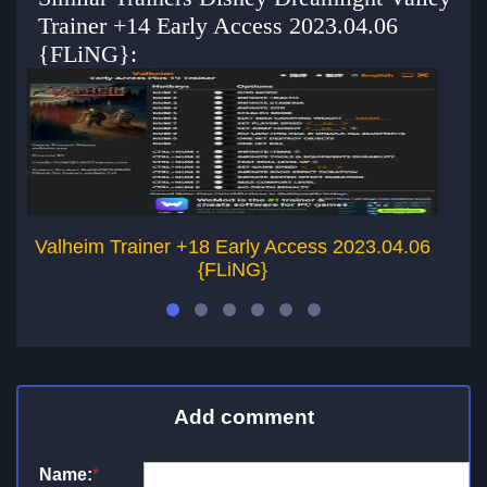
Trainer +14 Early Access 2023.04.06
{FLiNG}:
Valheim Trainer +18 Early Access 2023.04.06
{FLiNG}
Add comment
Name:
*