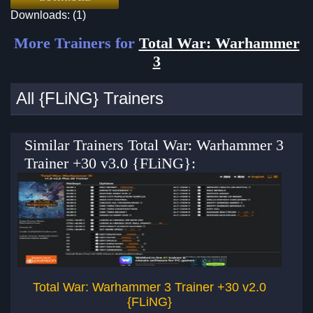
Downloads: (1)
More Trainers for
Total War: Warhammer
3
All {FLiNG} Trainers
Similar Trainers Total War: Warhammer 3
Trainer +30 v3.0 {FLiNG}:
Total War: Warhammer 3 Trainer +30 v2.0
T
{FLiNG}