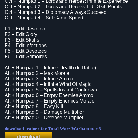
Ctrl + Numpad 1 – Lords and Heroes: Infinite Experience
Ctrl + Numpad 2 – Lords and Heroes: Edit Skill Points
Ctrl + Numpad 3 – Diplomacy Always Succeed
Ctrl + Numpad 4 – Set Game Speed
F1 – Edit Devotion
F2 – Edit Glory
F3 – Edit Skulls
F4 – Edit Infections
F5 – Edit Devotees
F6 – Edit Grimoires
Alt + Numpad 1 – Infinite Health (In Battle)
Alt + Numpad 2 – Max Morale
Alt + Numpad 3 – Infinite Ammo
Alt + Numpad 4 – Infinite Wind Of Magic
Alt + Numpad 5 – Spells Instant Cooldown
Alt + Numpad 6 – Empty Enemies Ammo
Alt + Numpad 7 – Empty Enemies Morale
Alt + Numpad 8 – Easy Kill
Alt + Numpad 9 – Damage Multiplier
Alt + Numpad 0 – Defense Multiplier
download trainer for Total War: Warhammer 3
download