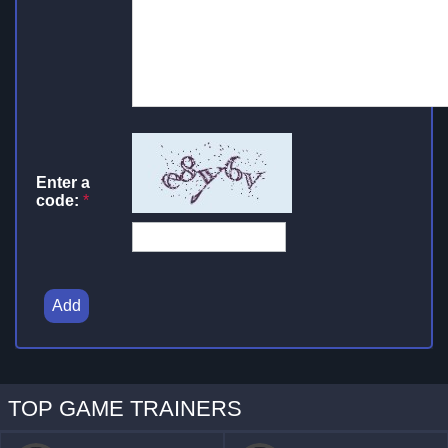
Enter a
code:
*
Add
TOP GAME TRAINERS