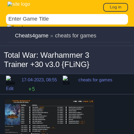
Log in
Cheats4game
»
cheats for games
Total War: Warhammer 3
Trainer +30 v3.0 {FLiNG}
17-04-2023, 08:55
cheats for games
Edit
+5