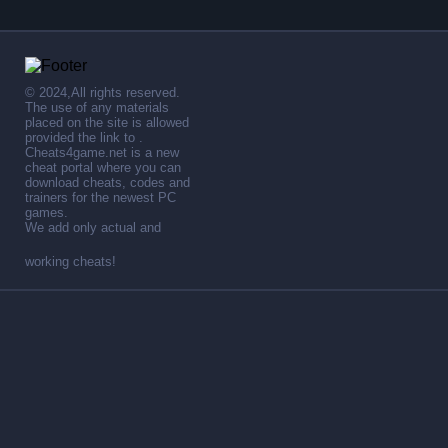
© 2024,All rights reserved.
The use of any materials
placed on the site is allowed
provided the link to .
Cheats4game.net is a new
cheat portal where you can
download cheats, codes and
trainers for the newest PC
games.
We add only actual and
working cheats!