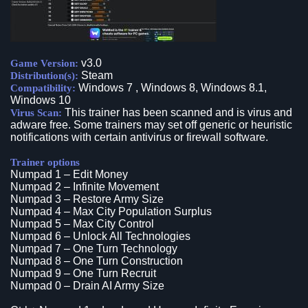
v3.0
Game Version:
Steam
Distribution(s):
Windows 7 , Windows 8, Windows 8.1,
Compatibility:
Windows 10
This trainer has been scanned and is virus and
Virus Scan:
adware free. Some trainers may set off generic or heuristic
notifications with certain antivirus or firewall software.
Trainer options
Numpad 1 – Edit Money
Numpad 2 – Infinite Movement
Numpad 3 – Restore Army Size
Numpad 4 – Max City Population Surplus
Numpad 5 – Max City Control
Numpad 6 – Unlock All Technologies
Numpad 7 – One Turn Technology
Numpad 8 – One Turn Construction
Numpad 9 – One Turn Recruit
Numpad 0 – Drain AI Army Size