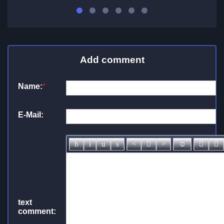
Add comment
Name:
*
E-Mail:
text
comment: