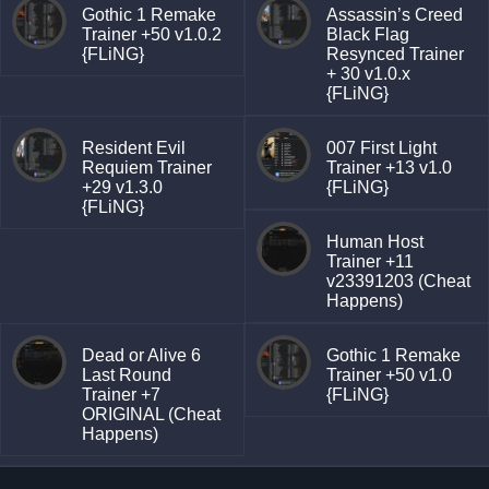
Gothic 1 Remake
Assassin’s Creed
Trainer +50 v1.0.2
Black Flag
{FLiNG}
Resynced Trainer
+ 30 v1.0.x
{FLiNG}
Resident Evil
007 First Light
Requiem Trainer
Trainer +13 v1.0
+29 v1.3.0
{FLiNG}
{FLiNG}
Human Host
Trainer +11
v23391203 (Cheat
Happens)
Dead or Alive 6
Gothic 1 Remake
Last Round
Trainer +50 v1.0
Trainer +7
{FLiNG}
ORIGINAL (Cheat
Happens)