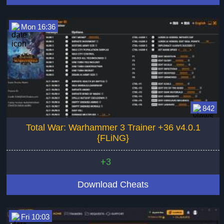
Mon 16:36
842
Total War: Warhammer 3 Trainer +36 v4.0.1
{FLiNG}
+3
Download Cheats
Fri 10:03