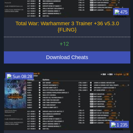
475
Total War: Warhammer 3 Trainer +36 v5.3.0
{FLiNG}
+12
Download Cheats
Sun 08:28
1 235