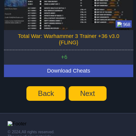
968
Total War: Warhammer 3 Trainer +36 v3.0
{FLiNG}
+6
Download Cheats
Back
Next
© 2024,All rights reserved.