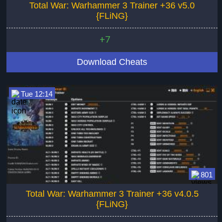
Total War: Warhammer 3 Trainer +36 v5.0
{FLiNG}
+7
Download Cheats
Tue 12:14
801
Total War: Warhammer 3 Trainer +36 v4.0.5
{FLiNG}