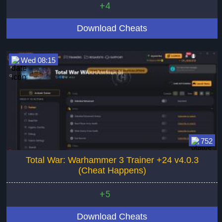
+4
Download Cheats
Wed 08:15
752
Total War: Warhammer 3 Trainer +24 v4.0.3
(Cheat Happens)
+5
Download Cheats