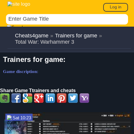
Log in
Cheats4game
»
Trainers for game
»
Total War: Warhammer 3
Trainers for game:
Game discription:
Share Game Ttrainers and cheats
Sat 10:23