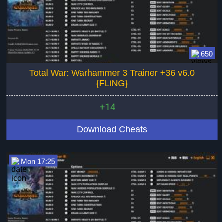
650
Total War: Warhammer 3 Trainer +36 v6.0
{FLiNG}
+14
Download Cheats
Mon 17:25