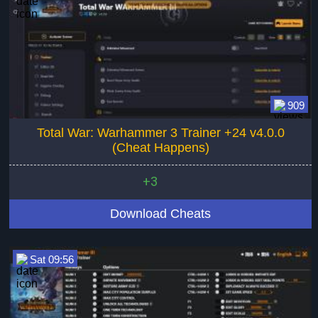
909
Total War: Warhammer 3 Trainer +24 v4.0.0
(Cheat Happens)
+3
Download Cheats
Sat 09:56