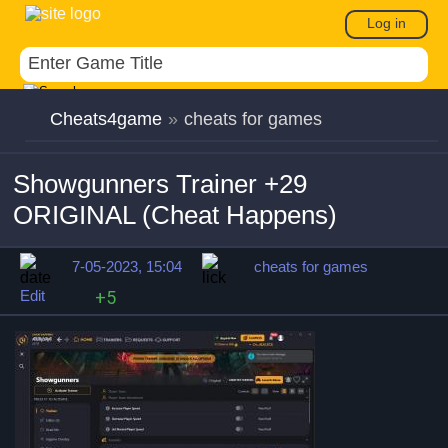
Log in
Cheats4game
»
cheats for games
Showgunners Trainer +29
ORIGINAL (Cheat Happens)
7-05-2023, 15:04
cheats for games
Edit
+5