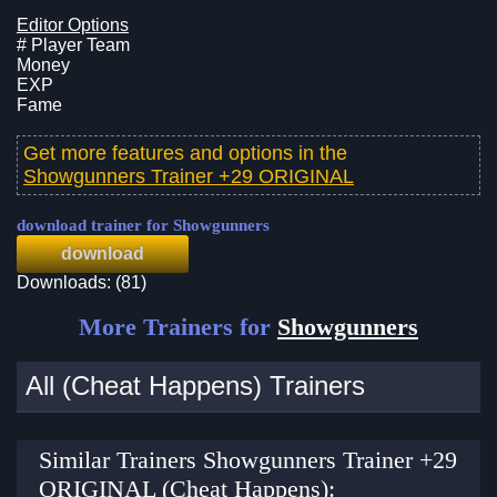
Editor Options
# Player Team
Money
EXP
Fame
Get more features and options in the
Showgunners Trainer +29 ORIGINAL
download trainer for Showgunners
download
Downloads: (81)
More Trainers for
Showgunners
All (Cheat Happens) Trainers
Similar Trainers Showgunners Trainer +29
ORIGINAL (Cheat Happens):