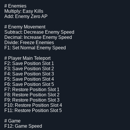
# Enemies
Multiply: Easy Kills
Add: Enemy Zero AP
# Enemy Movement
Subtract: Decrease Enemy Speed
Decimal: Increase Enemy Speed
Divide: Freeze Enemies
F1: Set Normal Enemy Speed
# Player Main Teleport
F2: Save Position Slot 1
F3: Save Position Slot 2
F4: Save Position Slot 3
F5: Save Position Slot 4
F6: Save Position Slot 5
F7: Restore Position Slot 1
F8: Restore Position Slot 2
F9: Restore Position Slot 3
F10: Restore Position Slot 4
F11: Restore Position Slot 5
# Game
F12: Game Speed