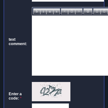
text
comment:
Enter a
code:
*