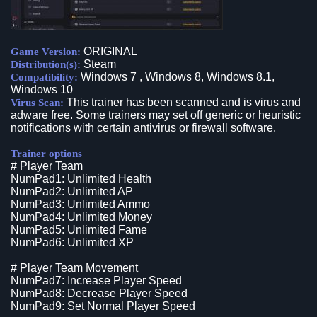
ORIGINAL
Game Version:
Steam
Distribution(s):
Windows 7 , Windows 8, Windows 8.1,
Compatibility:
Windows 10
This trainer has been scanned and is virus and
Virus Scan:
adware free. Some trainers may set off generic or heuristic
notifications with certain antivirus or firewall software.
Trainer options
# Player Team
NumPad1: Unlimited Health
NumPad2: Unlimited AP
NumPad3: Unlimited Ammo
NumPad4: Unlimited Money
NumPad5: Unlimited Fame
NumPad6: Unlimited XP
# Player Team Movement
NumPad7: Increase Player Speed
NumPad8: Decrease Player Speed
NumPad9: Set Normal Player Speed