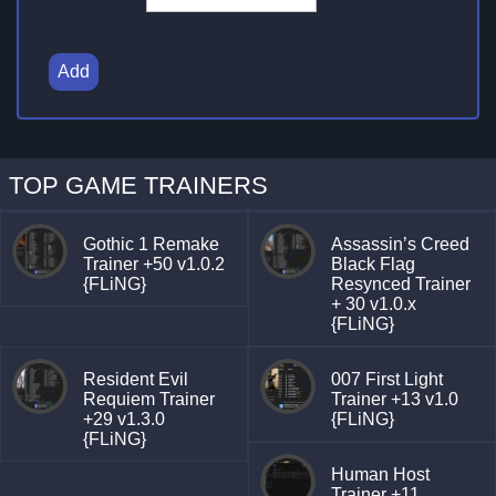
Add
TOP GAME TRAINERS
Gothic 1 Remake
Assassin’s Creed
Trainer +50 v1.0.2
Black Flag
{FLiNG}
Resynced Trainer
+ 30 v1.0.x
{FLiNG}
Resident Evil
007 First Light
Requiem Trainer
Trainer +13 v1.0
+29 v1.3.0
{FLiNG}
{FLiNG}
Human Host
Trainer +11