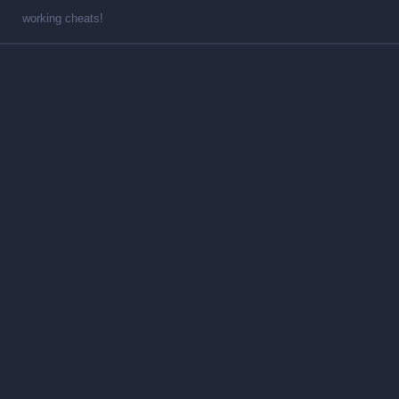
working cheats!