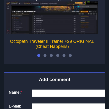
Octopath Traveler II Trainer +29 ORIGINAL
T
(Cheat Happens)
Add comment
Name:
*
E-Mail: