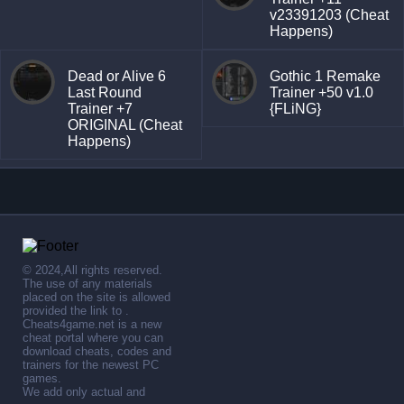
v23391203 (Cheat
Happens)
Dead or Alive 6
Gothic 1 Remake
Last Round
Trainer +50 v1.0
Trainer +7
{FLiNG}
ORIGINAL (Cheat
Happens)
© 2024,All rights reserved.
The use of any materials
placed on the site is allowed
provided the link to .
Cheats4game.net is a new
cheat portal where you can
download cheats, codes and
trainers for the newest PC
games.
We add only actual and