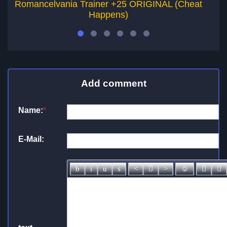
Romancelvania Trainer +25 ORIGINAL (Cheat
Happens)
Add comment
Name:
*
E-Mail: