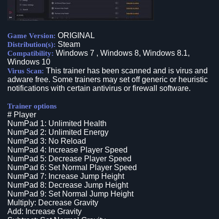
ORIGINAL
Game Version:
Steam
Distribution(s):
Windows 7 , Windows 8, Windows 8.1,
Compatibility:
Windows 10
This trainer has been scanned and is virus and
Virus Scan:
adware free. Some trainers may set off generic or heuristic
notifications with certain antivirus or firewall software.
Trainer options
# Player
NumPad 1: Unlimited Health
NumPad 2: Unlimited Energy
NumPad 3: No Reload
NumPad 4: Increase Player Speed
NumPad 5: Decrease Player Speed
NumPad 6: Set Normal Player Speed
NumPad 7: Increase Jump Height
NumPad 8: Decrease Jump Height
NumPad 9: Set Normal Jump Height
Multiply: Decrease Gravity
Add: Increase Gravity