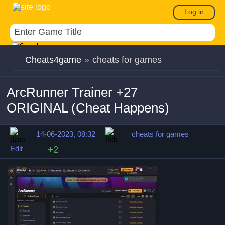
Log in
Cheats4game
»
cheats for games
ArcRunner Trainer +27
ORIGINAL (Cheat Happens)
14-06-2023, 08:32
cheats for games
Edit
+2