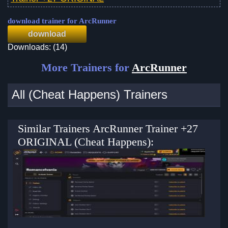
download trainer for ArcRunner
download
Downloads: (14)
More Trainers for
ArcRunner
All (Cheat Happens) Trainers
Similar Trainers ArcRunner Trainer +27
ORIGINAL (Cheat Happens):