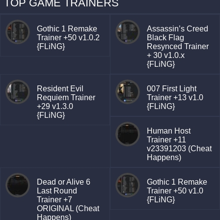
TOP GAME TRAINERS
Gothic 1 Remake
Assassin’s Creed
Trainer +50 v1.0.2
Black Flag
{FLiNG}
Resynced Trainer
+ 30 v1.0.x
{FLiNG}
Resident Evil
007 First Light
Requiem Trainer
Trainer +13 v1.0
+29 v1.3.0
{FLiNG}
{FLiNG}
Human Host
Trainer +11
v23391203 (Cheat
Happens)
Dead or Alive 6
Gothic 1 Remake
Last Round
Trainer +50 v1.0
Trainer +7
{FLiNG}
ORIGINAL (Cheat
Happens)