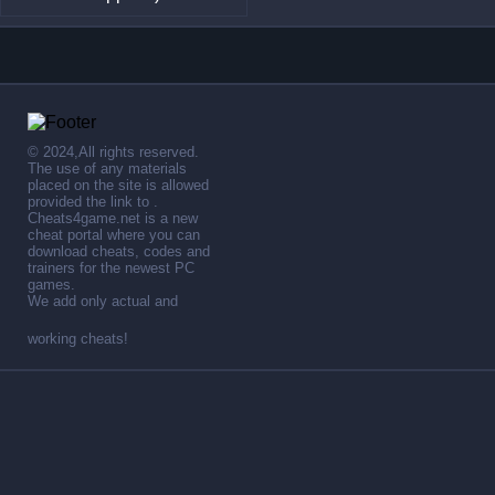
© 2024,All rights reserved.
The use of any materials
placed on the site is allowed
provided the link to .
Cheats4game.net is a new
cheat portal where you can
download cheats, codes and
trainers for the newest PC
games.
We add only actual and
working cheats!