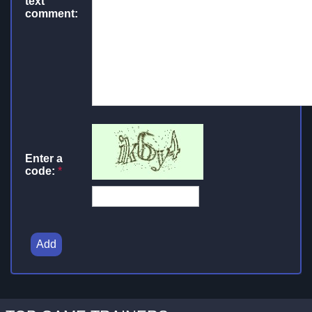
text
comment:
Enter a
code:
*
Add