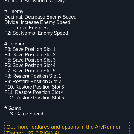
Subtract: Set Normal Gravity
# Enemy
Decimal: Decrease Enemy Speed
Divide: Increase Enemy Speed
F1: Freeze Enemies
F2: Set Normal Enemy Speed
# Teleport
F3: Save Position Slot 1
F4: Save Position Slot 2
F5: Save Position Slot 3
F6: Save Position Slot 4
F7: Save Position Slot 5
F8: Restore Position Slot 1
F9: Restore Position Slot 2
F10: Restore Position Slot 3
F11: Restore Position Slot 4
F12: Restore Position Slot 5
# Game
F13: Game Speed
Get more features and options in the
ArcRunner
Trainer +27 ORIGINAL