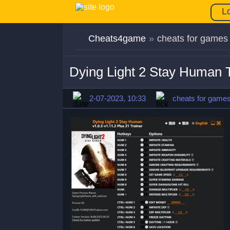
L
Cheats4game
»
cheats for games
Dying Light 2 Stay Human T
2-07-2023, 10:33
cheats for game