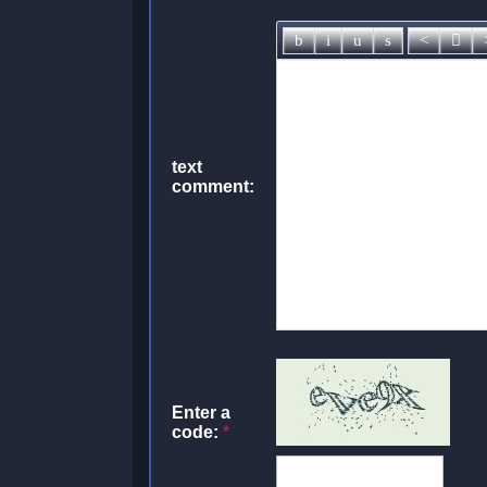
text
comment:
Enter a
code:
*