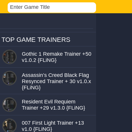
TOP GAME TRAINERS
Gothic 1 Remake Trainer +50
v1.0.2 {FLiNG}
Assassin’s Creed Black Flag
Resynced Trainer + 30 v1.0.x
{FLiNG}
Resident Evil Requiem
Trainer +29 v1.3.0 {FLiNG}
007 First Light Trainer +13
v1.0 {FLiNG}