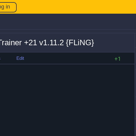
og in
rainer +21 v1.11.2 {FLiNG}
s
Edit
+1