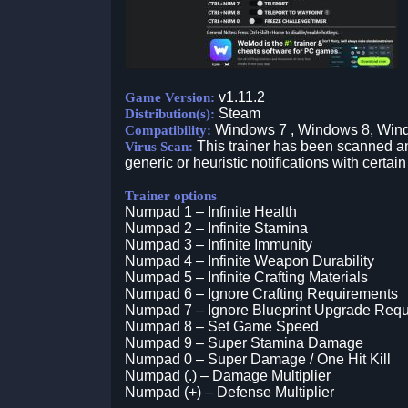
v1.11.2
Game Version:
Steam
Distribution(s):
Windows 7 , Windows 8, Win
Compatibility:
This trainer has been scanned an
Virus Scan:
generic or heuristic notifications with certain
Trainer options
Numpad 1 – Infinite Health
Numpad 2 – Infinite Stamina
Numpad 3 – Infinite Immunity
Numpad 4 – Infinite Weapon Durability
Numpad 5 – Infinite Crafting Materials
Numpad 6 – Ignore Crafting Requirements
Numpad 7 – Ignore Blueprint Upgrade Req
Numpad 8 – Set Game Speed
Numpad 9 – Super Stamina Damage
Numpad 0 – Super Damage / One Hit Kill
Numpad (.) – Damage Multiplier
Numpad (+) – Defense Multiplier