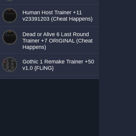
Human Host Trainer +11
v23391203 (Cheat Happens)
Dead or Alive 6 Last Round
Trainer +7 ORIGINAL (Cheat
Happens)
Gothic 1 Remake Trainer +50
v1.0 {FLiNG}