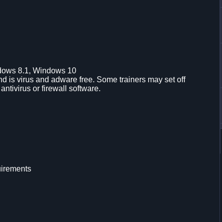
dows 8.1, Windows 10
d is virus and adware free. Some trainers may set off
 antivirus or firewall software.
uirements