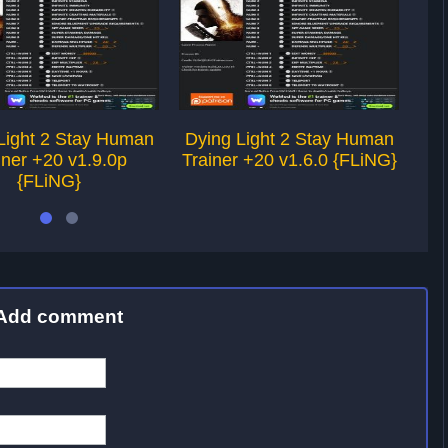
Light 2 Stay Human
Dying Light 2 Stay Human
Dy
iner +20 v1.9.0p
Trainer +20 v1.6.0 {FLiNG}
Tra
{FLiNG}
Add comment