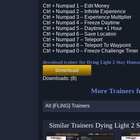
Ctrl + Numpad 1 – Edit Money
Ctrl + Numpad 2 – Infinite Experience
Ctrl + Numpad 3 – Experience Multiplier
Ctrl + Numpad 4 – Freeze Daytime
Ctrl + Numpad 5 – Daytime +1 Hour
Ctrl + Numpad 6 – Save Location
Ctrl + Numpad 7 – Teleport
Ctrl + Numpad 8 – Teleport To Waypoint
Ctrl + Numpad 0 – Freeze Challenge Timer
download trainer for Dying Light 2 Stay Huma
download
Downloads: (8)
More Trainers 
All {FLiNG} Trainers
Similar Trainers Dying Light 2