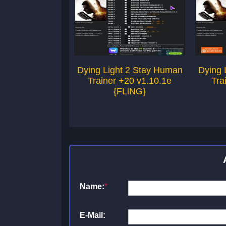
Dying Light 2 Stay Human
Dying 
Trainer +20 v1.10.1e
Tra
{FLiNG}
Name:
*
E-Mail: