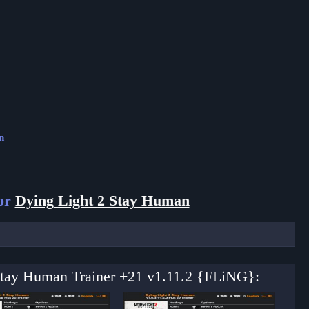
n
for
Dying Light 2 Stay Human
 Stay Human Trainer +21 v1.11.2 {FLiNG}: