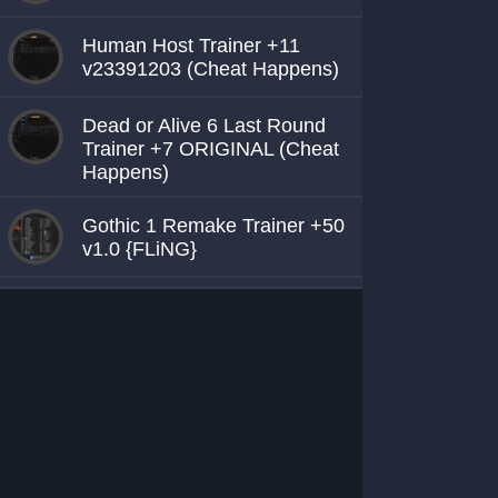
Human Host Trainer +11
v23391203 (Cheat Happens)
Dead or Alive 6 Last Round
Trainer +7 ORIGINAL (Cheat
Happens)
Gothic 1 Remake Trainer +50
v1.0 {FLiNG}