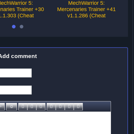
echWarrior 5:
MechWarrior 5:
naries Trainer +30
Mercenaries Trainer +41
M
1.1.303 (Cheat
v1.1.286 (Cheat
Add comment