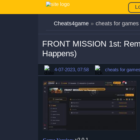
L
Cheats4game
»
cheats for games
FRONT MISSION 1st: Remak
Happens)
4-07-2023, 07:58
cheats for game
v2.0.1