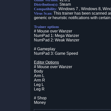
Game Version:
Steam
Distribution(s):
Windows 7 , Windows 8, Win
Compatibility:
This trainer has been scanned an
Virus Scan:
generic or heuristic notifications with certain
Trainer options
# Mouse over Wanzer
NumPad 1: Mega Wanzer
NumPad 2: Weak Wanzer
# Gameplay
NumPad 3: Game Speed
Editor Options
# Mouse over Wanzer
Body
Arm L
Arm R
Leg L
Leg R
# Shop
Money