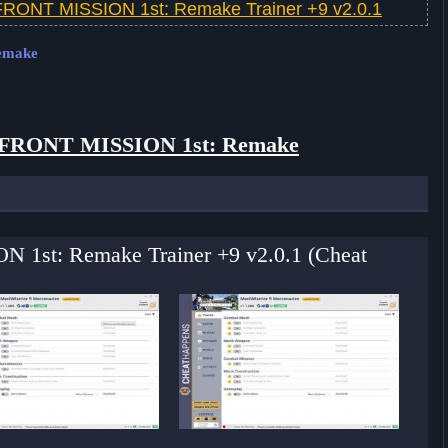
FRONT MISSION 1st: Remake Trainer +9 v2.0.1
Remake
FRONT MISSION 1st: Remake
N 1st: Remake Trainer +9 v2.0.1 (Cheat