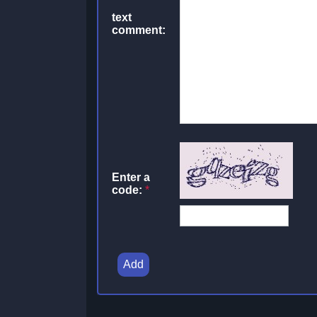
text
comment:
Enter a
code:
*
Add