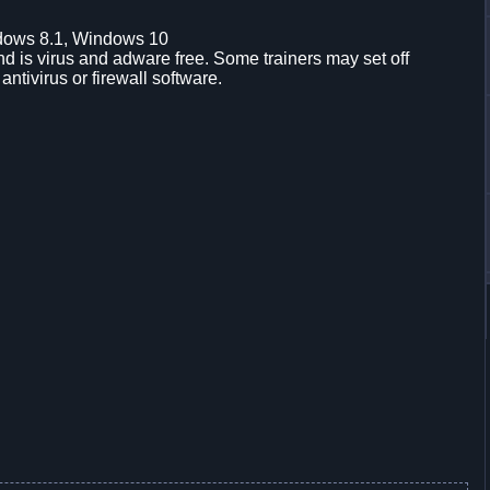
dows 8.1, Windows 10
d is virus and adware free. Some trainers may set off
 antivirus or firewall software.