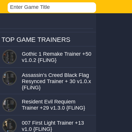
TOP GAME TRAINERS
Gothic 1 Remake Trainer +50
v1.0.2 {FLiNG}
Assassin’s Creed Black Flag
Resynced Trainer + 30 v1.0.x
{FLiNG}
Resident Evil Requiem
Trainer +29 v1.3.0 {FLiNG}
007 First Light Trainer +13
v1.0 {FLiNG}