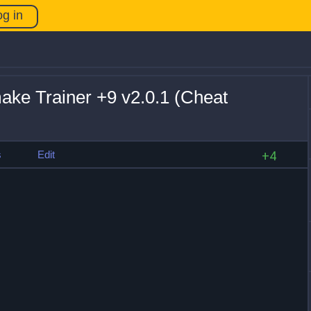
og in
e Trainer +9 v2.0.1 (Cheat
s
Edit
+4