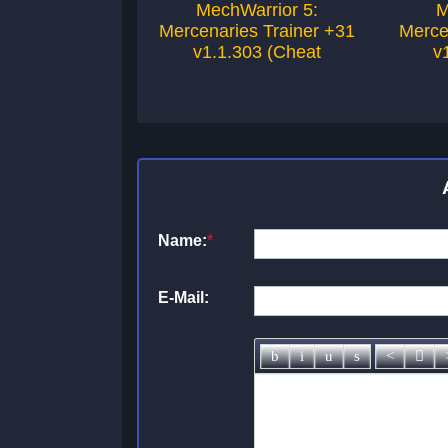
MechWarrior 5:
M
Mercenaries Trainer +31
Merce
v1.1.303 (Cheat
v
Name:
*
E-Mail: