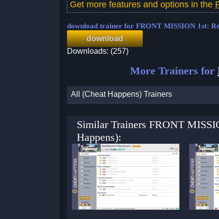
Get more features and options in the
download trainer for FRONT MISSION 1st: 
download
Downloads: (257)
More Trainers for
All (Cheat Happens) Trainers
Similar Trainers FRONT MISSIO
Happens):