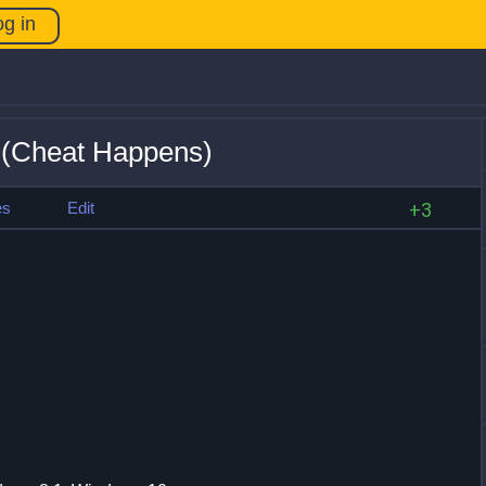
og in
 (Cheat Happens)
es
Edit
+3