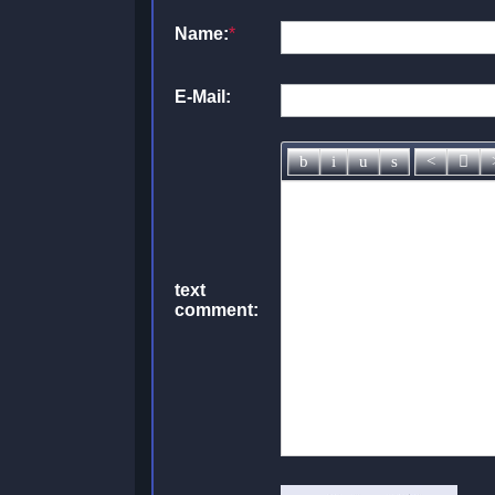
Name:
*
E-Mail:
text
comment: