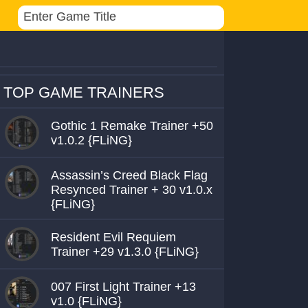
TOP GAME TRAINERS
Gothic 1 Remake Trainer +50
v1.0.2 {FLiNG}
Assassin’s Creed Black Flag
Resynced Trainer + 30 v1.0.x
{FLiNG}
Resident Evil Requiem
Trainer +29 v1.3.0 {FLiNG}
007 First Light Trainer +13
v1.0 {FLiNG}