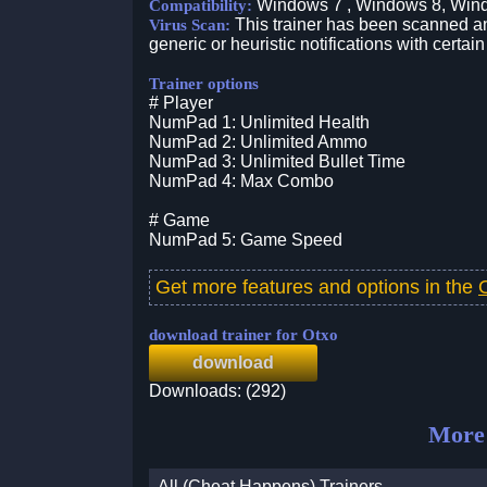
Windows 7 , Windows 8, Win
Compatibility:
This trainer has been scanned an
Virus Scan:
generic or heuristic notifications with certain
Trainer options
# Player
NumPad 1: Unlimited Health
NumPad 2: Unlimited Ammo
NumPad 3: Unlimited Bullet Time
NumPad 4: Max Combo
# Game
NumPad 5: Game Speed
Get more features and options in the
download trainer for Otxo
download
Downloads: (292)
More 
All (Cheat Happens) Trainers