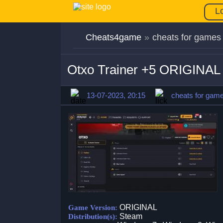
L
Cheats4game
»
cheats for games
Otxo Trainer +5 ORIGINAL
13-07-2023, 20:15
cheats for gam
ORIGINAL
Game Version:
Steam
Distribution(s):