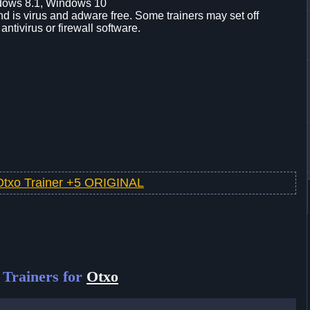
dows 8.1, Windows 10
d is virus and adware free. Some trainers may set off
 antivirus or firewall software.
Otxo Trainer +5 ORIGINAL
Trainers for
Otxo