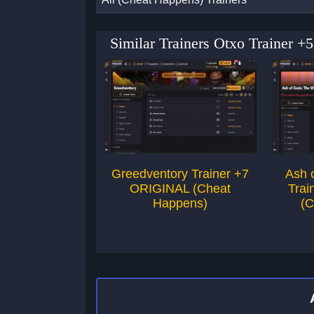
Similar Trainers Otxo Trainer
Greedventory Trainer +7
Ash 
ORIGINAL (Cheat
Trai
Happens)
(C