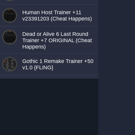
Human Host Trainer +11
v23391203 (Cheat Happens)
Dead or Alive 6 Last Round
Trainer +7 ORIGINAL (Cheat
Happens)
Gothic 1 Remake Trainer +50
v1.0 {FLiNG}