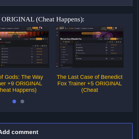
 +5 ORIGINAL (Cheat Happens):
of Gods: The Way
The Last Case of Benedict
ner +9 ORIGINAL
Fox Trainer +5 ORIGINAL
heat Happens)
(Cheat
Add comment