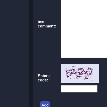
text
comment:
Enter a
code:
*
Add