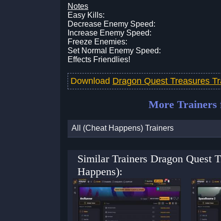
Notes
Easy Kills:
Decrease Enemy Speed:
Increase Enemy Speed:
Freeze Enemies:
Set Normal Enemy Speed:
Effects Friendlies!
Download
Dragon Quest Treasures T
More Trainers
All (Cheat Happens) Trainers
Similar Trainers Dragon Quest 
Happens):