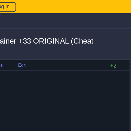
og in
rainer +33 ORIGINAL (Cheat
es
Edit
+2