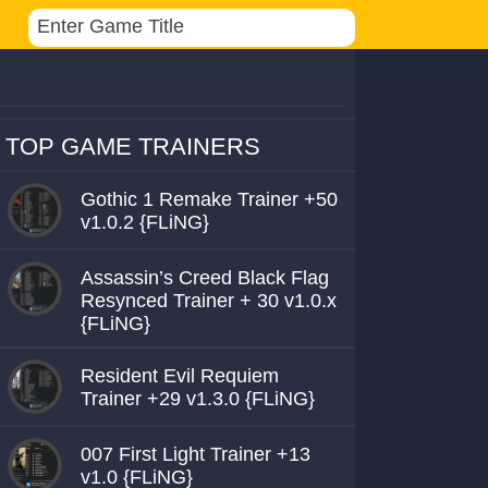
TOP GAME TRAINERS
Gothic 1 Remake Trainer +50
v1.0.2 {FLiNG}
Assassin’s Creed Black Flag
Resynced Trainer + 30 v1.0.x
{FLiNG}
Resident Evil Requiem
Trainer +29 v1.3.0 {FLiNG}
007 First Light Trainer +13
v1.0 {FLiNG}