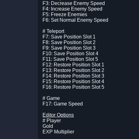
F3: Decrease Enemy Speed
F4: Increase Enemy Speed
F5: Freeze Enemies
F6: Set Normal Enemy Speed
# Teleport
F7: Save Position Slot 1
F8: Save Position Slot 2
F9: Save Position Slot 3
F10: Save Position Slot 4
F11: Save Position Slot 5
F12: Restore Position Slot 1
F13: Restore Position Slot 2
F14: Restore Position Slot 3
F15: Restore Position Slot 4
F16: Restore Position Slot 5
# Game
F17: Game Speed
Editor Options
# Player
Gold
EXP Multiplier