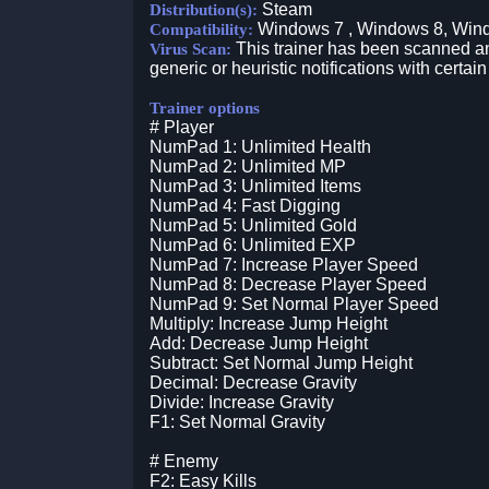
Steam
Distribution(s):
Windows 7 , Windows 8, Win
Compatibility:
This trainer has been scanned an
Virus Scan:
generic or heuristic notifications with certain
Trainer options
# Player
NumPad 1: Unlimited Health
NumPad 2: Unlimited MP
NumPad 3: Unlimited Items
NumPad 4: Fast Digging
NumPad 5: Unlimited Gold
NumPad 6: Unlimited EXP
NumPad 7: Increase Player Speed
NumPad 8: Decrease Player Speed
NumPad 9: Set Normal Player Speed
Multiply: Increase Jump Height
Add: Decrease Jump Height
Subtract: Set Normal Jump Height
Decimal: Decrease Gravity
Divide: Increase Gravity
F1: Set Normal Gravity
# Enemy
F2: Easy Kills