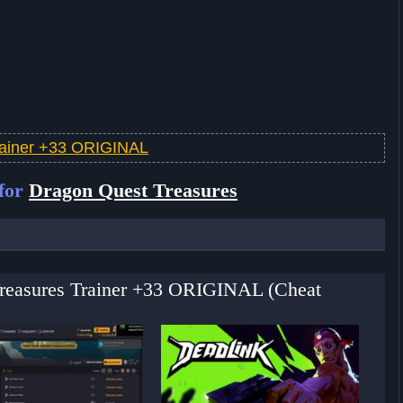
rainer +33 ORIGINAL
 for
Dragon Quest Treasures
Treasures Trainer +33 ORIGINAL (Cheat