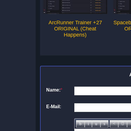
ArcRunner Trainer +27
Spaceb
ORIGINAL (Cheat
OR
Happens)
Name:
*
E-Mail: