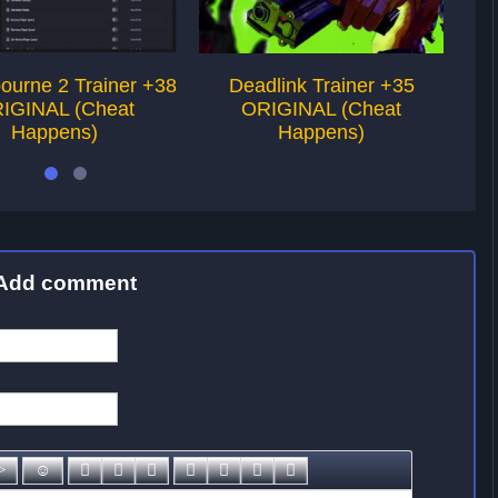
ourne 2 Trainer +38
Deadlink Trainer +35
Her
IGINAL (Cheat
ORIGINAL (Cheat
Happens)
Happens)
Add comment