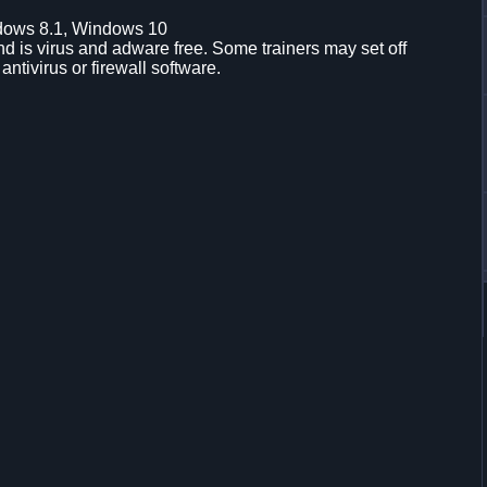
dows 8.1, Windows 10
d is virus and adware free. Some trainers may set off
 antivirus or firewall software.