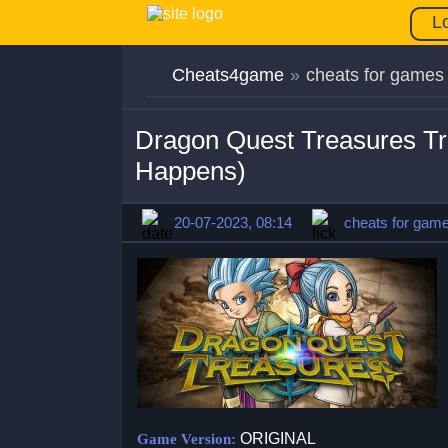
L
Cheats4game
»
cheats for games
Dragon Quest Treasures T
Happens)
20-07-2023, 08:14
cheats for gam
ORIGINAL
Game Version: