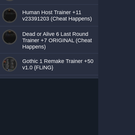
Human Host Trainer +11
v23391203 (Cheat Happens)
Dead or Alive 6 Last Round
Trainer +7 ORIGINAL (Cheat
Happens)
Gothic 1 Remake Trainer +50
v1.0 {FLiNG}