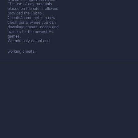
The use of any materials
placed on the site is allowed
provided the link to .
Cheats4game.net is a new
cheat portal where you can
download cheats, codes and
trainers for the newest PC
games.
We add only actual and
working cheats!