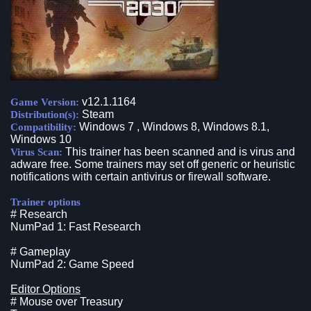
v12.1.1164
Game Version:
Steam
Distribution(s):
Windows 7 , Windows 8, Windows 8.1,
Compatibility:
Windows 10
This trainer has been scanned and is virus and
Virus Scan:
adware free. Some trainers may set off generic or heuristic
notifications with certain antivirus or firewall software.
Trainer options
# Research
NumPad 1: Fast Research
# Gameplay
NumPad 2: Game Speed
Editor Options
# Mouse over Treasury