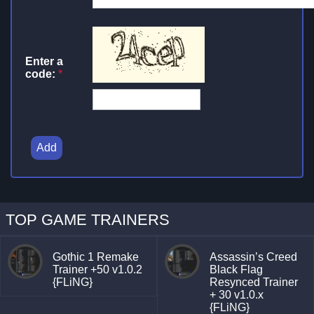
Enter a
code:
*
Add
TOP GAME TRAINERS
Gothic 1 Remake
Assassin’s Creed
Trainer +50 v1.0.2
Black Flag
{FLiNG}
Resynced Trainer
+ 30 v1.0.x
{FLiNG}