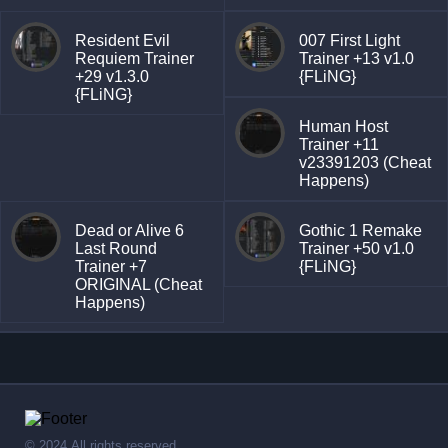
Resident Evil
007 First Light
Requiem Trainer
Trainer +13 v1.0
+29 v1.3.0
{FLiNG}
{FLiNG}
Human Host
Trainer +11
v23391203 (Cheat
Happens)
Dead or Alive 6
Gothic 1 Remake
Last Round
Trainer +50 v1.0
Trainer +7
{FLiNG}
ORIGINAL (Cheat
Happens)
© 2024,All rights reserved.