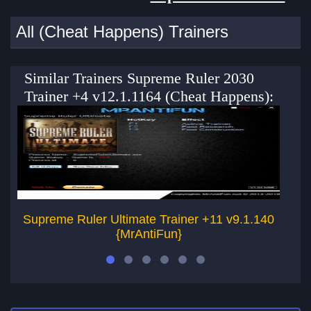
All (Cheat Happens) Trainers
Similar Trainers Supreme Ruler 2030
Trainer +4 v12.1.1164 (Cheat Happens):
Supreme Ruler Ultimate Trainer +11 v9.1.140
S
{MrAntiFun}