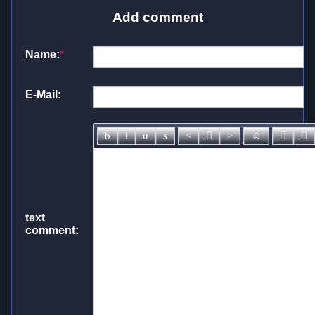
Add comment
Name:
*
E-Mail:
text
comment: