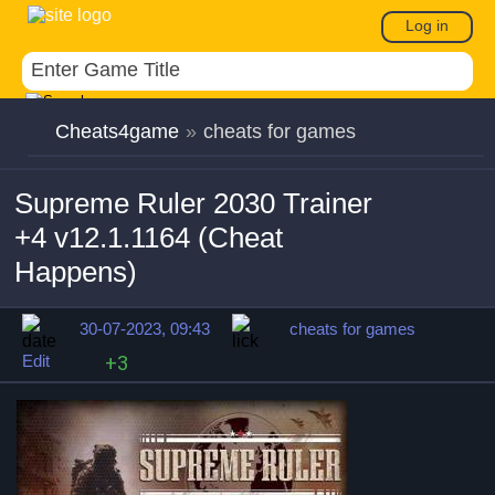
Log in
Cheats4game
»
cheats for games
Supreme Ruler 2030 Trainer
+4 v12.1.1164 (Cheat
Happens)
30-07-2023, 09:43
cheats for games
Edit
+3