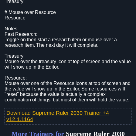
Treasury
# Mouse over Resource
Resource
Notes
Fast Research:
Toggle on then start a research item or mouse over a
research item. The next day it will complete.
Treasury:
Mouse over the treasury icon at top of screen and the value
will show up in the Editor.
Resource:
Mouse over one of the Resource icons at top of screen and
the value will show up in the Editor. Some resources will
"reset" because the value is actually a complex
combination of things, but most of them will hold the value.
Download
Supreme Ruler 2030 Trainer +4
v12.1.1164
More Trainers for
Supreme Ruler 2030