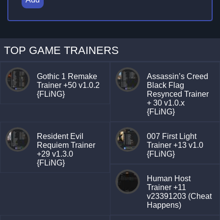
TOP GAME TRAINERS
Gothic 1 Remake
Assassin’s Creed
Trainer +50 v1.0.2
Black Flag
{FLiNG}
Resynced Trainer
+ 30 v1.0.x
{FLiNG}
Resident Evil
007 First Light
Requiem Trainer
Trainer +13 v1.0
+29 v1.3.0
{FLiNG}
{FLiNG}
Human Host
Trainer +11
v23391203 (Cheat
Happens)