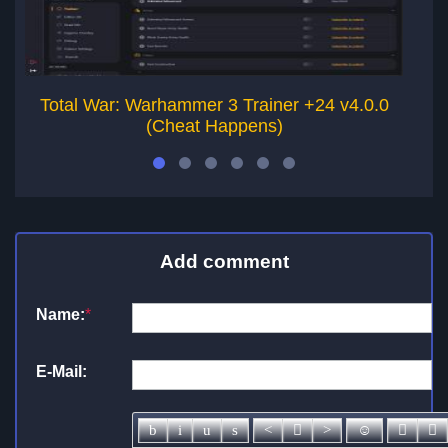
Total War: Warhammer 3 Trainer +24 v4.0.0
T
(Cheat Happens)
Add comment
Name:
*
E-Mail: