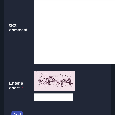
text
comment:
Enter a
code:
*
Add