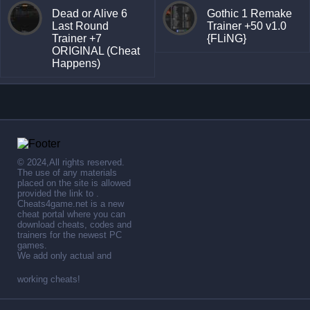
Dead or Alive 6
Gothic 1 Remake
Last Round
Trainer +50 v1.0
Trainer +7
{FLiNG}
ORIGINAL (Cheat
Happens)
© 2024,All rights reserved.
The use of any materials
placed on the site is allowed
provided the link to .
Cheats4game.net is a new
cheat portal where you can
download cheats, codes and
trainers for the newest PC
games.
We add only actual and
working cheats!