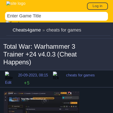
Log in
Cheats4game
»
cheats for games
Total War: Warhammer 3
Trainer +24 v4.0.3 (Cheat
Happens)
20-09-2023, 08:15
cheats for games
Edit
+5