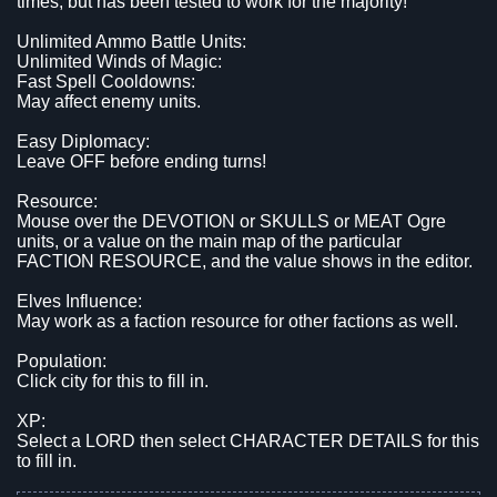
times, but has been tested to work for the majority!
Unlimited Ammo Battle Units:
Unlimited Winds of Magic:
Fast Spell Cooldowns:
May affect enemy units.
Easy Diplomacy:
Leave OFF before ending turns!
Resource:
Mouse over the DEVOTION or SKULLS or MEAT Ogre
units, or a value on the main map of the particular
FACTION RESOURCE, and the value shows in the editor.
Elves Influence:
May work as a faction resource for other factions as well.
Population:
Click city for this to fill in.
XP:
Select a LORD then select CHARACTER DETAILS for this
to fill in.