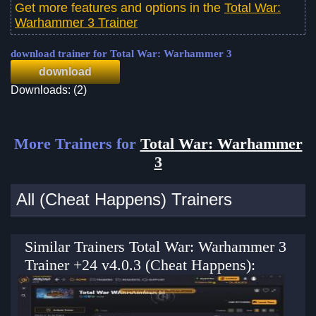
Get more features and options in the
Total War:
Warhammer 3 Trainer
download trainer for Total War: Warhammer 3
download
Downloads: (2)
More Trainers for
Total War: Warhammer
3
All (Cheat Happens) Trainers
Similar Trainers Total War: Warhammer 3
Trainer +24 v4.0.3 (Cheat Happens):