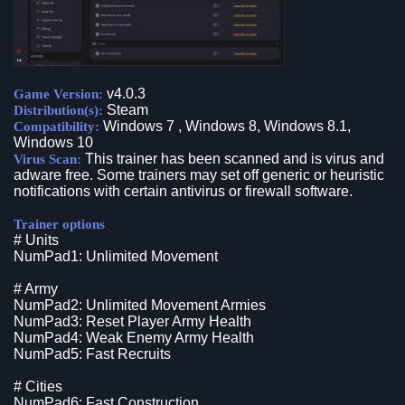
v4.0.3
Game Version:
Steam
Distribution(s):
Windows 7 , Windows 8, Windows 8.1,
Compatibility:
Windows 10
This trainer has been scanned and is virus and
Virus Scan:
adware free. Some trainers may set off generic or heuristic
notifications with certain antivirus or firewall software.
Trainer options
# Units
NumPad1: Unlimited Movement
# Army
NumPad2: Unlimited Movement Armies
NumPad3: Reset Player Army Health
NumPad4: Weak Enemy Army Health
NumPad5: Fast Recruits
# Cities
NumPad6: Fast Construction