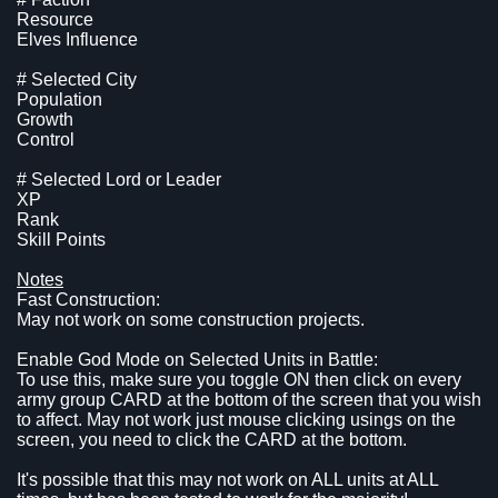
Resource
Elves Influence
# Selected City
Population
Growth
Control
# Selected Lord or Leader
XP
Rank
Skill Points
Notes
Fast Construction:
May not work on some construction projects.
Enable God Mode on Selected Units in Battle:
To use this, make sure you toggle ON then click on every
army group CARD at the bottom of the screen that you wish
to affect. May not work just mouse clicking usings on the
screen, you need to click the CARD at the bottom.
It's possible that this may not work on ALL units at ALL