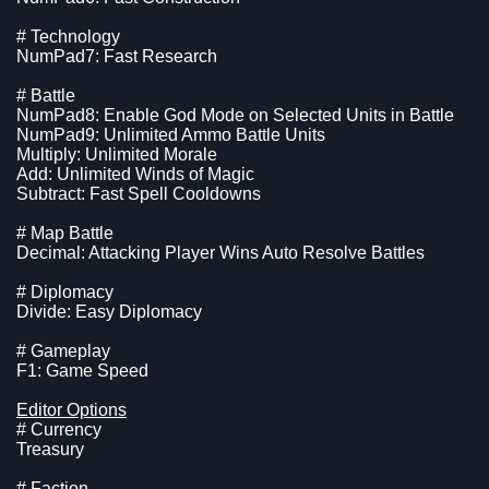
# Technology
NumPad7: Fast Research
# Battle
NumPad8: Enable God Mode on Selected Units in Battle
NumPad9: Unlimited Ammo Battle Units
Multiply: Unlimited Morale
Add: Unlimited Winds of Magic
Subtract: Fast Spell Cooldowns
# Map Battle
Decimal: Attacking Player Wins Auto Resolve Battles
# Diplomacy
Divide: Easy Diplomacy
# Gameplay
F1: Game Speed
Editor Options
# Currency
Treasury
# Faction