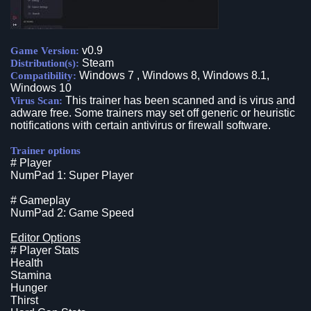
v0.9
Game Version:
Steam
Distribution(s):
Windows 7 , Windows 8, Windows 8.1,
Compatibility:
Windows 10
This trainer has been scanned and is virus and
Virus Scan:
adware free. Some trainers may set off generic or heuristic
notifications with certain antivirus or firewall software.
Trainer options
# Player
NumPad 1: Super Player
# Gameplay
NumPad 2: Game Speed
Editor Options
# Player Stats
Health
Stamina
Hunger
Thirst