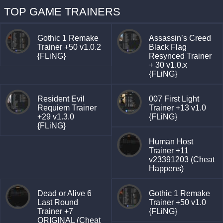
TOP GAME TRAINERS
Gothic 1 Remake
Assassin’s Creed
Trainer +50 v1.0.2
Black Flag
{FLiNG}
Resynced Trainer
+ 30 v1.0.x
{FLiNG}
Resident Evil
007 First Light
Requiem Trainer
Trainer +13 v1.0
+29 v1.3.0
{FLiNG}
{FLiNG}
Human Host
Trainer +11
v23391203 (Cheat
Happens)
Dead or Alive 6
Gothic 1 Remake
Last Round
Trainer +50 v1.0
Trainer +7
{FLiNG}
ORIGINAL (Cheat