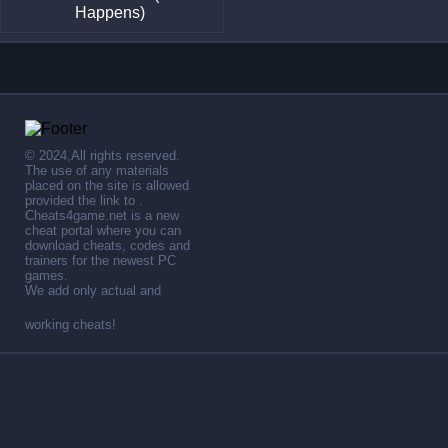
Happens)
© 2024,All rights reserved.
The use of any materials
placed on the site is allowed
provided the link to .
Cheats4game.net is a new
cheat portal where you can
download cheats, codes and
trainers for the newest PC
games.
We add only actual and
working cheats!