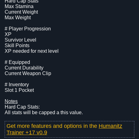
Hard Cap Stats
Max Stamina
Current Weight
Max Weight
# Player Progression
XP
Survivor Level
Skill Points
XP needed for next level
# Equipped
Current Durability
Current Weapon Clip
# Inventory
Slot 1 Pocket
Notes
Hard Cap Stats:
All stats will be capped a this value.
Get more features and options in the
Humanitz
Trainer +17 v0.9