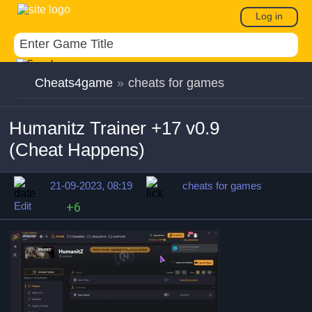
Log in
Cheats4game
»
cheats for games
Humanitz Trainer +17 v0.9
(Cheat Happens)
21-09-2023, 08:19
cheats for games
Edit
+6