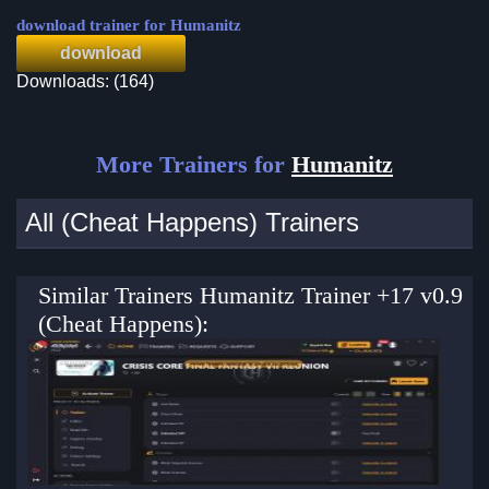
download trainer for Humanitz
download
Downloads: (164)
More Trainers for
Humanitz
All (Cheat Happens) Trainers
Similar Trainers Humanitz Trainer +17 v0.9
(Cheat Happens):