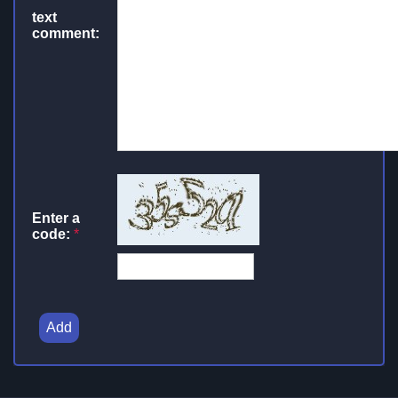
text
comment:
Enter a
code:
*
Add