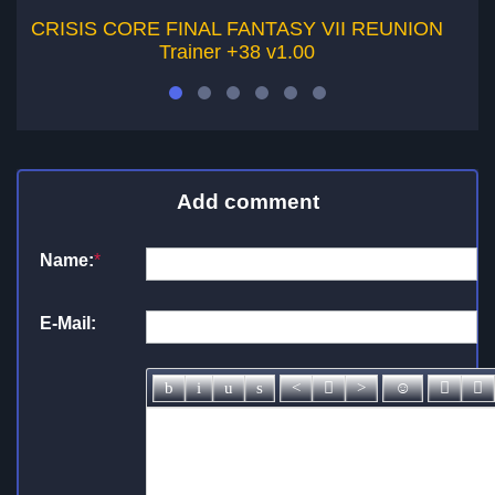
CRISIS CORE FINAL FANTASY VII REUNION
Trainer +38 v1.00
Add comment
Name:
*
E-Mail: