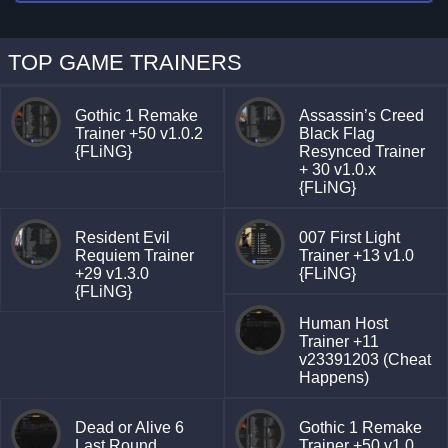
TOP GAME TRAINERS
Gothic 1 Remake
Assassin’s Creed
Trainer +50 v1.0.2
Black Flag
{FLiNG}
Resynced Trainer
+ 30 v1.0.x
{FLiNG}
Resident Evil
007 First Light
Requiem Trainer
Trainer +13 v1.0
+29 v1.3.0
{FLiNG}
{FLiNG}
Human Host
Trainer +11
v23391203 (Cheat
Happens)
Dead or Alive 6
Gothic 1 Remake
Last Round
Trainer +50 v1.0