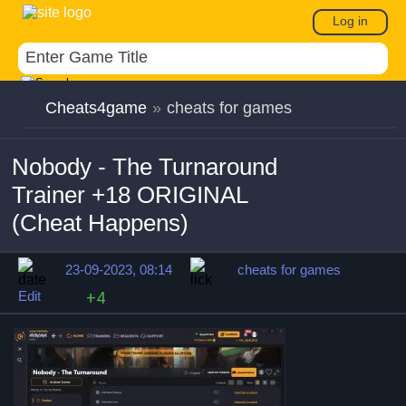
Log in
Cheats4game
»
cheats for games
Nobody - The Turnaround
Trainer +18 ORIGINAL
(Cheat Happens)
23-09-2023, 08:14
cheats for games
Edit
+4