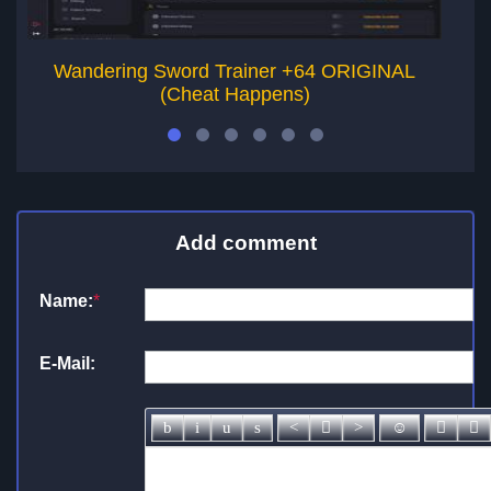
Wandering Sword Trainer +64 ORIGINAL
(Cheat Happens)
Add comment
Name:
*
E-Mail: