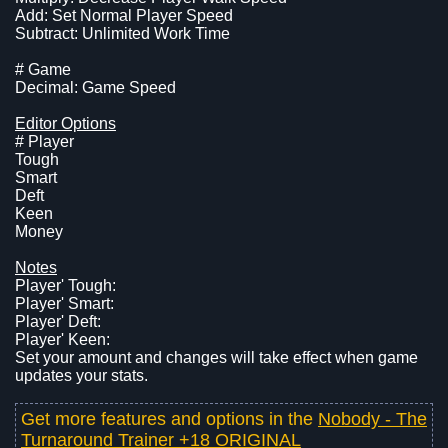
Add: Set Normal Player Speed
Subtract: Unlimited Work Time
# Game
Decimal: Game Speed
Editor Options
# Player
Tough
Smart
Deft
Keen
Money
Notes
Player' Tough:
Player' Smart:
Player' Deft:
Player' Keen:
Set your amount and changes will take effect when game
updates your stats.
Get more features and options in the
Nobody - The
Turnaround Trainer +18 ORIGINAL