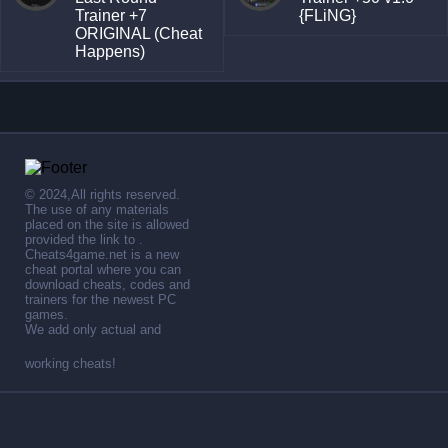
Trainer +7
{FLiNG}
ORIGINAL (Cheat
Happens)
© 2024,All rights reserved.
The use of any materials
placed on the site is allowed
provided the link to .
Cheats4game.net is a new
cheat portal where you can
download cheats, codes and
trainers for the newest PC
games.
We add only actual and
working cheats!