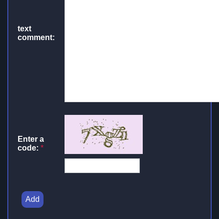
text
comment:
Enter a
code:
*
Add