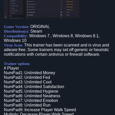
ORIGINAL
Game Version:
Steam
Distribution(s):
Windows 7 , Windows 8, Windows 8.1,
Compatibility:
Windows 10
This trainer has been scanned and is virus and
Virus Scan:
adware free. Some trainers may set off generic or heuristic
notifications with certain antivirus or firewall software.
Trainer options
# Player
NumPad1: Unlimited Money
NumPad2: Unlimited Fed
NumPad3: Unlimited Cool
NumPad4: Unlimited Satisfaction
NumPad5: Unlimited Hygiene
NumPad6: Unlimited Neatness
NumPad7: Unlimited Emotion
NumPad8: Unlimited Run
NumPad9: Increase Player Walk Speed
Multiply: Decrease Player Walk Speed