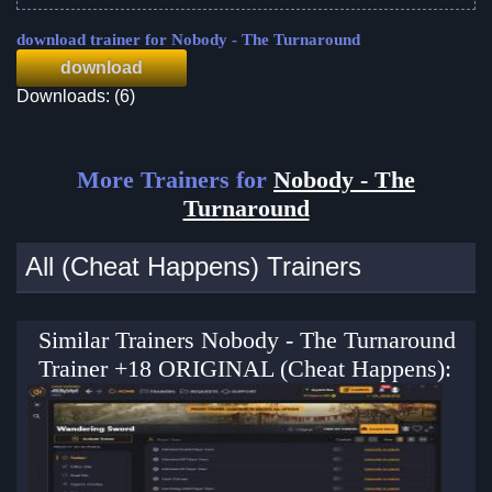
download trainer for Nobody - The Turnaround
download
Downloads: (6)
More Trainers for
Nobody - The
Turnaround
All (Cheat Happens) Trainers
Similar Trainers Nobody - The Turnaround
Trainer +18 ORIGINAL (Cheat Happens):