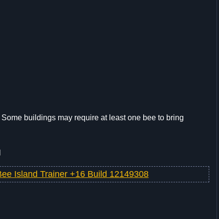
d. Some buildings may require at least one bee to bring
l
Bee Island Trainer +16 Build 12149308