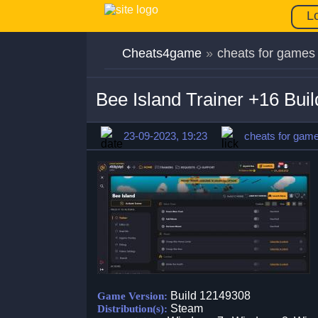
L
Cheats4game
»
cheats for games
Bee Island Trainer +16 Bu
23-09-2023, 19:23
cheats for gam
Build 12149308
Game Version:
Steam
Distribution(s):