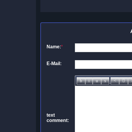
Name:
*
E-Mail:
text
comment: