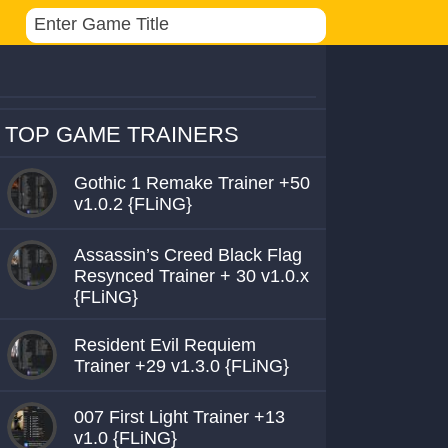
TOP GAME TRAINERS
Gothic 1 Remake Trainer +50
v1.0.2 {FLiNG}
Assassin’s Creed Black Flag
Resynced Trainer + 30 v1.0.x
{FLiNG}
Resident Evil Requiem
Trainer +29 v1.3.0 {FLiNG}
007 First Light Trainer +13
v1.0 {FLiNG}