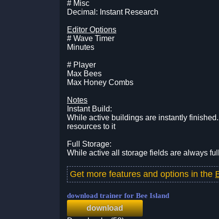
# Misc
Decimal: Instant Research
Editor Options
# Wave Timer
Minutes
# Player
Max Bees
Max Honey Combs
Notes
Instant Build:
While active buildings are instantly finishe
resources to it
Full Storage:
While active all storage fields are always ful
Get more features and options in the
download trainer for Bee Island
download