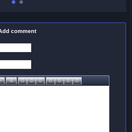
Add comment