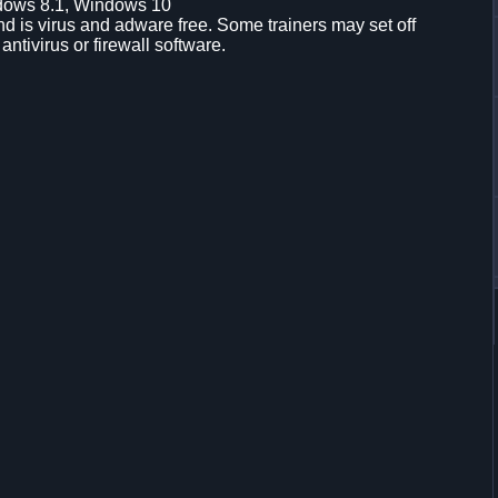
dows 8.1, Windows 10
d is virus and adware free. Some trainers may set off
 antivirus or firewall software.