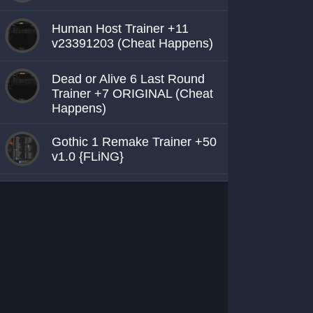
Human Host Trainer +11
v23391203 (Cheat Happens)
Dead or Alive 6 Last Round
Trainer +7 ORIGINAL (Cheat
Happens)
Gothic 1 Remake Trainer +50
v1.0 {FLiNG}