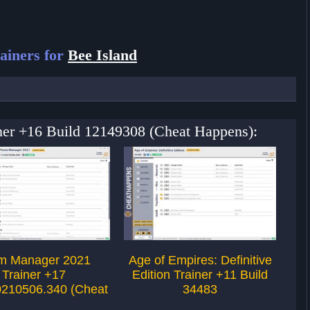
ainers for
Bee Island
iner +16 Build 12149308 (Cheat Happens):
m Manager 2021
Age of Empires: Definitive
Ag
Trainer +17
Edition Trainer +11 Build
Ed
0210506.340 (Cheat
34483