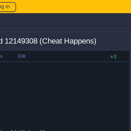
og in
ild 12149308 (Cheat Happens)
es
Edit
+3