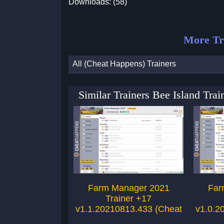
Downloads: (58)
More Tr
All (Cheat Happens) Trainers
Similar Trainers Bee Island Tra
Farm Manager 2021
Far
Trainer +17
v1.1.20210813.433 (Cheat
v1.0.2