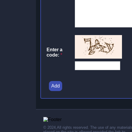
Enter a
code:
*
Add
© 2024,All rights reserved. The use of any material
placed on the site is allowed provided the link to .