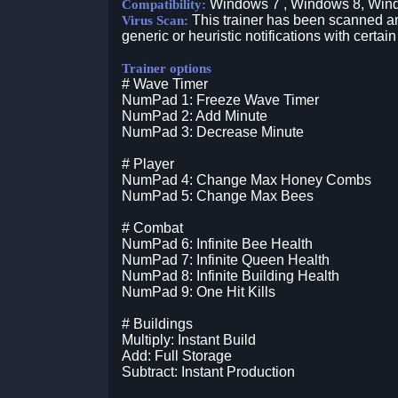
Windows 7 , Windows 8, Win
Compatibility:
This trainer has been scanned an
Virus Scan:
generic or heuristic notifications with certain
Trainer options
# Wave Timer
NumPad 1: Freeze Wave Timer
NumPad 2: Add Minute
NumPad 3: Decrease Minute
# Player
NumPad 4: Change Max Honey Combs
NumPad 5: Change Max Bees
# Combat
NumPad 6: Infinite Bee Health
NumPad 7: Infinite Queen Health
NumPad 8: Infinite Building Health
NumPad 9: One Hit Kills
# Buildings
Multiply: Instant Build
Add: Full Storage
Subtract: Instant Production