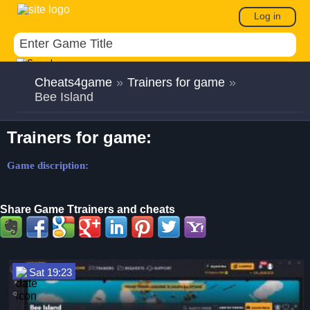
Log in
Cheats4game
»
Trainers for game
»
Bee Island
Trainers for game:
Game discription:
Share Game Ttrainers and cheats
Sat 19:23