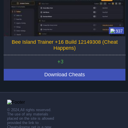
937
Bee Island Trainer +16 Build 12149308 (Cheat
Happens)
+3
Download Cheats
© 2024,All rights reserved.
The use of any materials
placed on the site is allowed
provided the link to .
Cheats4game.net is a new