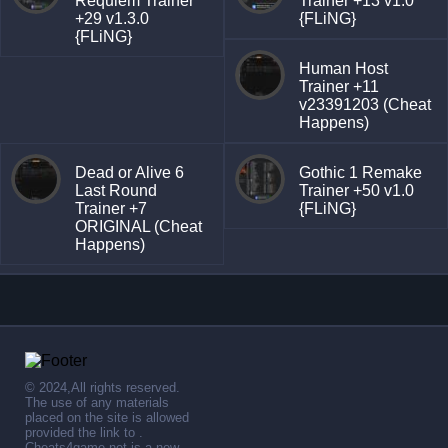
Requiem Trainer
Trainer +13 v1.0
+29 v1.3.0
{FLiNG}
{FLiNG}
Human Host
Trainer +11
v23391203 (Cheat
Happens)
Dead or Alive 6
Gothic 1 Remake
Last Round
Trainer +50 v1.0
Trainer +7
{FLiNG}
ORIGINAL (Cheat
Happens)
© 2024,All rights reserved.
The use of any materials
placed on the site is allowed
provided the link to .
Cheats4game.net is a new