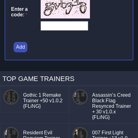
Enter a
code:
*
Add
TOP GAME TRAINERS
Gothic 1 Remake
Assassin’s Creed
Trainer +50 v1.0.2
Black Flag
{FLiNG}
Resynced Trainer
+ 30 v1.0.x
{FLiNG}
Resident Evil
007 First Light