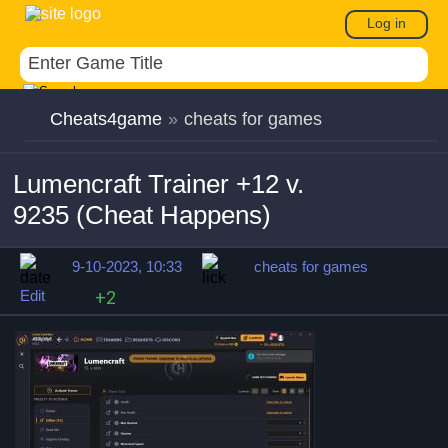
Log in
Cheats4game
»
cheats for games
Lumencraft Trainer +12 v.
9235 (Cheat Happens)
9-10-2023, 10:33
cheats for games
Edit
+2