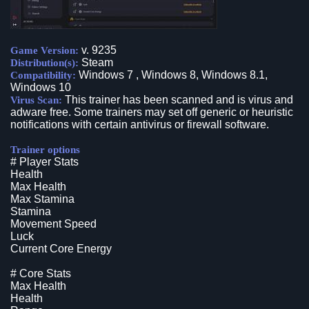
v. 9235
Game Version:
Steam
Distribution(s):
Windows 7 , Windows 8, Windows 8.1,
Compatibility:
Windows 10
This trainer has been scanned and is virus and
Virus Scan:
adware free. Some trainers may set off generic or heuristic
notifications with certain antivirus or firewall software.
Trainer options
# Player Stats
Health
Max Health
Max Stamina
Stamina
Movement Speed
Luck
Current Core Energy
# Core Stats
Max Health
Health