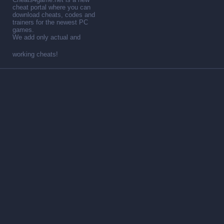
cheat portal where you can
download cheats, codes and
trainers for the newest PC
games.
We add only actual and
working cheats!