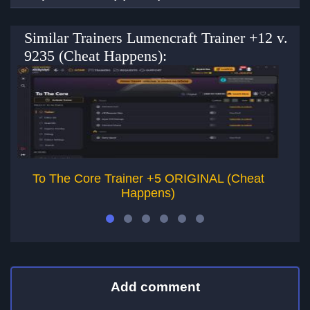
Similar Trainers Lumencraft Trainer +12 v.
9235 (Cheat Happens):
To The Core Trainer +5 ORIGINAL (Cheat
Ar
Happens)
Add comment