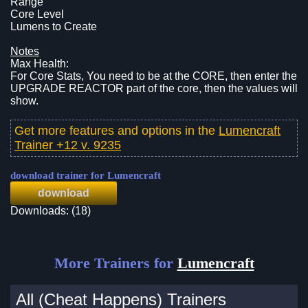
Range
Core Level
Lumens to Create
Notes
Max Health:
For Core Stats, You need to be at the CORE, then enter the
UPGRADE REACTOR part of the core, then the values will
show.
Get more features and options in the
Lumencraft
Trainer +12 v. 9235
download trainer for Lumencraft
download
Downloads: (18)
More Trainers for
Lumencraft
All (Cheat Happens) Trainers