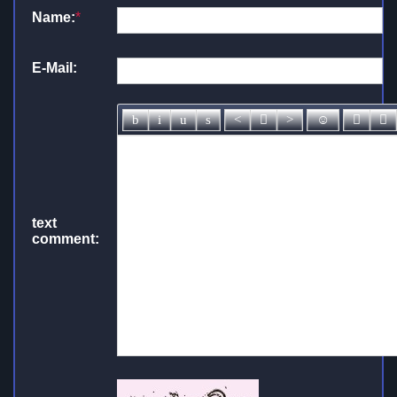
Name:
*
E-Mail:
text
comment: