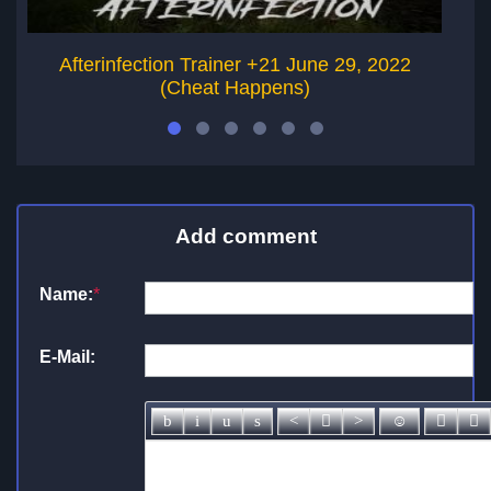
Afterinfection Trainer +21 June 29, 2022
Ga
(Cheat Happens)
Add comment
Name:
*
E-Mail: