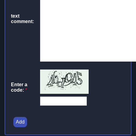
text
comment:
Enter a
code:
*
Add