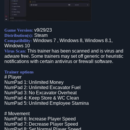
v9/29/23
Game Version:
Steam
Distribution(s):
Windows 7 , Windows 8, Windows 8.1,
Compatibility:
Windows 10
This trainer has been scanned and is virus and
Virus Scan:
adware free. Some trainers may set off generic or heuristic
notifications with certain antivirus or firewall software.
Trainer options
# Player
NumPad 1: Unlimited Money
NumPad 2: Unlimited Excavator Fuel
NumPad 3: No Excavator Overheat
NumPad 4: Keep Store & WC Clean
NumPad 5: Unlimited Employee Stamina
# Movement
NumPad 6: Increase Player Speed
NumPad 7: Decrease Player Speed
NumPad 8: Set Normal Player Speed