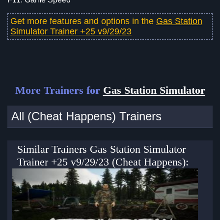
Get more features and options in the
Gas Station
Simulator Trainer +25 v9/29/23
More Trainers for
Gas Station Simulator
All (Cheat Happens) Trainers
Similar Trainers Gas Station Simulator
Trainer +25 v9/29/23 (Cheat Happens):