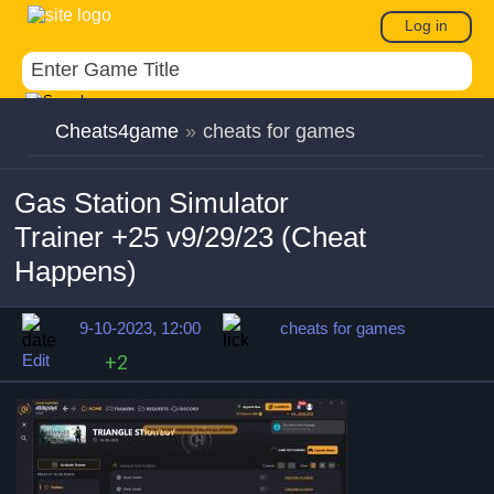
Log in
Cheats4game
»
cheats for games
Gas Station Simulator
Trainer +25 v9/29/23 (Cheat
Happens)
9-10-2023, 12:00
cheats for games
Edit
+2