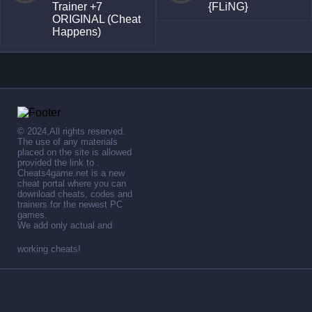
Trainer +7
{FLiNG}
ORIGINAL (Cheat
Happens)
© 2024,All rights reserved.
The use of any materials
placed on the site is allowed
provided the link to .
Cheats4game.net is a new
cheat portal where you can
download cheats, codes and
trainers for the newest PC
games.
We add only actual and
working cheats!