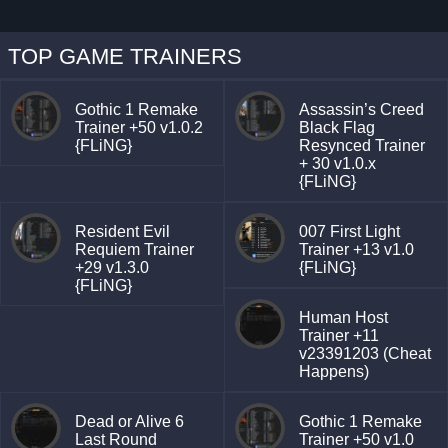
TOP GAME TRAINERS
Gothic 1 Remake
Assassin’s Creed
Trainer +50 v1.0.2
Black Flag
{FLiNG}
Resynced Trainer
+ 30 v1.0.x
{FLiNG}
Resident Evil
007 First Light
Requiem Trainer
Trainer +13 v1.0
+29 v1.3.0
{FLiNG}
{FLiNG}
Human Host
Trainer +11
v23391203 (Cheat
Happens)
Dead or Alive 6
Gothic 1 Remake
Last Round
Trainer +50 v1.0