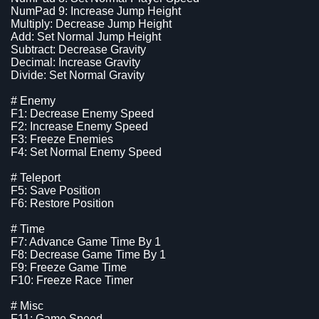
NumPad 9: Increase Jump Height
Multiply: Decrease Jump Height
Add: Set Normal Jump Height
Subtract: Decrease Gravity
Decimal: Increase Gravity
Divide: Set Normal Gravity
# Enemy
F1: Decrease Enemy Speed
F2: Increase Enemy Speed
F3: Freeze Enemies
F4: Set Normal Enemy Speed
# Teleport
F5: Save Position
F6: Restore Position
# Time
F7: Advance Game Time By 1
F8: Decrease Game Time By 1
F9: Freeze Game Time
F10: Freeze Race Timer
# Misc
F11: Game Speed