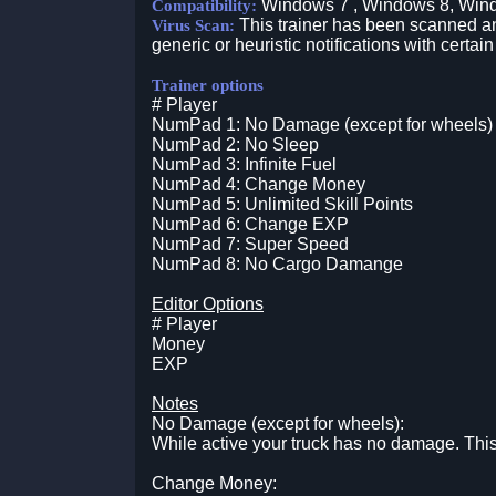
Windows 7 , Windows 8, Win
Compatibility:
This trainer has been scanned an
Virus Scan:
generic or heuristic notifications with certain
Trainer options
# Player
NumPad 1: No Damage (except for wheels)
NumPad 2: No Sleep
NumPad 3: Infinite Fuel
NumPad 4: Change Money
NumPad 5: Unlimited Skill Points
NumPad 6: Change EXP
NumPad 7: Super Speed
NumPad 8: No Cargo Damange
Editor Options
# Player
Money
EXP
Notes
No Damage (except for wheels):
While active your truck has no damage. Thi
Change Money: