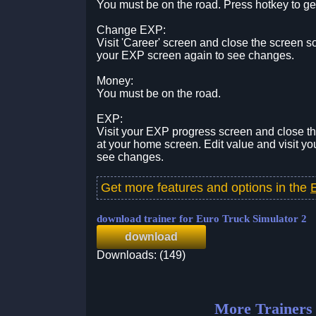
You must be on the road. Press hotkey to g
Change EXP:
Visit 'Career' screen and close the screen s
your EXP screen again to see changes.
Money:
You must be on the road.
EXP:
Visit your EXP progress screen and close t
at your home screen. Edit value and visit y
see changes.
Get more features and options in the
download trainer for Euro Truck Simulator 2
download
Downloads: (149)
More Trainers