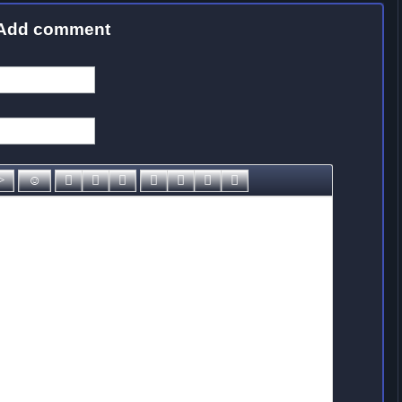
Add comment