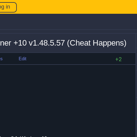
og in
iner +10 v1.48.5.57 (Cheat Happens)
es
Edit
+2