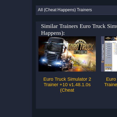
All (Cheat Happens) Trainers
Similar Trainers Euro Truck Sim
Happens):
Euro Truck Simulator 2
Euro 
Trainer +10 v1.48.1.0s
Traine
(Cheat