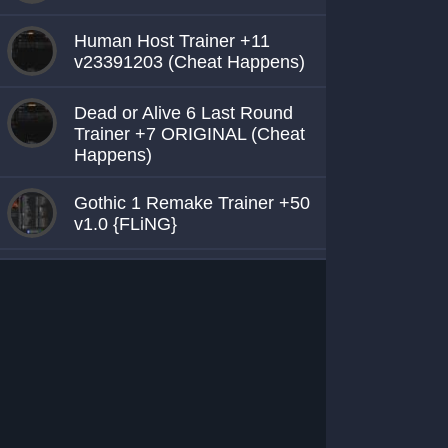
Human Host Trainer +11
v23391203 (Cheat Happens)
Dead or Alive 6 Last Round
Trainer +7 ORIGINAL (Cheat
Happens)
Gothic 1 Remake Trainer +50
v1.0 {FLiNG}