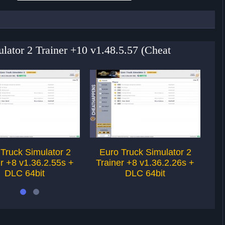
ulator 2 Trainer +10 v1.48.5.57 (Cheat
Truck Simulator 2
Euro Truck Simulator 2
E
r +8 v1.36.2.55s +
Trainer +8 v1.36.2.26s +
Tr
DLC 64bit
DLC 64bit