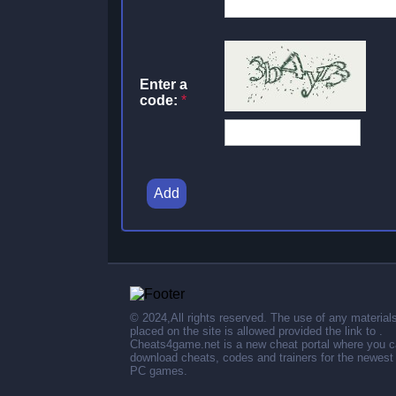
Enter a
code:
*
Add
© 2024,All rights reserved. The use of any material
placed on the site is allowed provided the link to .
Cheats4game.net is a new cheat portal where you 
download cheats, codes and trainers for the newest
PC games.