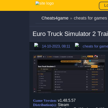
L
Cheats4game
»
cheats for games
Euro Truck Simulator 2 Tra
14-10-2023, 08:11
cheats for gam
v1.48.5.57
Game Version:
Steam
Distribution(s):