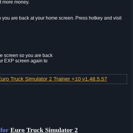
et more money.
o you are back at your home screen. Press hotkey and visit
he screen so you are back
our EXP screen again to
Euro Truck Simulator 2 Trainer +10 v1.48.5.57
 for
Euro Truck Simulator 2