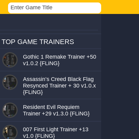
TOP GAME TRAINERS
Gothic 1 Remake Trainer +50
v1.0.2 {FLiNG}
Assassin’s Creed Black Flag
Resynced Trainer + 30 v1.0.x
{FLiNG}
Resident Evil Requiem
Trainer +29 v1.3.0 {FLiNG}
007 First Light Trainer +13
v1.0 {FLiNG}