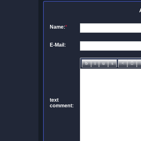
Name:
*
E-Mail:
text
comment: