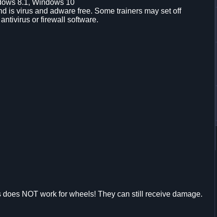
dows 8.1, Windows 10
d is virus and adware free. Some trainers may set off
 antivirus or firewall software.
s does NOT work for wheels! They can still receive damage.