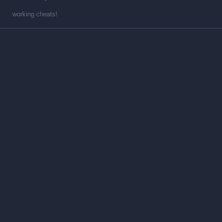
working cheats!