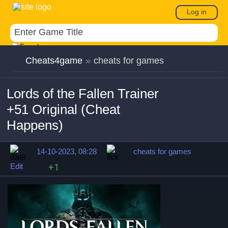
Log in
Cheats4game
»
cheats for games
Lords of the Fallen Trainer
+51 Original (Cheat
Happens)
14-10-2023, 08:28
cheats for games
Edit
+1