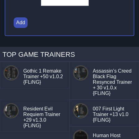
Add
TOP GAME TRAINERS
Gothic 1 Remake
Assassin’s Creed
Trainer +50 v1.0.2
Black Flag
{FLiNG}
Resynced Trainer
+ 30 v1.0.x
{FLiNG}
Resident Evil
007 First Light
Requiem Trainer
Trainer +13 v1.0
+29 v1.3.0
{FLiNG}
{FLiNG}
Human Host