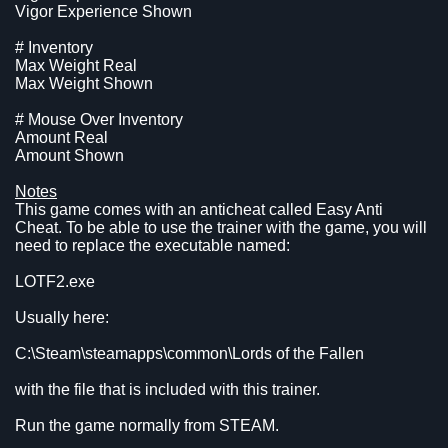
Vigor Experience Shown
# Inventory
Max Weight Real
Max Weight Shown
# Mouse Over Inventory
Amount Real
Amount Shown
Notes
This game comes with an anticheat called Easy Anti
Cheat. To be able to use the trainer with the game, you will
need to replace the executable named:
LOTF2.exe
Usually here:
C:\Steam\steamapps\common\Lords of the Fallen
with the file that is included with this trainer.
Run the game normally from STEAM.