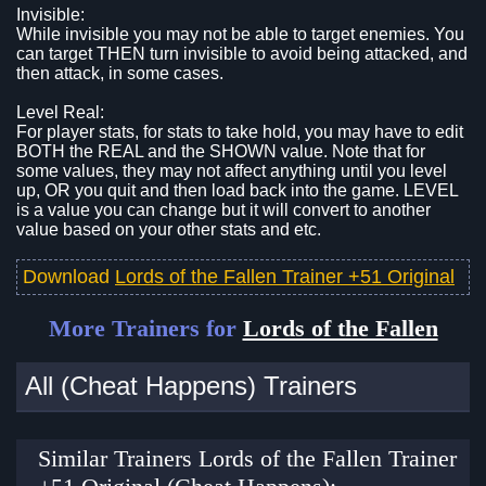
Invisible:
While invisible you may not be able to target enemies. You
can target THEN turn invisible to avoid being attacked, and
then attack, in some cases.
Level Real:
For player stats, for stats to take hold, you may have to edit
BOTH the REAL and the SHOWN value. Note that for
some values, they may not affect anything until you level
up, OR you quit and then load back into the game. LEVEL
is a value you can change but it will convert to another
value based on your other stats and etc.
Download
Lords of the Fallen Trainer +51 Original
More Trainers for
Lords of the Fallen
All (Cheat Happens) Trainers
Similar Trainers Lords of the Fallen Trainer