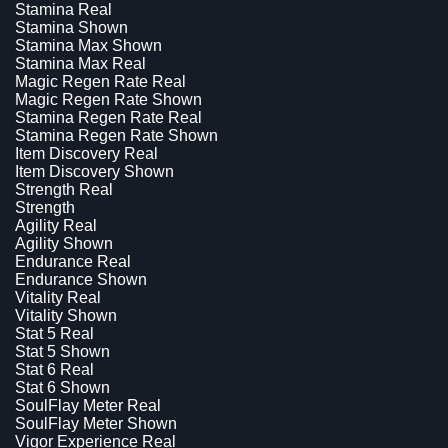
Stamina Real
Stamina Shown
Stamina Max Shown
Stamina Max Real
Magic Regen Rate Real
Magic Regen Rate Shown
Stamina Regen Rate Real
Stamina Regen Rate Shown
Item Discovery Real
Item Discovery Shown
Strength Real
Strength
Agility Real
Agility Shown
Endurance Real
Endurance Shown
Vitality Real
Vitality Shown
Stat 5 Real
Stat 5 Shown
Stat 6 Real
Stat 6 Shown
SoulFlay Meter Real
SoulFlay Meter Shown
Vigor Experience Real