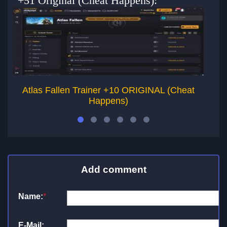
+51 Original (Cheat Happens):
Atlas Fallen Trainer +10 ORIGINAL (Cheat
K
Happens)
Add comment
Name:
*
E-Mail: