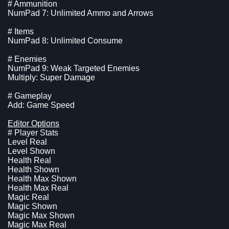
# Ammunition
NumPad 7: Unlimited Ammo and Arrows
# Items
NumPad 8: Unlimited Consume
# Enemies
NumPad 9: Weak Targeted Enemies
Multiply: Super Damage
# Gameplay
Add: Game Speed
Editor Options
# Player Stats
Level Real
Level Shown
Health Real
Health Shown
Health Max Shown
Health Max Real
Magic Real
Magic Shown
Magic Max Shown
Magic Max Real