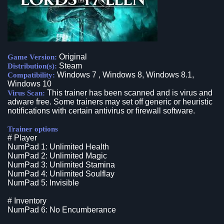
Original
Game Version:
Steam
Distribution(s):
Windows 7 , Windows 8, Windows 8.1,
Compatibility:
Windows 10
This trainer has been scanned and is virus and
Virus Scan:
adware free. Some trainers may set off generic or heuristic
notifications with certain antivirus or firewall software.
Trainer options
# Player
NumPad 1: Unlimited Health
NumPad 2: Unlimited Magic
NumPad 3: Unlimited Stamina
NumPad 4: Unlimited Soulflay
NumPad 5: Invisible
# Inventory
NumPad 6: No Encumberance