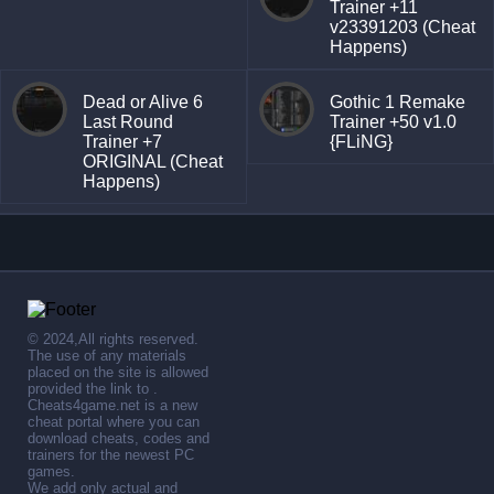
Trainer +11
v23391203 (Cheat
Happens)
Dead or Alive 6
Gothic 1 Remake
Last Round
Trainer +50 v1.0
Trainer +7
{FLiNG}
ORIGINAL (Cheat
Happens)
© 2024,All rights reserved.
The use of any materials
placed on the site is allowed
provided the link to .
Cheats4game.net is a new
cheat portal where you can
download cheats, codes and
trainers for the newest PC
games.
We add only actual and