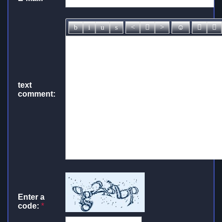
text
comment:
Enter a
code:
*