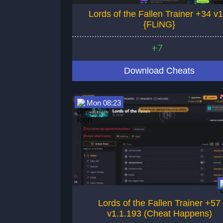
Lords of the Fallen Trainer +34 v1
{FLiNG}
+7
Download Cheats
Mon 08:23
Lords of the Fallen Trainer +57
v1.1.193 (Cheat Happens)