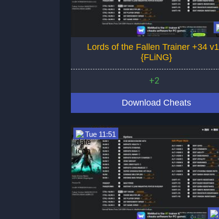
Lords of the Fallen Trainer +34 v1
{FLiNG}
+2
Download Cheats
Tue 11:51