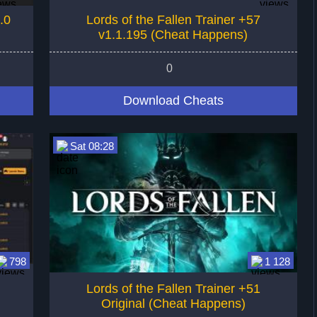
.0
Lords of the Fallen Trainer +57
v1.1.195 (Cheat Happens)
0
Download Cheats
Sat 08:28
798
1 128
Lords of the Fallen Trainer +51
Original (Cheat Happens)