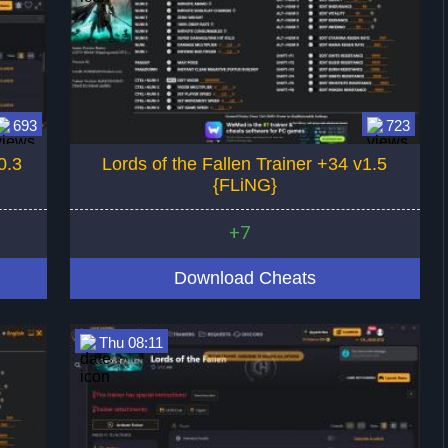
693
723
0.3
Lords of the Fallen Trainer +34 v1.5
{FLiNG}
+7
Download Cheats
Thu 08:11