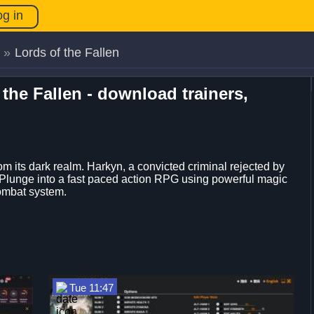
og in
»
Lords of the Fallen
 the Fallen - download trainers,
 its dark realm. Harkyn, a convicted criminal rejected by
n. Plunge into a fast paced action RPG using powerful magic
ombat system.
Tue 11:47