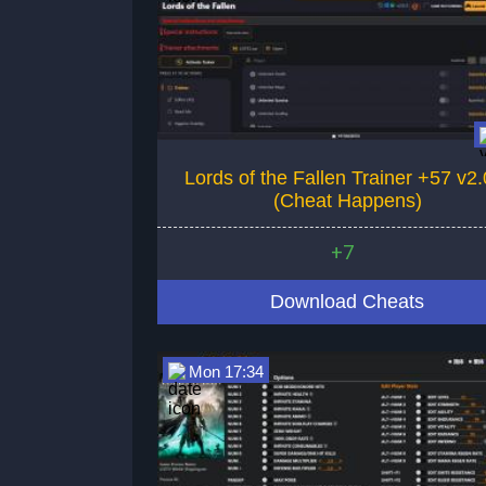
Lords of the Fallen Trainer +57 v2.
(Cheat Happens)
+7
Download Cheats
Mon 17:34