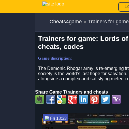
L
Cheats4game
»
Trainers for game
Trainers for game: Lords of
cheats, codes
Game discription:
The Demonic Rhogar army is re-emerging from
society is the world’s last hope for salvatio
alongside a complex and satisfying melee c
Share Game Ttrainers and cheats
Fri 18:33