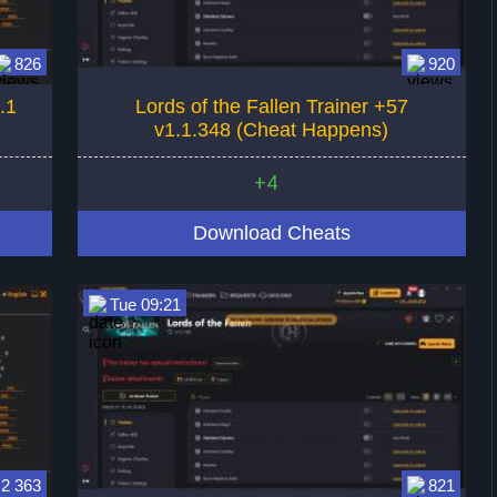
826
920
.1
Lords of the Fallen Trainer +57
v1.1.348 (Cheat Happens)
+4
Download Cheats
Tue 09:21
2 363
821