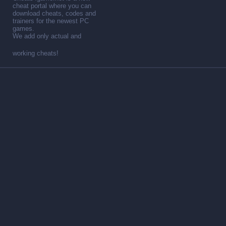
cheat portal where you can
download cheats, codes and
trainers for the newest PC
games.
We add only actual and
working cheats!