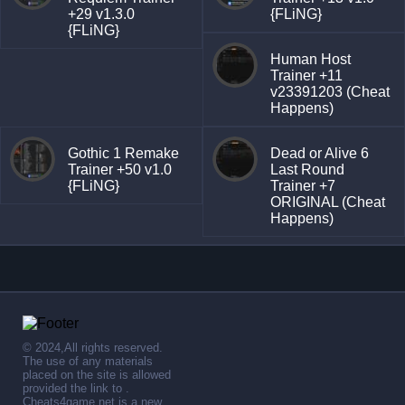
+29 v1.3.0
{FLiNG}
{FLiNG}
Human Host
Trainer +11
v23391203 (Cheat
Happens)
Gothic 1 Remake
Dead or Alive 6
Trainer +50 v1.0
Last Round
{FLiNG}
Trainer +7
ORIGINAL (Cheat
Happens)
© 2024,All rights reserved.
The use of any materials
placed on the site is allowed
provided the link to .
Cheats4game.net is a new