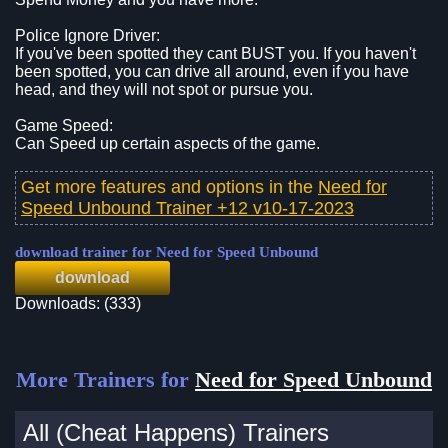
Police Ignore Driver:
If you've been spotted they cant BUST you. If you haven't
been spotted, you can drive all around, even if you have
head, and they will not spot or pursue you.
Game Speed:
Can Speed up certain aspects of the game.
Get more features and options in the
Need for
Speed Unbound Trainer +12 v10-17-2023
download trainer for Need for Speed Unbound
download
Downloads: (333)
More Trainers for
Need for Speed Unbound
All (Cheat Happens) Trainers