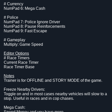
# Currency
NumPad 6: Mega Cash
# Police
NumPad 7: Police Ignore Driver
NumPad 8: Pause Reinforcements
NumPad 9: Fast Escape
# Gameplay
Multiply: Game Speed
Editor Options
# Race Timers
Current Race Timer
Race Timer Base
Notes
Trainer is for OFFLINE and STORY MODE of the game.
Freeze Nearby Drivers:
Toggle on and in most cases nearby vehicles will slow to a
stop. Useful in races and in cop chases.
Mega Cash:
Spend Money and you have more.