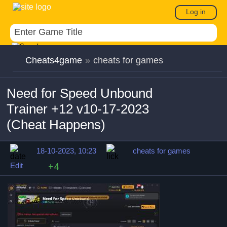
Log in
Cheats4game
»
cheats for games
Need for Speed Unbound
Trainer +12 v10-17-2023
(Cheat Happens)
18-10-2023, 10:23
cheats for games
Edit
+4