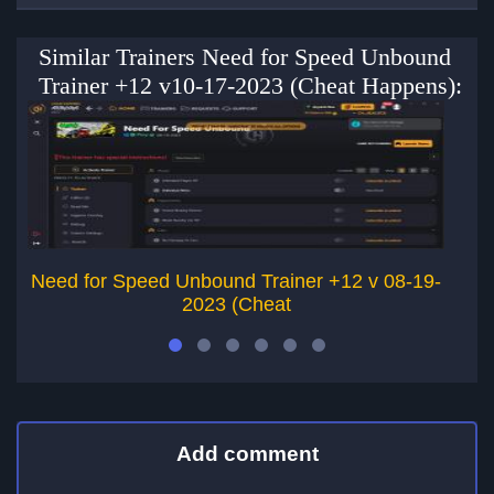
Similar Trainers Need for Speed Unbound
Trainer +12 v10-17-2023 (Cheat Happens):
Need for Speed Unbound Trainer +12 v 08-19-
2023 (Cheat
Add comment