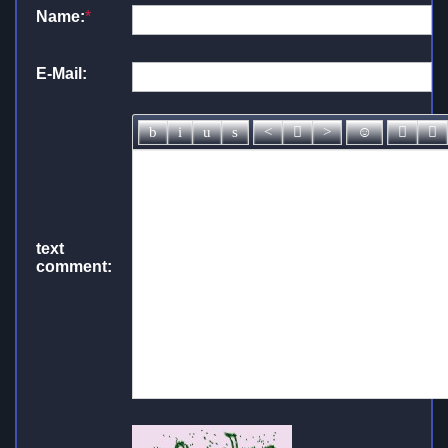
Name:
*
E-Mail:
text
comment: