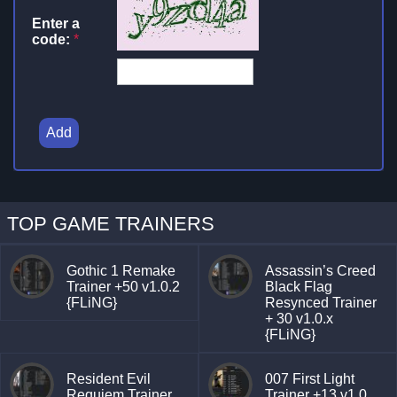
Enter a
code:
*
Add
TOP GAME TRAINERS
Gothic 1 Remake
Assassin’s Creed
Trainer +50 v1.0.2
Black Flag
{FLiNG}
Resynced Trainer
+ 30 v1.0.x
{FLiNG}
Resident Evil
007 First Light
Requiem Trainer
Trainer +13 v1.0