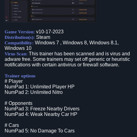
v10-17-2023
Game Version:
Steam
Distribution(s):
Windows 7 , Windows 8, Windows 8.1,
Compatibility:
Windows 10
This trainer has been scanned and is virus and
Virus Scan:
adware free. Some trainers may set off generic or heuristic
notifications with certain antivirus or firewall software.
Trainer options
# Player
NumPad 1: Unlimited Player HP
NumPad 2: Unlimited Nitro
# Opponents
NumPad 3: Freeze Nearby Drivers
NumPad 4: Weak Nearby Car HP
# Cars
NumPad 5: No Damage To Cars