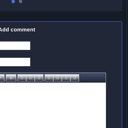
Add comment