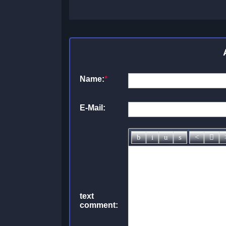
Name:
*
E-Mail:
text
comment: