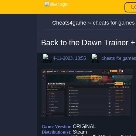
L
Cheats4game
»
cheats for games
Back to the Dawn Trainer
4-11-2023, 18:55
cheats for game
ORIGINAL
Game Version:
Steam
Distribution(s):