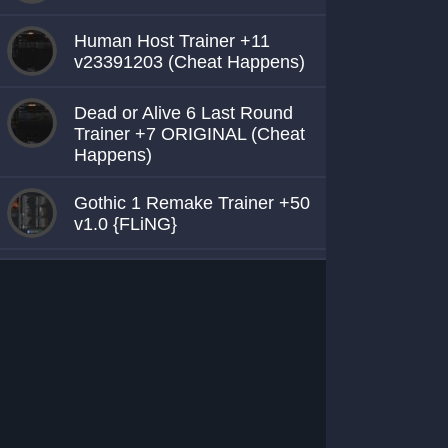
Human Host Trainer +11
v23391203 (Cheat Happens)
Dead or Alive 6 Last Round
Trainer +7 ORIGINAL (Cheat
Happens)
Gothic 1 Remake Trainer +50
v1.0 {FLiNG}