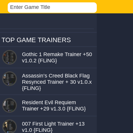
TOP GAME TRAINERS
Gothic 1 Remake Trainer +50
v1.0.2 {FLiNG}
Assassin’s Creed Black Flag
Resynced Trainer + 30 v1.0.x
{FLiNG}
Resident Evil Requiem
Trainer +29 v1.3.0 {FLiNG}
007 First Light Trainer +13
v1.0 {FLiNG}