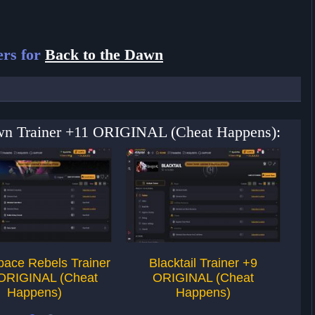
ers for
Back to the Dawn
Dawn Trainer +11 ORIGINAL (Cheat Happens):
pace Rebels Trainer
Blacktail Trainer +9
Far
ORIGINAL (Cheat
ORIGINAL (Cheat
Happens)
Happens)