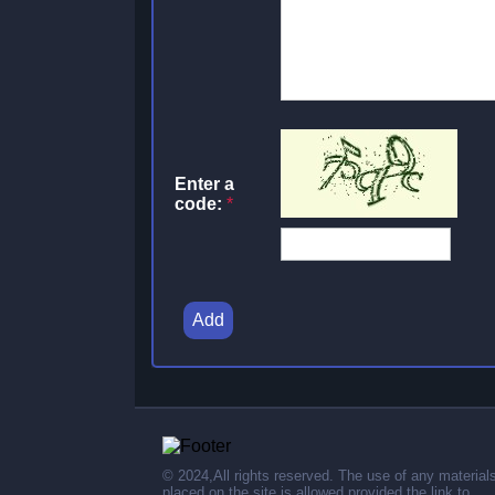
Enter a
code:
*
Add
© 2024,All rights reserved. The use of any material
placed on the site is allowed provided the link to .