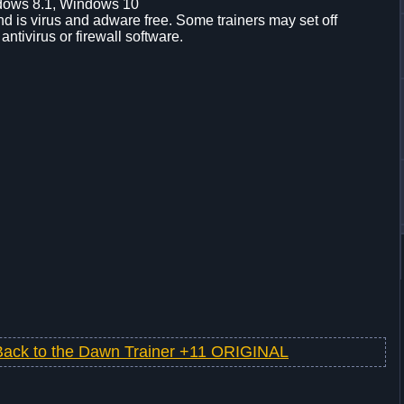
dows 8.1, Windows 10
d is virus and adware free. Some trainers may set off
 antivirus or firewall software.
Back to the Dawn Trainer +11 ORIGINAL