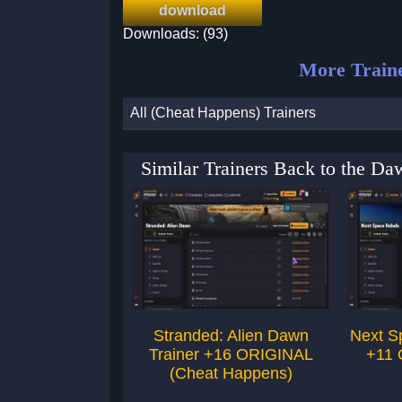
download
Downloads: (93)
More Train
All (Cheat Happens) Trainers
Similar Trainers Back to the 
Stranded: Alien Dawn
Next S
Trainer +16 ORIGINAL
+11 
(Cheat Happens)