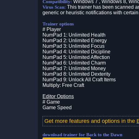
Windows 7 , Windows 8, Win
Compatibility:
This trainer has been scanned an
Virus Scan:
generic or heuristic notifications with certain
Trainer options
# Player
NumPad 1: Unlimited Health
NumPad 2: Unlimited Energy
NumPad 3: Unlimited Focus
NumPad 4: Unlimited Dicipline
NumPad 5: Unlimited Affection
NumPad 6: Unlimited Charm
NumPad 7: Unlimited Money
NumPad 8: Unlimited Dexterity
NumPad 9: Unlock All Craft Items
Multiply: Free Craft
Editor Options
# Game
Game Speed
Get more features and options in the
download trainer for Back to the Dawn