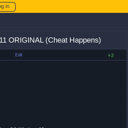
og in
 +11 ORIGINAL (Cheat Happens)
s
Edit
+3