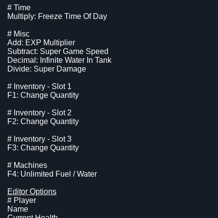
# Time
Multiply: Freeze Time Of Day
# Misc
Add: EXP Multiplier
Subtract: Super Game Speed
Decimal: Infinite Water In Tank
Divide: Super Damage
# Inventory - Slot 1
F1: Change Quantity
# Inventory - Slot 2
F2: Change Quantity
# Inventory - Slot 3
F3: Change Quantity
# Machines
F4: Unlimited Fuel / Water
Editor Options
# Player
Name
Current Health