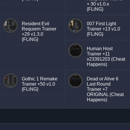
+ 30 v1.0.x
{FLiNG}
Resident Evil
007 First Light
Requiem Trainer
Trainer +13 v1.0
+29 v1.3.0
{FLiNG}
{FLiNG}
Human Host
Trainer +11
v23391203 (Cheat
Happens)
Gothic 1 Remake
Dead or Alive 6
Trainer +50 v1.0
Last Round
{FLiNG}
Trainer +7
ORIGINAL (Cheat
Happens)