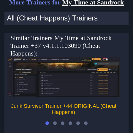
More Trainers for
My Time at Sandrock
All (Cheat Happens) Trainers
Similar Trainers My Time at Sandrock
Trainer +37 v4.1.1.103090 (Cheat
Happens):
Junk Survivor Trainer +44 ORIGINAL (Cheat
Happens)