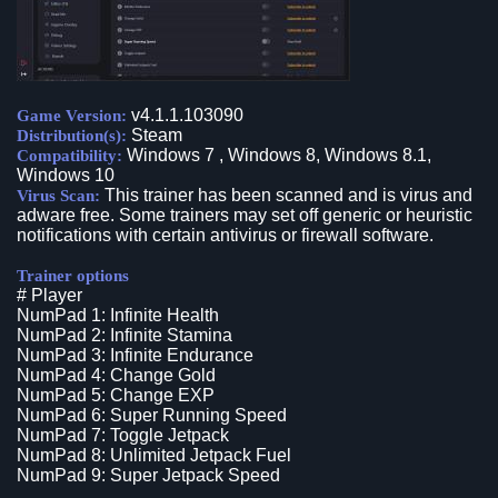
v4.1.1.103090
Game Version:
Steam
Distribution(s):
Windows 7 , Windows 8, Windows 8.1,
Compatibility:
Windows 10
This trainer has been scanned and is virus and
Virus Scan:
adware free. Some trainers may set off generic or heuristic
notifications with certain antivirus or firewall software.
Trainer options
# Player
NumPad 1: Infinite Health
NumPad 2: Infinite Stamina
NumPad 3: Infinite Endurance
NumPad 4: Change Gold
NumPad 5: Change EXP
NumPad 6: Super Running Speed
NumPad 7: Toggle Jetpack
NumPad 8: Unlimited Jetpack Fuel
NumPad 9: Super Jetpack Speed