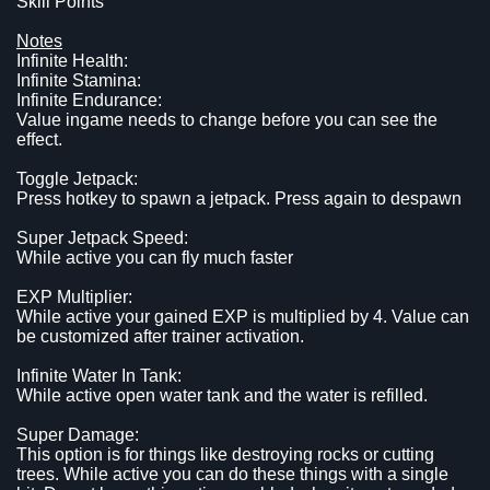
Skill Points
Notes
Infinite Health:
Infinite Stamina:
Infinite Endurance:
Value ingame needs to change before you can see the
effect.
Toggle Jetpack:
Press hotkey to spawn a jetpack. Press again to despawn
Super Jetpack Speed:
While active you can fly much faster
EXP Multiplier:
While active your gained EXP is multiplied by 4. Value can
be customized after trainer activation.
Infinite Water In Tank:
While active open water tank and the water is refilled.
Super Damage:
This option is for things like destroying rocks or cutting
trees. While active you can do these things with a single