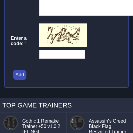
Enter a
code:
*
Add
TOP GAME TRAINERS
Gothic 1 Remake
Assassin’s Creed
Trainer +50 v1.0.2
Black Flag
{FLiNG}
Resynced Trainer