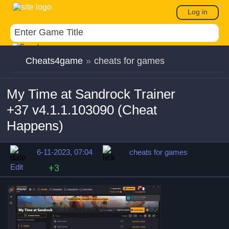
Log in
Cheats4game
»
cheats for games
My Time at Sandrock Trainer
+37 v4.1.1.103090 (Cheat
Happens)
6-11-2023, 07:04
cheats for games
Edit
+3