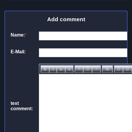
Add comment
Name:
*
E-Mail:
text
comment: