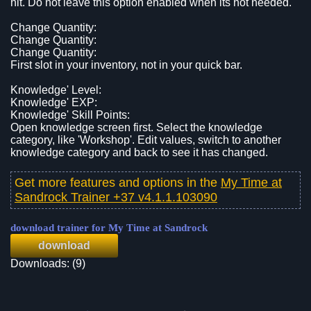
hit. Do not leave this option enabled when its not needed.
Change Quantity:
Change Quantity:
Change Quantity:
First slot in your inventory, not in your quick bar.
Knowledge' Level:
Knowledge' EXP:
Knowledge' Skill Points:
Open knowledge screen first. Select the knowledge
category, like 'Workshop'. Edit values, switch to another
knowledge category and back to see it has changed.
Get more features and options in the
My Time at
Sandrock Trainer +37 v4.1.1.103090
download trainer for My Time at Sandrock
download
Downloads: (9)