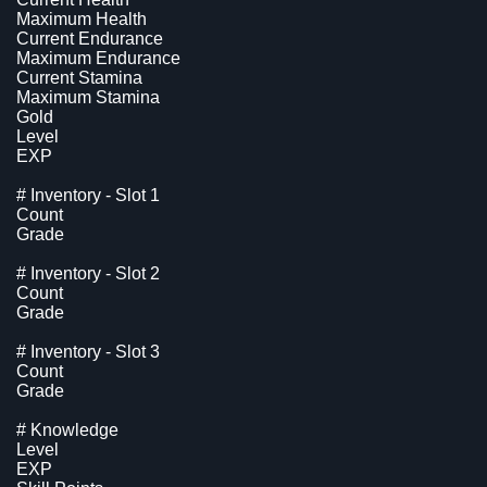
Maximum Health
Current Endurance
Maximum Endurance
Current Stamina
Maximum Stamina
Gold
Level
EXP
# Inventory - Slot 1
Count
Grade
# Inventory - Slot 2
Count
Grade
# Inventory - Slot 3
Count
Grade
# Knowledge
Level
EXP