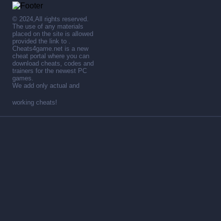
© 2024,All rights reserved.
The use of any materials
placed on the site is allowed
provided the link to .
Cheats4game.net is a new
cheat portal where you can
download cheats, codes and
trainers for the newest PC
games.
We add only actual and
working cheats!