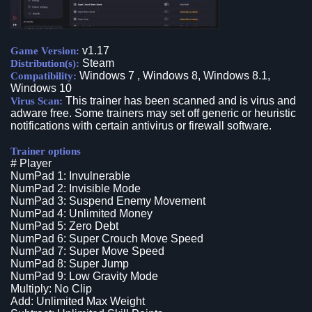
v1.17
Game Version:
Steam
Distribution(s):
Windows 7 , Windows 8, Windows 8.1,
Compatibility:
Windows 10
This trainer has been scanned and is virus and
Virus Scan:
adware free. Some trainers may set off generic or heuristic
notifications with certain antivirus or firewall software.
Trainer options
# Player
NumPad 1: Invulnerable
NumPad 2: Invisible Mode
NumPad 3: Suspend Enemy Movement
NumPad 4: Unlimited Money
NumPad 5: Zero Debt
NumPad 6: Super Crouch Move Speed
NumPad 7: Super Move Speed
NumPad 8: Super Jump
NumPad 9: Low Gravity Mode
Multiply: No Clip
Add: Unlimited Max Weight