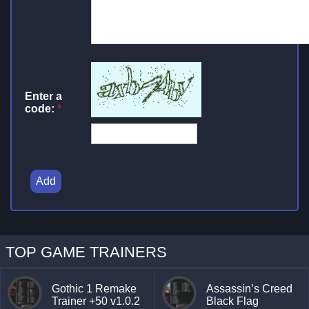
Enter a
code:
*
Add
TOP GAME TRAINERS
Gothic 1 Remake
Assassin’s Creed
Trainer +50 v1.0.2
Black Flag