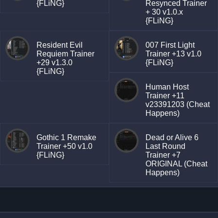
{FLiNG}
Resynced Trainer
+ 30 v1.0.x
{FLiNG}
Resident Evil
007 First Light
Requiem Trainer
Trainer +13 v1.0
+29 v1.3.0
{FLiNG}
{FLiNG}
Human Host
Trainer +11
v23391203 (Cheat
Happens)
Gothic 1 Remake
Dead or Alive 6
Trainer +50 v1.0
Last Round
{FLiNG}
Trainer +7
ORIGINAL (Cheat
Happens)