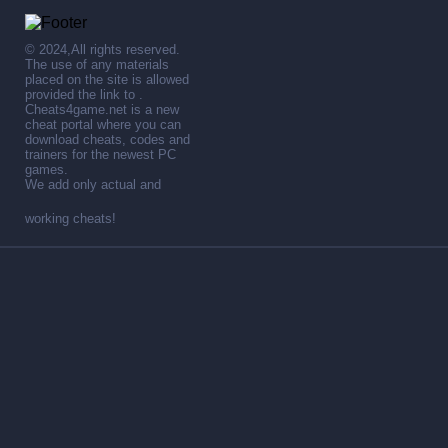
© 2024,All rights reserved.
The use of any materials
placed on the site is allowed
provided the link to .
Cheats4game.net is a new
cheat portal where you can
download cheats, codes and
trainers for the newest PC
games.
We add only actual and
working cheats!