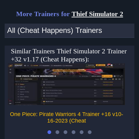
More Trainers for
Thief Simulator 2
All (Cheat Happens) Trainers
Similar Trainers Thief Simulator 2 Trainer
+32 v1.17 (Cheat Happens):
One Piece: Pirate Warriors 4 Trainer +16 v10-
16-2023 (Cheat