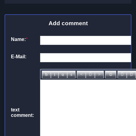
Add comment
Name:
*
E-Mail:
text
comment: