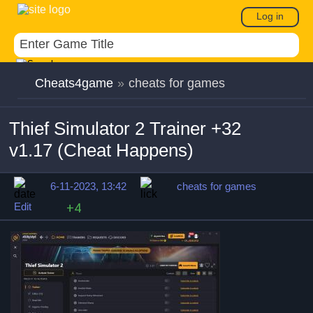
Log in
Cheats4game
»
cheats for games
Thief Simulator 2 Trainer +32
v1.17 (Cheat Happens)
6-11-2023, 13:42
cheats for games
Edit
+4