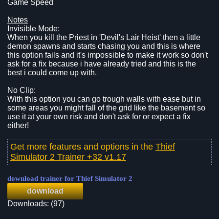
Game Speed
Notes
Invisible Mode:
When you kill the Priest in 'Devil's Lair Heist' then a little
demon spawns and starts chasing you and this is where
this option fails and it's impossible to make it work so don't
ask for a fix because i have already tried and this is the
best i could come up with.
No Clip:
With this option you can go trough walls with ease but in
some areas you might fall of the grid like the basement so
use it at your own risk and don't ask for or expect a fix
either!
Get more features and options in the
Thief
Simulator 2 Trainer +32 v1.17
download trainer for Thief Simulator 2
download
Downloads: (97)