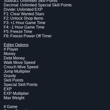
Subtract: Unlimited Skill Points
Decimal: Unlimited Special Skill Points
Divide: Unlimited EXP
F1: Clear Wanted Stars
F2: Unlock Shop Items
F3: +1 Hour Game Time
F4: -1 Hour Game Time
F5: Freeze Time
F6: Freeze Power Off Timer
Editor Options
# Player
Money
Debt Money
Walk Move Speed
Crouch Mive Speed
Jump Multiplier
Gravity
Skill Points
Special Skill Points
EXP
EXP Multiplier
Max Weight
# Game