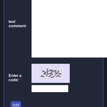
text
comment:
Enter a
code:
*
Add