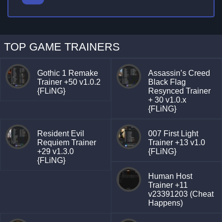
TOP GAME TRAINERS
Gothic 1 Remake
Assassin’s Creed
Trainer +50 v1.0.2
Black Flag
{FLiNG}
Resynced Trainer
+ 30 v1.0.x
{FLiNG}
Resident Evil
007 First Light
Requiem Trainer
Trainer +13 v1.0
+29 v1.3.0
{FLiNG}
{FLiNG}
Human Host
Trainer +11
v23391203 (Cheat
Happens)