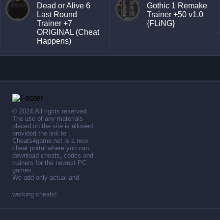
Dead or Alive 6
Gothic 1 Remake
Last Round
Trainer +50 v1.0
Trainer +7
{FLiNG}
ORIGINAL (Cheat
Happens)
© 2024,All rights reserved.
The use of any materials
placed on the site is allowed
provided the link to .
Cheats4game.net is a new
cheat portal where you can
download cheats, codes and
trainers for the newest PC
games.
We add only actual and
working cheats!