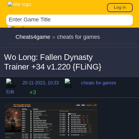
Log in
Cheats4game
»
cheats for games
Wo Long: Fallen Dynasty
Trainer +34 v1.220 {FLiNG}
20-11-2023, 10:33
cheats for games
Edit
+3