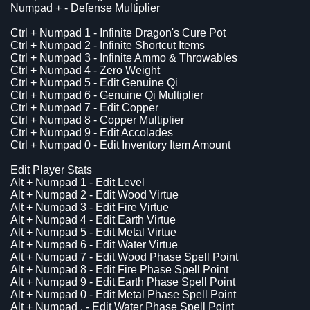
Numpad + - Defense Multiplier
Ctrl + Numpad 1 - Infinite Dragon's Cure Pot
Ctrl + Numpad 2 - Infinite Shortcut Items
Ctrl + Numpad 3 - Infinite Ammo & Throwables
Ctrl + Numpad 4 - Zero Weight
Ctrl + Numpad 5 - Edit Genuine Qi
Ctrl + Numpad 6 - Genuine Qi Multiplier
Ctrl + Numpad 7 - Edit Copper
Ctrl + Numpad 8 - Copper Multiplier
Ctrl + Numpad 9 - Edit Accolades
Ctrl + Numpad 0 - Edit Inventory Item Amount
Edit Player Stats
Alt + Numpad 1 - Edit Level
Alt + Numpad 2 - Edit Wood Virtue
Alt + Numpad 3 - Edit Fire Virtue
Alt + Numpad 4 - Edit Earth Virtue
Alt + Numpad 5 - Edit Metal Virtue
Alt + Numpad 6 - Edit Water Virtue
Alt + Numpad 7 - Edit Wood Phase Spell Point
Alt + Numpad 8 - Edit Fire Phase Spell Point
Alt + Numpad 9 - Edit Earth Phase Spell Point
Alt + Numpad 0 - Edit Metal Phase Spell Point
Alt + Numpad . - Edit Water Phase Spell Point