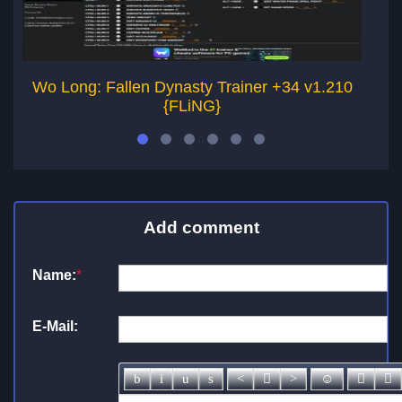
Wo Long: Fallen Dynasty Trainer +34 v1.210
W
{FLiNG}
Add comment
Name:
*
E-Mail: