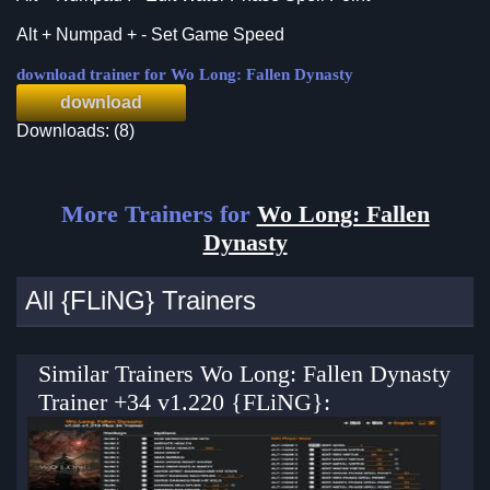
Alt + Numpad + - Set Game Speed
download trainer for Wo Long: Fallen Dynasty
download
Downloads: (8)
More Trainers for
Wo Long: Fallen
Dynasty
All {FLiNG} Trainers
Similar Trainers Wo Long: Fallen Dynasty
Trainer +34 v1.220 {FLiNG}: