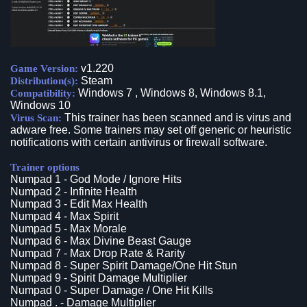
v1.220
Game Version:
Steam
Distribution(s):
Windows 7 , Windows 8, Windows 8.1,
Compatibility:
Windows 10
This trainer has been scanned and is virus and
Virus Scan:
adware free. Some trainers may set off generic or heuristic
notifications with certain antivirus or firewall software.
Trainer options
Numpad 1 - God Mode / Ignore Hits
Numpad 2 - Infinite Health
Numpad 3 - Edit Max Health
Numpad 4 - Max Spirit
Numpad 5 - Max Morale
Numpad 6 - Max Divine Beast Gauge
Numpad 7 - Max Drop Rate & Rarity
Numpad 8 - Super Spirit Damage/One Hit Stun
Numpad 9 - Spirit Damage Multiplier
Numpad 0 - Super Damage / One Hit Kills
Numpad . - Damage Multiplier