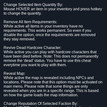
Change Selected Item Quantity By:
Mouse HOVER an item in your inventory and press hotkey
to change the quantity.
Remove All Item Requirements:
While active all items in your inventory have no
requirements. This works permanent. So even if you
disable the option, once the requirements are removed
they stay removed.
Revive Dead Hardcore Character:
While active you can play with hardcore characters that
have been died before. Note: This does not permanently
remove the 'dead' status. You have to use this cheat
everytime you want to play with them.
Reveal Map:
While active the map is revealed including NPCs and
locations. Please note that this option must be activated on
main menu. Please note that some things are only
revealed when you are in a specific range. This is based
on how the game loads the map information.
Change Reputation Of Selected Faction By: