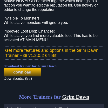
Mouse HOVER a character ingame which belongs to a
faction you want to edit the reputation for. Use hotkey or
editor to change the reputation.
Invisible To Monsters:
While active monsters will ignore you.
Improved Loot Drop Chances:
While active you find more valuable loot. This has to be
activated AT MAIN MENU.
Get more features and options in the
Grim Dawn
Trainer +38 v1.2.0.2 64-Bit
download trainer for Grim Dawn
download
Downloads: (98)
More Trainers for
Grim Dawn