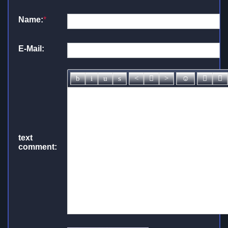
Name:
*
E-Mail:
text
comment: