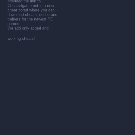
provided the link to .
Cheats4game.net is a new
cheat portal where you can
download cheats, codes and
trainers for the newest PC
games.
We add only actual and
working cheats!