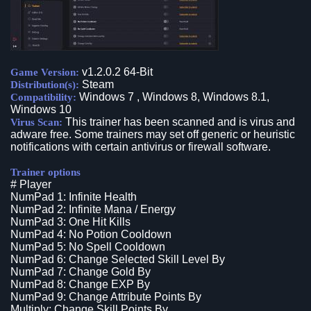
v1.2.0.2 64-Bit
Game Version:
Steam
Distribution(s):
Windows 7 , Windows 8, Windows 8.1,
Compatibility:
Windows 10
This trainer has been scanned and is virus and
Virus Scan:
adware free. Some trainers may set off generic or heuristic
notifications with certain antivirus or firewall software.
Trainer options
# Player
NumPad 1: Infinite Health
NumPad 2: Infinite Mana / Energy
NumPad 3: One Hit Kills
NumPad 4: No Potion Cooldown
NumPad 5: No Spell Cooldown
NumPad 6: Change Selected Skill Level By
NumPad 7: Change Gold By
NumPad 8: Change EXP By
NumPad 9: Change Attribute Points By
Multiply: Change Skill Points By