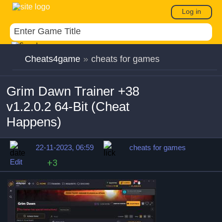
Log in
Cheats4game
»
cheats for games
Grim Dawn Trainer +38
v1.2.0.2 64-Bit (Cheat
Happens)
22-11-2023, 06:59
cheats for games
Edit
+3