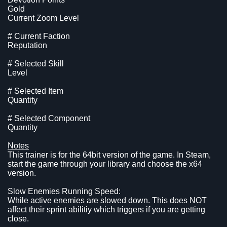
Gold
Current Zoom Level
# Current Faction
Reputation
# Selected Skill
Level
# Selected Item
Quantity
# Selected Component
Quantity
Notes
This trainer is for the 64bit version of the game. In Steam,
start the game through your library and choose the x64
version.
Slow Enemies Running Speed:
While active enemies are slowed down. This does NOT
affect their sprint abilitiy which triggers if you are getting
close.