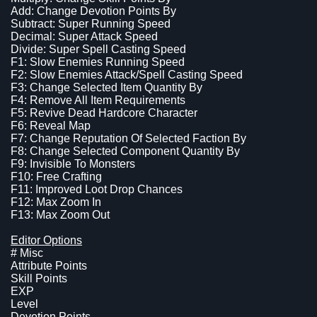
Add: Change Devotion Points By
Subtract: Super Running Speed
Decimal: Super Attack Speed
Divide: Super Spell Casting Speed
F1: Slow Enemies Running Speed
F2: Slow Enemies Attack/Spell Casting Speed
F3: Change Selected Item Quantity By
F4: Remove All Item Requirements
F5: Revive Dead Hardcore Character
F6: Reveal Map
F7: Change Reputation Of Selected Faction By
F8: Change Selected Component Quantity By
F9: Invisible To Monsters
F10: Free Crafting
F11: Improved Loot Drop Chances
F12: Max Zoom In
F13: Max Zoom Out
Editor Options
# Misc
Attribute Points
Skill Points
EXP
Level
Devotion Points