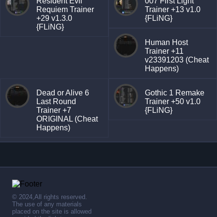
Resident Evil
007 First Light
Requiem Trainer
Trainer +13 v1.0
+29 v1.3.0
{FLiNG}
{FLiNG}
Human Host
Trainer +11
v23391203 (Cheat
Happens)
Dead or Alive 6
Gothic 1 Remake
Last Round
Trainer +50 v1.0
Trainer +7
{FLiNG}
ORIGINAL (Cheat
Happens)
© 2024,All rights reserved.
The use of any materials
placed on the site is allowed