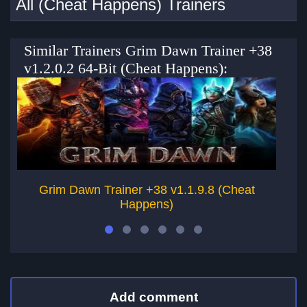
All (Cheat Happens) Trainers
Similar Trainers Grim Dawn Trainer +38
v1.2.0.2 64-Bit (Cheat Happens):
Grim Dawn Trainer +38 v1.1.9.8 (Cheat
Happens)
Add comment