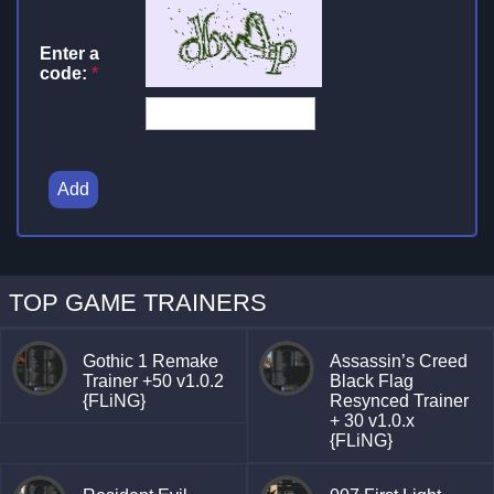
Enter a
code:
*
Add
TOP GAME TRAINERS
Gothic 1 Remake
Assassin’s Creed
Trainer +50 v1.0.2
Black Flag
{FLiNG}
Resynced Trainer
+ 30 v1.0.x
{FLiNG}