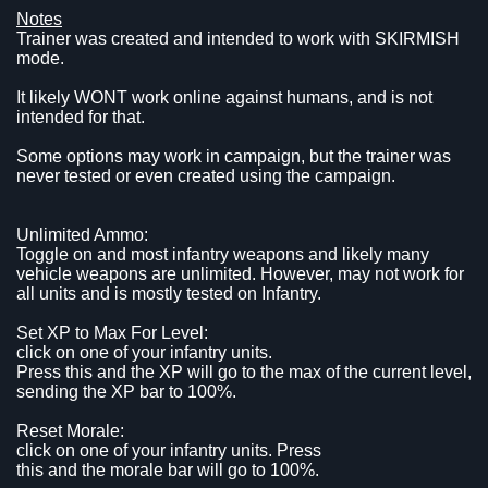
Notes
Trainer was created and intended to work with SKIRMISH
mode.
It likely WONT work online against humans, and is not
intended for that.
Some options may work in campaign, but the trainer was
never tested or even created using the campaign.
Unlimited Ammo:
Toggle on and most infantry weapons and likely many
vehicle weapons are unlimited. However, may not work for
all units and is mostly tested on Infantry.
Set XP to Max For Level:
click on one of your infantry units.
Press this and the XP will go to the max of the current level,
sending the XP bar to 100%.
Reset Morale:
click on one of your infantry units. Press
this and the morale bar will go to 100%.