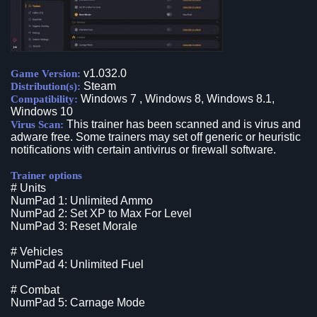
v1.032.0
Game Version:
Steam
Distribution(s):
Windows 7 , Windows 8, Windows 8.1,
Compatibility:
Windows 10
This trainer has been scanned and is virus and
Virus Scan:
adware free. Some trainers may set off generic or heuristic
notifications with certain antivirus or firewall software.
Trainer options
# Units
NumPad 1: Unlimited Ammo
NumPad 2: Set XP to Max For Level
NumPad 3: Reset Morale
# Vehicles
NumPad 4: Unlimited Fuel
# Combat
NumPad 5: Carnage Mode