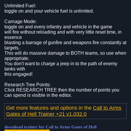
Unlimited Fuel:
toggle on and your vehicle fuel is unlimited.
Carnage Mode:
toggle on and every infantry and vehicle in the game
will fire without reloading and with very little reset time, in
essence
blasting a barrage of gunfire and weapons fire constantly at
targets.
This will do massive damage to BOTH teams, so use when
appropriate.
You don't want to charge a jeep in to the path of enemy
tanks with
this engaged!
Research Tree Points:
Click RESEARCH TREE then the number of points you
can spend is visible in the editor.
Get more features and options in the
Call to Arms
Gates of Hell Trainer +21 v1.032.0
download trainer for Call to Arms Gates of Hell