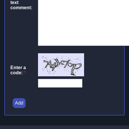
text
comment:
Enter a
code:
*
Add