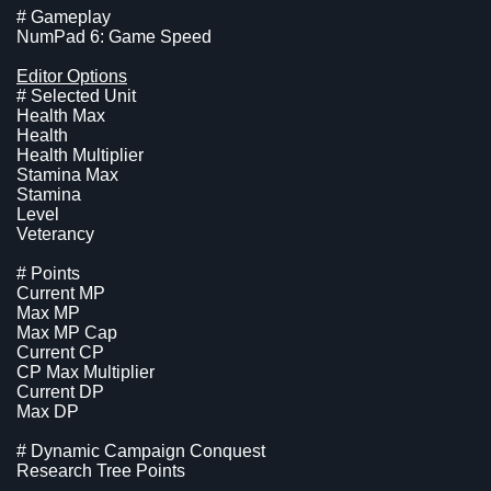
# Gameplay
NumPad 6: Game Speed
Editor Options
# Selected Unit
Health Max
Health
Health Multiplier
Stamina Max
Stamina
Level
Veterancy
# Points
Current MP
Max MP
Max MP Cap
Current CP
CP Max Multiplier
Current DP
Max DP
# Dynamic Campaign Conquest
Research Tree Points