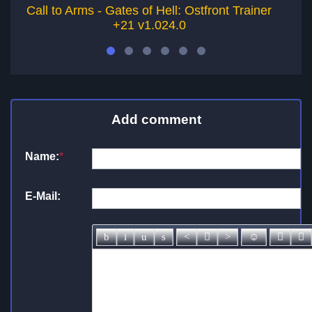
Call to Arms - Gates of Hell: Ostfront Trainer
C
+21 v1.024.0
Add comment
Name:
*
E-Mail: