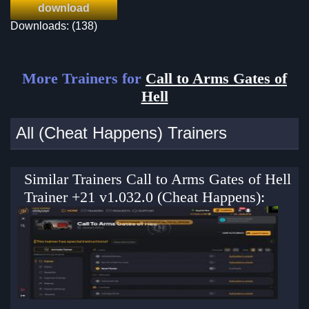
download
Downloads: (138)
More Trainers for
Call to Arms Gates of
Hell
All (Cheat Happens) Trainers
Similar Trainers Call to Arms Gates of Hell
Trainer +21 v1.032.0 (Cheat Happens):