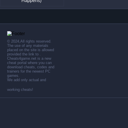
Happens)
© 2024,All rights reserved.
The use of any materials
placed on the site is allowed
provided the link to .
Cheats4game.net is a new
cheat portal where you can
download cheats, codes and
trainers for the newest PC
games.
We add only actual and
working cheats!