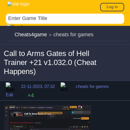
Log in
Cheats4game
»
cheats for games
Call to Arms Gates of Hell
Trainer +21 v1.032.0 (Cheat
Happens)
22-11-2023, 07:32
cheats for games
Edit
+4