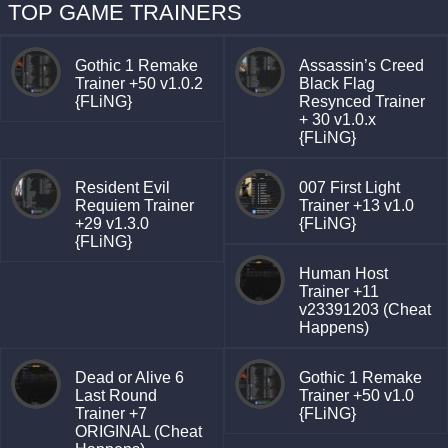
TOP GAME TRAINERS
Gothic 1 Remake
Assassin’s Creed
Trainer +50 v1.0.2
Black Flag
{FLiNG}
Resynced Trainer
+ 30 v1.0.x
{FLiNG}
Resident Evil
007 First Light
Requiem Trainer
Trainer +13 v1.0
+29 v1.3.0
{FLiNG}
{FLiNG}
Human Host
Trainer +11
v23391203 (Cheat
Happens)
Dead or Alive 6
Gothic 1 Remake
Last Round
Trainer +50 v1.0
Trainer +7
{FLiNG}
ORIGINAL (Cheat