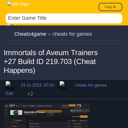
Log in
Cheats4game
»
cheats for games
Immortals of Aveum Trainers
+27 Build ID 219.703 (Cheat
Happens)
24-11-2023, 07:03
cheats for games
Edit
+2