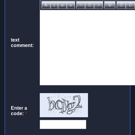
text
comment:
Enter a
code:
*