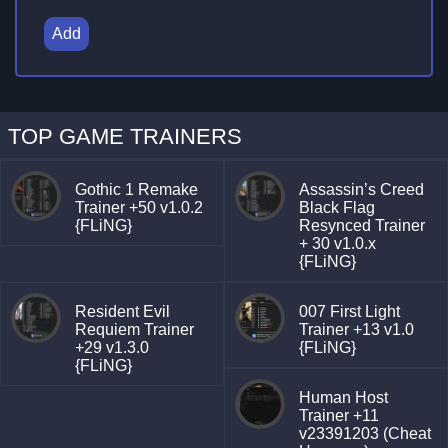
Add
TOP GAME TRAINERS
Gothic 1 Remake
Assassin’s Creed
Trainer +50 v1.0.2
Black Flag
{FLiNG}
Resynced Trainer
+ 30 v1.0.x
{FLiNG}
Resident Evil
007 First Light
Requiem Trainer
Trainer +13 v1.0
+29 v1.3.0
{FLiNG}
{FLiNG}
Human Host
Trainer +11
v23391203 (Cheat