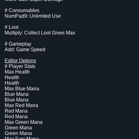
# Consumables
NumPad9: Unlimited Use
# Loot
Multiply: Collect Loot Gives Max
# Gameplay
Add: Game Speed
Editor Options
# Player Stats
Max Health
Health
Health
Max Blue Mana
Blue Mana
Blue Mana
Max Red Mana
Red Mana
Red Mana
Max Green Mana
Green Mana
Green Mana
Max Fury Mana