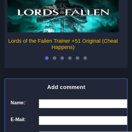
Lords of the Fallen Trainer +51 Original (Cheat
Happens)
Add comment
Name:
*
E-Mail: