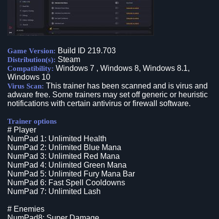
Build ID 219.703
Game Version:
Steam
Distribution(s):
Windows 7 , Windows 8, Windows 8.1,
Compatibility:
Windows 10
This trainer has been scanned and is virus and
Virus Scan:
adware free. Some trainers may set off generic or heuristic
notifications with certain antivirus or firewall software.
Trainer options
# Player
NumPad 1: Unlimited Health
NumPad 2: Unlimited Blue Mana
NumPad 3: Unlimited Red Mana
NumPad 4: Unlimited Green Mana
NumPad 5: Unlimited Fury Mana Bar
NumPad 6: Fast Spell Cooldowns
NumPad 7: Unlimited Lash
# Enemies
NumPad8: Super Damage