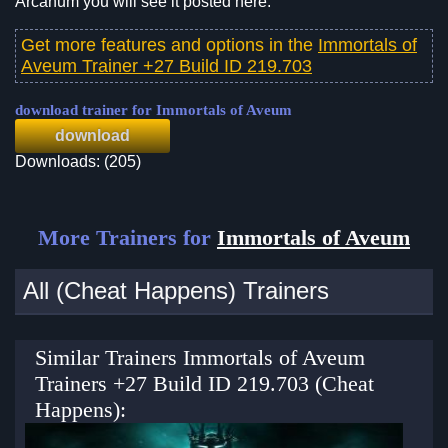
Arcanum you will see it posted here.
Get more features and options in the
Immortals of
Aveum Trainer +27 Build ID 219.703
download trainer for Immortals of Aveum
download
Downloads: (205)
More Trainers for
Immortals of Aveum
All (Cheat Happens) Trainers
Similar Trainers Immortals of Aveum
Trainers +27 Build ID 219.703 (Cheat
Happens):