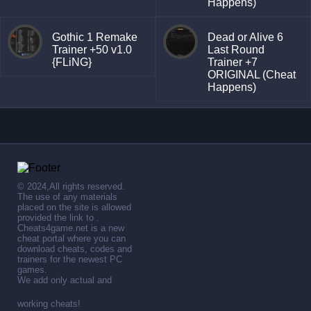
Happens)
Gothic 1 Remake
Dead or Alive 6
Trainer +50 v1.0
Last Round
{FLiNG}
Trainer +7
ORIGINAL (Cheat
Happens)
© 2024,All rights reserved.
The use of any materials
placed on the site is allowed
provided the link to .
Cheats4game.net is a new
cheat portal where you can
download cheats, codes and
trainers for the newest PC
games.
We add only actual and
working cheats!