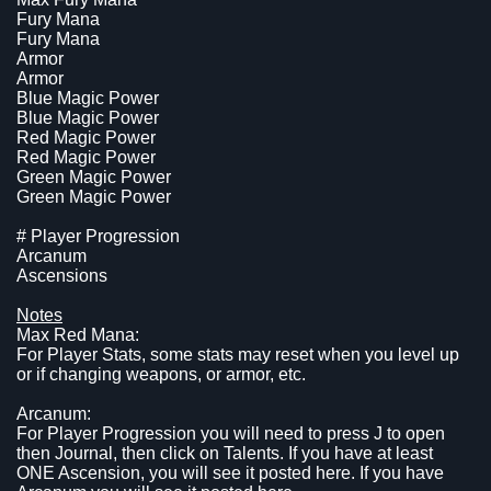
Fury Mana
Fury Mana
Armor
Armor
Blue Magic Power
Blue Magic Power
Red Magic Power
Red Magic Power
Green Magic Power
Green Magic Power
# Player Progression
Arcanum
Ascensions
Notes
Max Red Mana:
For Player Stats, some stats may reset when you level up
or if changing weapons, or armor, etc.
Arcanum:
For Player Progression you will need to press J to open
then Journal, then click on Talents. If you have at least
ONE Ascension, you will see it posted here. If you have