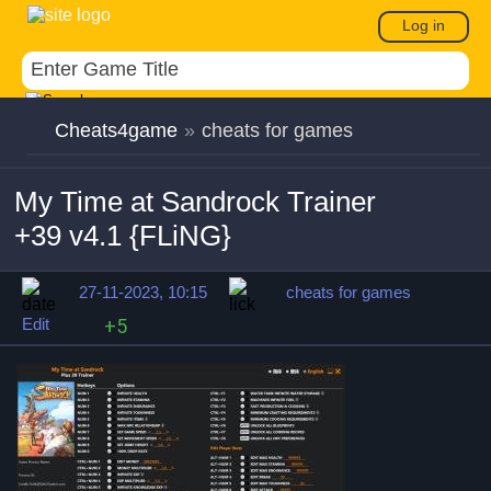
Log in
Cheats4game
»
cheats for games
My Time at Sandrock Trainer
+39 v4.1 {FLiNG}
27-11-2023, 10:15
cheats for games
Edit
+5