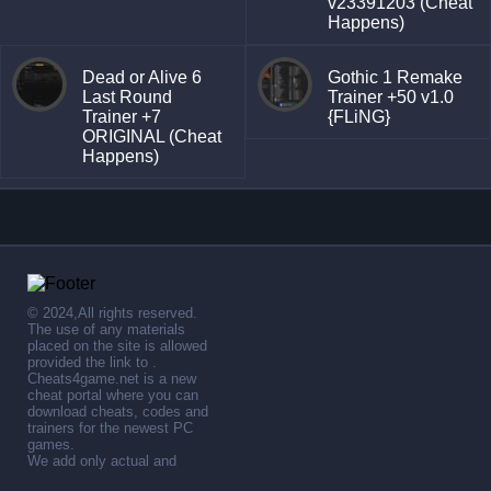
v23391203 (Cheat
Happens)
Dead or Alive 6
Gothic 1 Remake
Last Round
Trainer +50 v1.0
Trainer +7
{FLiNG}
ORIGINAL (Cheat
Happens)
© 2024,All rights reserved.
The use of any materials
placed on the site is allowed
provided the link to .
Cheats4game.net is a new
cheat portal where you can
download cheats, codes and
trainers for the newest PC
games.
We add only actual and