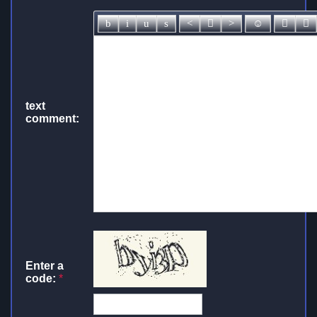
text
comment:
Enter a
code:
*