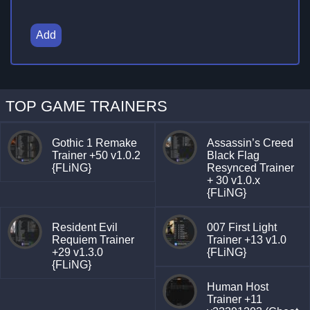
Add
TOP GAME TRAINERS
Gothic 1 Remake
Assassin’s Creed
Trainer +50 v1.0.2
Black Flag
{FLiNG}
Resynced Trainer
+ 30 v1.0.x
{FLiNG}
Resident Evil
007 First Light
Requiem Trainer
Trainer +13 v1.0
+29 v1.3.0
{FLiNG}
{FLiNG}
Human Host
Trainer +11