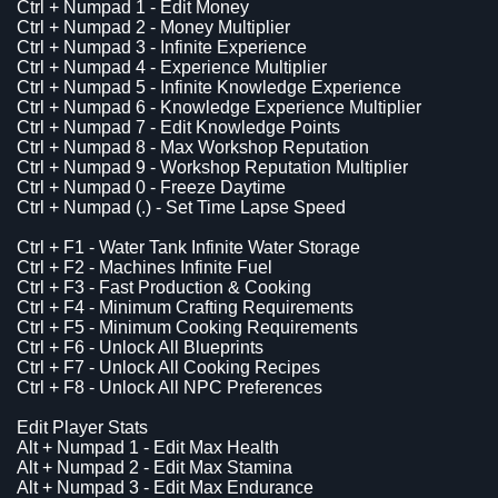
Ctrl + Numpad 1 - Edit Money
Ctrl + Numpad 2 - Money Multiplier
Ctrl + Numpad 3 - Infinite Experience
Ctrl + Numpad 4 - Experience Multiplier
Ctrl + Numpad 5 - Infinite Knowledge Experience
Ctrl + Numpad 6 - Knowledge Experience Multiplier
Ctrl + Numpad 7 - Edit Knowledge Points
Ctrl + Numpad 8 - Max Workshop Reputation
Ctrl + Numpad 9 - Workshop Reputation Multiplier
Ctrl + Numpad 0 - Freeze Daytime
Ctrl + Numpad (.) - Set Time Lapse Speed
Ctrl + F1 - Water Tank Infinite Water Storage
Ctrl + F2 - Machines Infinite Fuel
Ctrl + F3 - Fast Production & Cooking
Ctrl + F4 - Minimum Crafting Requirements
Ctrl + F5 - Minimum Cooking Requirements
Ctrl + F6 - Unlock All Blueprints
Ctrl + F7 - Unlock All Cooking Recipes
Ctrl + F8 - Unlock All NPC Preferences
Edit Player Stats
Alt + Numpad 1 - Edit Max Health
Alt + Numpad 2 - Edit Max Stamina
Alt + Numpad 3 - Edit Max Endurance