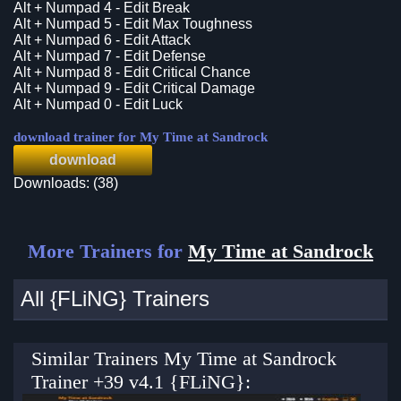
Alt + Numpad 4 - Edit Break
Alt + Numpad 5 - Edit Max Toughness
Alt + Numpad 6 - Edit Attack
Alt + Numpad 7 - Edit Defense
Alt + Numpad 8 - Edit Critical Chance
Alt + Numpad 9 - Edit Critical Damage
Alt + Numpad 0 - Edit Luck
download trainer for My Time at Sandrock
download
Downloads: (38)
More Trainers for
My Time at Sandrock
All {FLiNG} Trainers
Similar Trainers My Time at Sandrock
Trainer +39 v4.1 {FLiNG}: