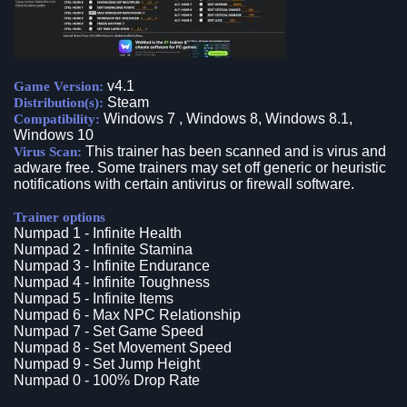
v4.1
Game Version:
Steam
Distribution(s):
Windows 7 , Windows 8, Windows 8.1,
Compatibility:
Windows 10
This trainer has been scanned and is virus and
Virus Scan:
adware free. Some trainers may set off generic or heuristic
notifications with certain antivirus or firewall software.
Trainer options
Numpad 1 - Infinite Health
Numpad 2 - Infinite Stamina
Numpad 3 - Infinite Endurance
Numpad 4 - Infinite Toughness
Numpad 5 - Infinite Items
Numpad 6 - Max NPC Relationship
Numpad 7 - Set Game Speed
Numpad 8 - Set Movement Speed
Numpad 9 - Set Jump Height
Numpad 0 - 100% Drop Rate