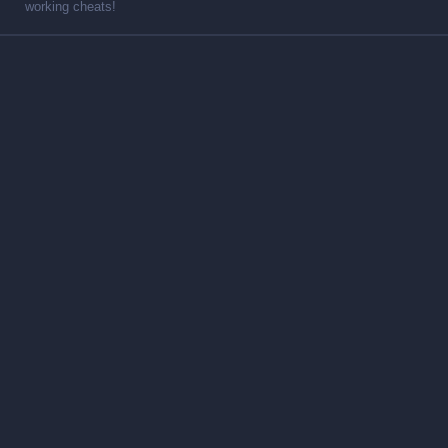
working cheats!