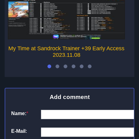
My Time at Sandrock Trainer +39 Early Access
2023.11.08
Add comment
Name:
*
E-Mail: