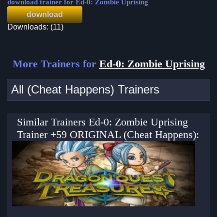
download trainer for Ed-0: Zombie Uprising
download
Downloads: (11)
More Trainers for
Ed-0: Zombie Uprising
All (Cheat Happens) Trainers
Similar Trainers Ed-0: Zombie Uprising
Trainer +59 ORIGINAL (Cheat Happens):