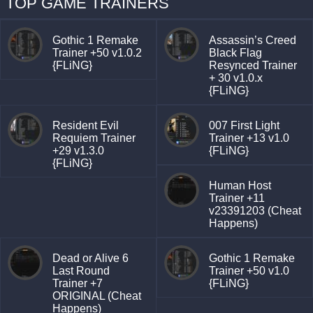
TOP GAME TRAINERS
Gothic 1 Remake
Assassin’s Creed
Trainer +50 v1.0.2
Black Flag
{FLiNG}
Resynced Trainer
+ 30 v1.0.x
{FLiNG}
Resident Evil
007 First Light
Requiem Trainer
Trainer +13 v1.0
+29 v1.3.0
{FLiNG}
{FLiNG}
Human Host
Trainer +11
v23391203 (Cheat
Happens)
Dead or Alive 6
Gothic 1 Remake
Last Round
Trainer +50 v1.0
Trainer +7
{FLiNG}
ORIGINAL (Cheat
Happens)