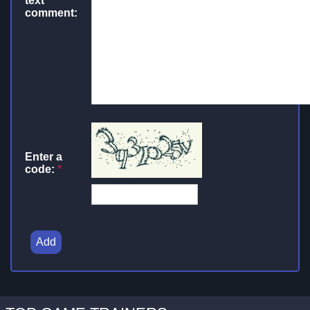
text
comment:
Enter a
code:
*
Add