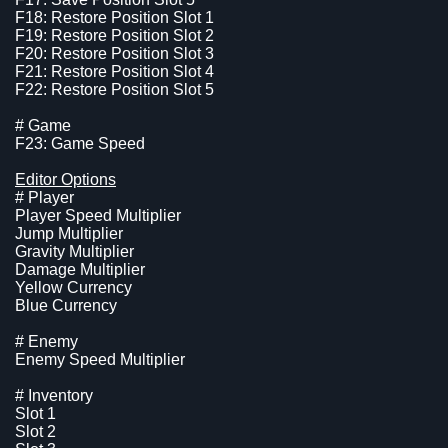
F18: Restore Position Slot 1
F19: Restore Position Slot 2
F20: Restore Position Slot 3
F21: Restore Position Slot 4
F22: Restore Position Slot 5
# Game
F23: Game Speed
Editor Options
# Player
Player Speed Multiplier
Jump Multiplier
Gravity Multiplier
Damage Multiplier
Yellow Currency
Blue Currency
# Enemy
Enemy Speed Multiplier
# Inventory
Slot 1
Slot 2