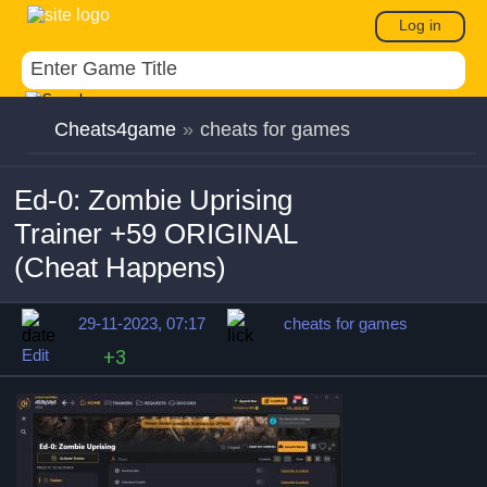
Log in
Cheats4game
»
cheats for games
Ed-0: Zombie Uprising
Trainer +59 ORIGINAL
(Cheat Happens)
29-11-2023, 07:17
cheats for games
Edit
+3