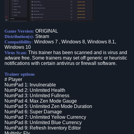
ORIGINAL
Game Version:
Steam
Distribution(s):
Windows 7 , Windows 8, Windows 8.1,
Compatibility:
Windows 10
This trainer has been scanned and is virus and
Virus Scan:
adware free. Some trainers may set off generic or heuristic
notifications with certain antivirus or firewall software.
Trainer options
# Player
NumPad 1: Invulnerable
NumPad 2: Unlimited Health
NumPad 3: Unlimited Fullness
NumPad 4: Max Zen Mode Gauge
NumPad 5: Unlimited Zen Mode Duration
NumPad 6: Super Damage
NumPad 7: Unlimited Yellow Currency
NumPad 8: Unlimited Blue Currency
NumPad 9: Refresh Inventory Editor
Multiply: Fly