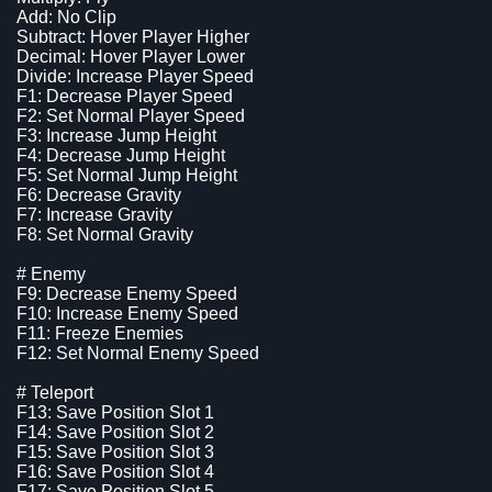
Add: No Clip
Subtract: Hover Player Higher
Decimal: Hover Player Lower
Divide: Increase Player Speed
F1: Decrease Player Speed
F2: Set Normal Player Speed
F3: Increase Jump Height
F4: Decrease Jump Height
F5: Set Normal Jump Height
F6: Decrease Gravity
F7: Increase Gravity
F8: Set Normal Gravity
# Enemy
F9: Decrease Enemy Speed
F10: Increase Enemy Speed
F11: Freeze Enemies
F12: Set Normal Enemy Speed
# Teleport
F13: Save Position Slot 1
F14: Save Position Slot 2
F15: Save Position Slot 3
F16: Save Position Slot 4
F17: Save Position Slot 5