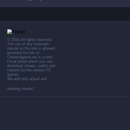
© 2024,All rights reserved.
The use of any materials
placed on the site is allowed
provided the link to .
Cheats4game.net is a new
cheat portal where you can
download cheats, codes and
trainers for the newest PC
games.
We add only actual and
working cheats!