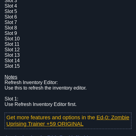
Slot 3
Slot 4
Slot 5
Slot 6
Slot 7
Slot 8
Slot 9
Slot 10
Slot 11
Slot 12
Slot 13
Slot 14
Slot 15
Notes
Refresh Inventory Editor:
Use this to refresh the inventory editor.
Slot 1:
Use Refresh Inventory Editor first.
Get more features and options in the
Ed-0: Zombie
Uprising Trainer +59 ORIGINAL