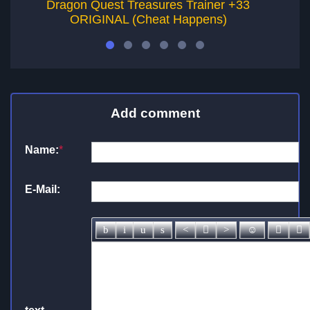
Dragon Quest Treasures Trainer +33
ORIGINAL (Cheat Happens)
Add comment
Name:
*
E-Mail: