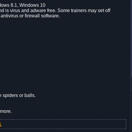
dows 8.1, Windows 10
d is virus and adware free. Some trainers may set off
 antivirus or firewall software.
 spiders or balls.
 more.
1