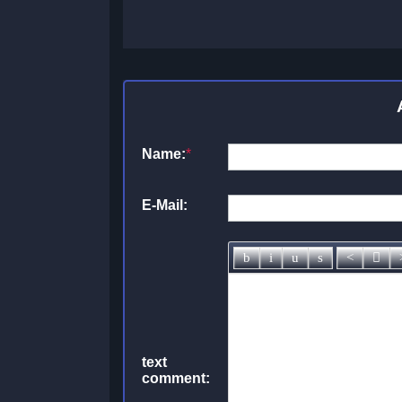
Name:
*
E-Mail:
text
comment: