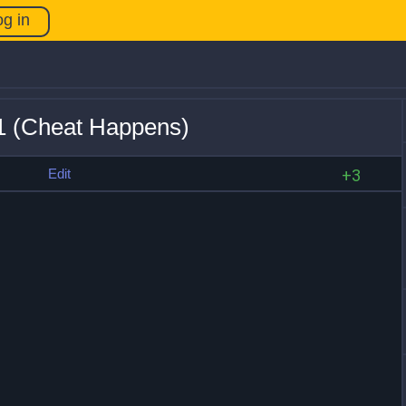
og in
21 (Cheat Happens)
s
Edit
+3