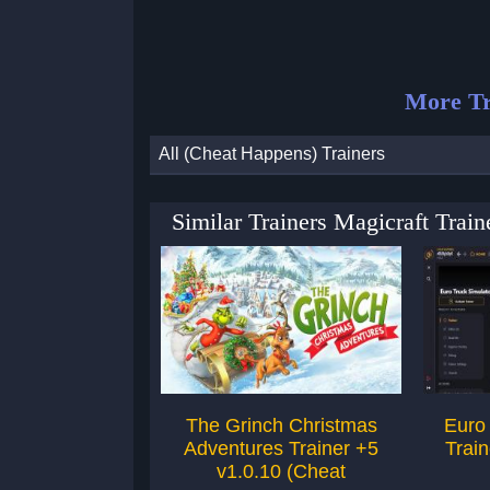
More Tr
All (Cheat Happens) Trainers
Similar Trainers Magicraft Trai
The Grinch Christmas
Euro 
Adventures Trainer +5
Train
v1.0.10 (Cheat