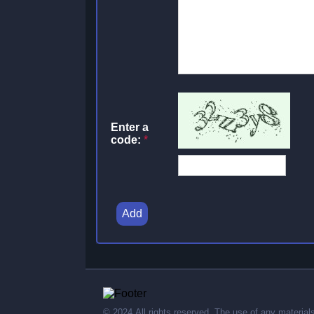
Enter a
code:
*
Add
© 2024,All rights reserved. The use of any material