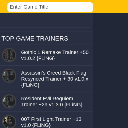
TOP GAME TRAINERS
Gothic 1 Remake Trainer +50
v1.0.2 {FLiNG}
Assassin’s Creed Black Flag
Resynced Trainer + 30 v1.0.x
{FLiNG}
Resident Evil Requiem
Trainer +29 v1.3.0 {FLiNG}
007 First Light Trainer +13
v1.0 {FLiNG}