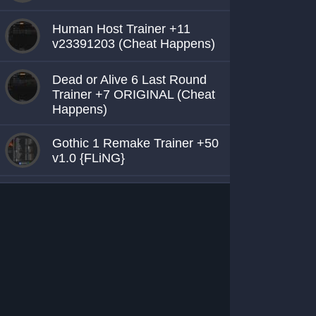
Human Host Trainer +11
v23391203 (Cheat Happens)
Dead or Alive 6 Last Round
Trainer +7 ORIGINAL (Cheat
Happens)
Gothic 1 Remake Trainer +50
v1.0 {FLiNG}