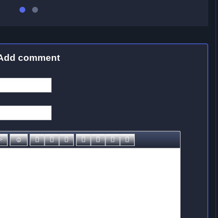
Add comment