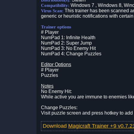
Distribution(s):
Windows 7 , Windows 8, Win
Compatibility:
This trainer has been scanned an
Virus Scan:
generic or heuristic notifications with certain
Trainer options
# Player
NumPad 1: Infinite Health
NumPad 2: Super Jump
NumPad 3: No Enemy Hit
NumPad 4: Change Puzzles
Editor Options
# Player
Puzzles
Notes
No Enemy Hit:
While active you are immune to enemies like
Change Puzzles:
Visit puzzle screen and press hotkey to add
Download
Magicraft Trainer +9 v0.7.2