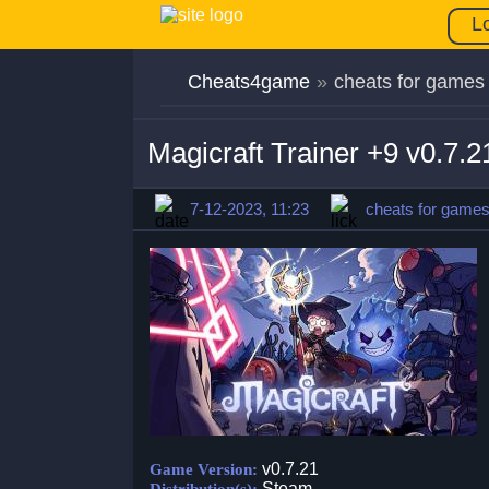
L
Cheats4game
»
cheats for games
Magicraft Trainer +9 v0.7.
7-12-2023, 11:23
cheats for game
v0.7.21
Game Version:
Steam