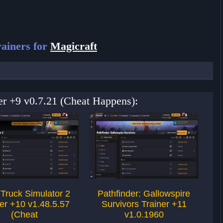
ainers for
Magicraft
ner +9 v0.7.21 (Cheat Happens):
Truck Simulator 2
Pathfinder: Gallowspire
7 
er +10 v1.48.5.57
Survivors Trainer +11
(Cheat
v1.0.1960