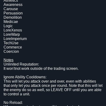
Athletics
Awareness
Carouse
Persuasion
Demolition
Medicae
Logic
LoreXenos
LoreWarp
LoreImperium
TechUse
Commerce
Coercion
Notes
Unlinited Reputation:
It won'tnot work outside of the trading screen.
Ignore Ability Cooldowns:
This will let you attack over and over, even with abilities
that only let you attack once per round. Note that this will let
the enemy do so as well, so LEAVE OFF until you are able
to control a unit.
No Reload: