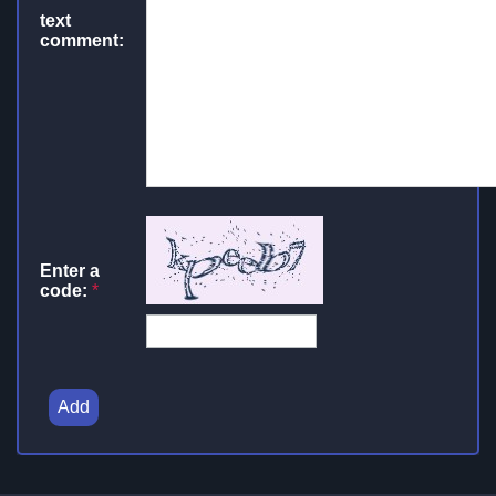
text
comment:
Enter a
code:
*
Add