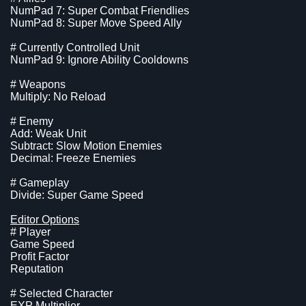
NumPad 7: Super Combat Friendlies
NumPad 8: Super Move Speed Ally
# Currently Controlled Unit
NumPad 9: Ignore Ability Cooldowns
# Weapons
Multiply: No Reload
# Enemy
Add: Weak Unit
Subtract: Slow Motion Enemies
Decimal: Freeze Enemies
# Gameplay
Divide: Super Game Speed
Editor Options
# Player
Game Speed
Profit Factor
Reputation
# Selected Character
EXP Multiplier