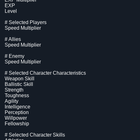
EXP
Level
# Selected Players
Speed Multiplier
# Allies
Speed Multiplier
# Enemy
Speed Multiplier
# Selected Character Characteristics
Weapon Skill
Ballistic Skill
Strength
Toughness
Agility
Intelligence
Perception
Willpower
Fellowship
# Selected Character Skills