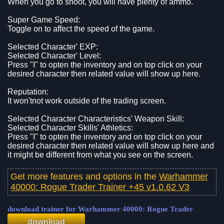
When you go to shoot, you will have plenty of ammo.
Super Game Speed:
Toggle on to affect the speed of the game.
Selected Character' EXP:
Selected Character' Level:
Press "I" to opten the inventory and on top click on your
desired character then related value will show up here.
Reputation:
It won'tnot work outside of the trading screen.
Selected Character Characteristics' Weapon Skill:
Selected Character Skills' Athletics:
Press "I" to opten the inventory and on top click on your
desired character then related value will show up here and
it might be different from what you see on the screen.
Get more features and options in the
Warhammer
40000: Rogue Trader Trainer +45 v1.0.62 V3
download trainer for Warhammer 40000: Rogue Trader
download