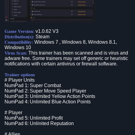
v1.0.62 V3
Game Version:
Steam
Distribution(s):
Windows 7 , Windows 8, Windows 8.1,
Compatibility:
Windows 10
This trainer has been scanned and is virus and
Virus Scan:
adware free. Some trainers may set off generic or heuristic
notifications with certain antivirus or firewall software.
Trainer options
# Player Units
NumPad 1: Super Combat
NumPad 2: Super Move Speed Player
NumPad 3: Unlimited Yellow Action Points
NumPad 4: Unlimited Blue Action Points
# Player
NumPad 5: Unlimited Profit
NumPad 6: Unlinited Reputation
# Allies