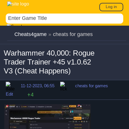
Log in
Cheats4game
»
cheats for games
Warhammer 40,000: Rogue
Trader Trainer +45 v1.0.62
V3 (Cheat Happens)
11-12-2023, 06:55
cheats for games
Edit
+4