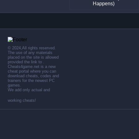
Happens)
© 2024,All rights reserved.
The use of any materials
placed on the site is allowed
provided the link to .
Cheats4game.net is a new
cheat portal where you can
download cheats, codes and
trainers for the newest PC
games.
We add only actual and
working cheats!