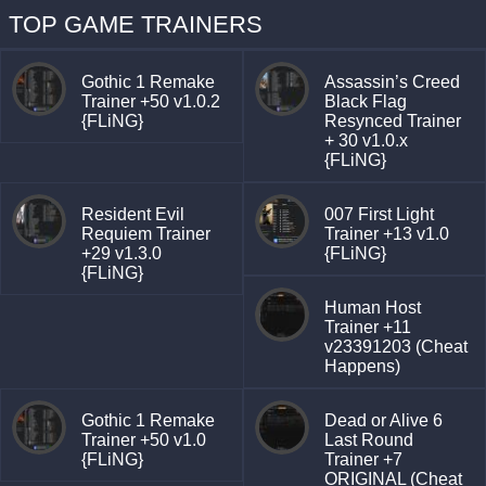
TOP GAME TRAINERS
Gothic 1 Remake
Assassin’s Creed
Trainer +50 v1.0.2
Black Flag
{FLiNG}
Resynced Trainer
+ 30 v1.0.x
{FLiNG}
Resident Evil
007 First Light
Requiem Trainer
Trainer +13 v1.0
+29 v1.3.0
{FLiNG}
{FLiNG}
Human Host
Trainer +11
v23391203 (Cheat
Happens)
Gothic 1 Remake
Dead or Alive 6
Trainer +50 v1.0
Last Round
{FLiNG}
Trainer +7
ORIGINAL (Cheat