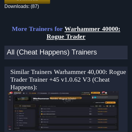
Downloads: (87)
More Trainers for
Warhammer 40000:
Rogue Trader
All (Cheat Happens) Trainers
Similar Trainers Warhammer 40,000: Rogue
Trader Trainer +45 v1.0.62 V3 (Cheat
Happens):