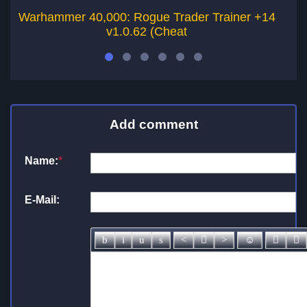
Warhammer 40,000: Rogue Trader Trainer +14
Wa
v1.0.62 (Cheat
Add comment
Name:
*
E-Mail: