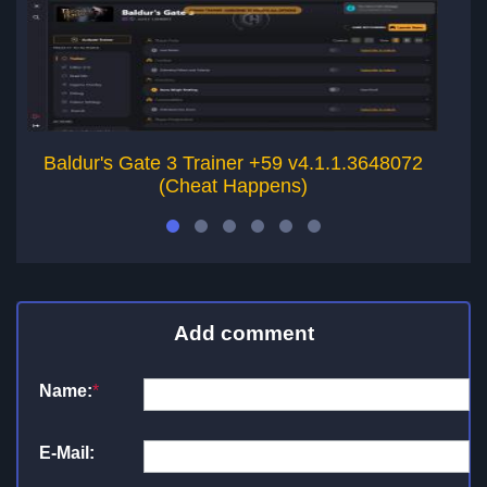
Baldur's Gate 3 Trainer +59 v4.1.1.3648072
B
(Cheat Happens)
Add comment
Name:
*
E-Mail: