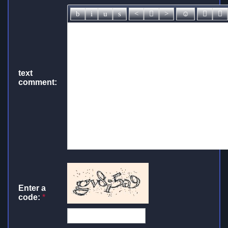
text
comment:
Enter a
code:
*