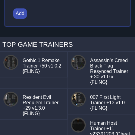
Add
TOP GAME TRAINERS
Gothic 1 Remake
Assassin’s Creed
Trainer +50 v1.0.2
Black Flag
{FLiNG}
Resynced Trainer
+ 30 v1.0.x
{FLiNG}
Resident Evil
007 First Light
Requiem Trainer
Trainer +13 v1.0
+29 v1.3.0
{FLiNG}
{FLiNG}
Human Host
Trainer +11
v23391203 (Cheat