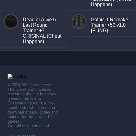
Happens)
Dead or Alive 6
Gothic 1 Remake
Last Round
Trainer +50 v1.0
Trainer +7
{FLiNG}
ORIGINAL (Cheat
Happens)
© 2024,All rights reserved.
The use of any materials
placed on the site is allowed
provided the link to .
Cheats4game.net is a new
cheat portal where you can
download cheats, codes and
trainers for the newest PC
games.
We add only actual and