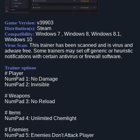
v39903
Game Version:
Steam
Distribution(s):
Windows 7 , Windows 8, Windows 8.1,
Compatibility:
Windows 10
This trainer has been scanned and is virus and
Virus Scan:
adware free. Some trainers may set off generic or heuristic
notifications with certain antivirus or firewall software.
Trainer options
# Player
NumPad 1: No Damage
NumPad 2: Invisible
# Weapons
NumPad 3: No Reload
# Items
NumPad 4: Unlimited Chemlight
# Enemies
NumPad 5: Enemies Don't Attack Player