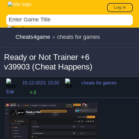
Log in
Cheats4game
»
cheats for games
Ready or Not Trainer +6
v39903 (Cheat Happens)
15-12-2023, 15:20
cheats for games
Edit
+4