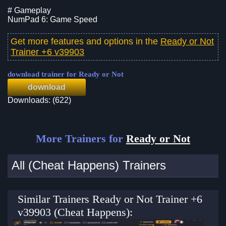
# Gameplay
NumPad 6: Game Speed
Get more features and options in the
Ready or Not
Trainer +6 v39903
download trainer for Ready or Not
download
Downloads: (622)
More Trainers for
Ready or Not
All (Cheat Happens) Trainers
Similar Trainers Ready or Not Trainer +6
v39903 (Cheat Happens):