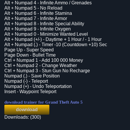
Alt + Numpad 4 - Infinite Ammo / Grenades
Alt + Numpad 5 - No Reload
Alt + Numpad 6 - Infinite Stamina
Alt + Numpad 7 - Infinite Armor
Alt + Numpad 8 - Infinite Special Ability
Alt + Numpad 9 - Infinite Oxygen
Alt + Numpad 0 - Minimize Wanted Level
Alt + Numpad (+/-) - Daytime + 1 Hour / - 1 Hour
Alt + Numpad (.) - Timer -10 (Countdown +10) Sec
Page Up - Super Speed
Page Down - Bullet Time
Ctrl + Numpad 1 - Add 100 000 Money
Ctrl + Numpad 2 - Change Weather
Ctrl + Numpad 3 - Stun Gun No Recharge
Numpad (.) - Save Position
Numpad (-) - Teleport
Numpad (+) - Undo Teleportation
Insert - Waypoint Teleport
download trainer for Grand Theft Auto 5
download
Downloads: (300)