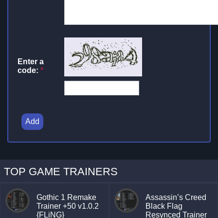
Enter a
code:
*
Add
TOP GAME TRAINERS
Gothic 1 Remake
Assassin’s Creed
Trainer +50 v1.0.2
Black Flag
{FLiNG}
Resynced Trainer