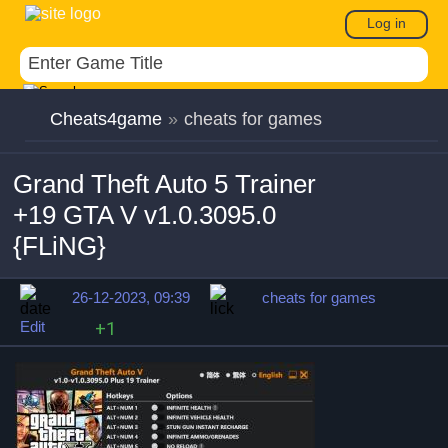
Log in
Cheats4game
»
cheats for games
Grand Theft Auto 5 Trainer
+19 GTA V v1.0.3095.0
{FLiNG}
26-12-2023, 09:39
cheats for games
Edit
+1