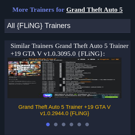
More Trainers for
Grand Theft Auto 5
All {FLiNG} Trainers
Similar Trainers Grand Theft Auto 5 Trainer
+19 GTA V v1.0.3095.0 {FLiNG}:
Grand Theft Auto 5 Trainer +19 GTA V
v1.0.2944.0 {FLiNG}