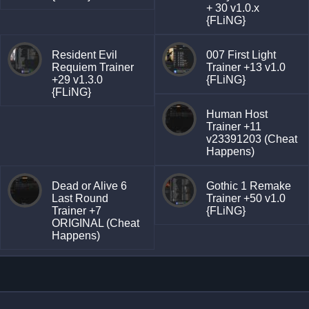
+ 30 v1.0.x
{FLiNG}
Resident Evil
007 First Light
Requiem Trainer
Trainer +13 v1.0
+29 v1.3.0
{FLiNG}
{FLiNG}
Human Host
Trainer +11
v23391203 (Cheat
Happens)
Dead or Alive 6
Gothic 1 Remake
Last Round
Trainer +50 v1.0
Trainer +7
{FLiNG}
ORIGINAL (Cheat
Happens)