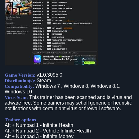
v1.0.3095.0
Game Version:
Steam
Distribution(s):
Windows 7 , Windows 8, Windows 8.1,
Compatibility:
Windows 10
This trainer has been scanned and is virus and
Virus Scan:
adware free. Some trainers may set off generic or heuristic
notifications with certain antivirus or firewall software.
Trainer options
Alt + Numpad 1 - Infinite Health
Alt + Numpad 2 - Vehicle Infinite Health
Alt + Numpad 3 - Infinite Money