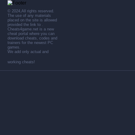
© 2024,All rights reserved.
The use of any materials
placed on the site is allowed
provided the link to .
Cheats4game.net is a new
cheat portal where you can
download cheats, codes and
trainers for the newest PC
games.
We add only actual and
working cheats!