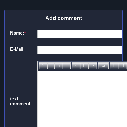
Add comment
Name:
*
E-Mail:
text
comment: