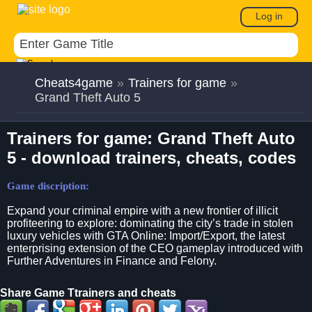
Log in
Cheats4game
»
Trainers for game
»
Grand Theft Auto 5
Trainers for game: Grand Theft Auto
5 - download trainers, cheats, codes
Game discription:
Expand your criminal empire with a new frontier of illicit
profiteering to explore: dominating the city’s trade in stolen
luxury vehicles with GTA Online: Import/Export, the latest
enterprising extension of the CEO gameplay introduced with
Further Adventures in Finance and Felony.
Share Game Ttrainers and cheats