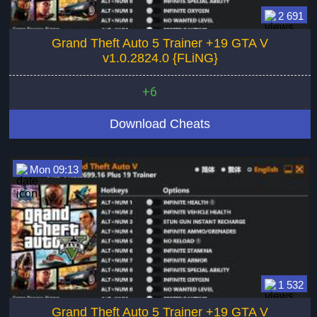
2 691
Grand Theft Auto 5 Trainer +19 GTA V
v1.0.2824.0 {FLiNG}
+6
Download Cheats
Mon 09:13
1 532
Grand Theft Auto 5 Trainer +19 GTA V