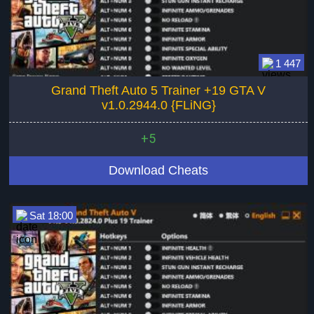
1 447
Grand Theft Auto 5 Trainer +19 GTA V
v1.0.2944.0 {FLiNG}
+5
Download Cheats
Sat 18:00