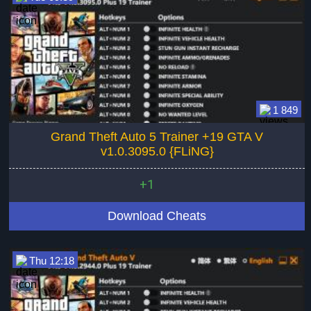
1 849
Grand Theft Auto 5 Trainer +19 GTA V
v1.0.3095.0 {FLiNG}
+1
Download Cheats
Thu 12:18