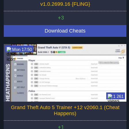
v1.0.2699.16 {FLiNG}
+3
Download Cheats
Mon 17:50
1 261
Grand Theft Auto 5 Trainer +12 v2060.1 (Cheat
Happens)
+1