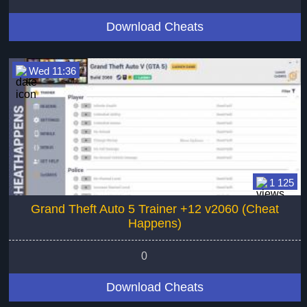
Download Cheats
Wed 11:36
1 125
Grand Theft Auto 5 Trainer +12 v2060 (Cheat
Happens)
0
Download Cheats