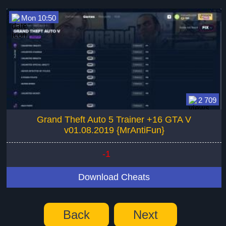
Mon 10:50
2 709
Grand Theft Auto 5 Trainer +16 GTA V
v01.08.2019 {MrAntiFun}
-1
Download Cheats
Back
Next