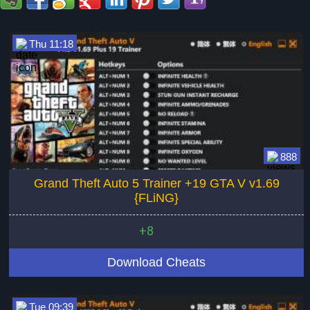
Thu 11:18
888
Grand Theft Auto 5 Trainer +19 GTA V v1.69
{FLiNG}
+8
Download Cheats
Tue 09:39