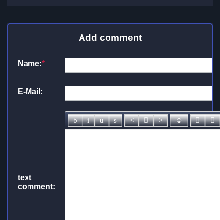
Add comment
Name:
*
E-Mail:
text
comment: