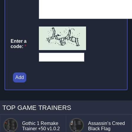
Enter a
code:
*
Add
TOP GAME TRAINERS
Gothic 1 Remake
Assassin’s Creed
Trainer +50 v1.0.2
Black Flag