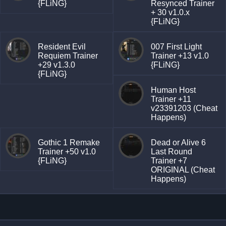
{FLiNG}
Resynced Trainer
+ 30 v1.0.x
{FLiNG}
Resident Evil
007 First Light
Requiem Trainer
Trainer +13 v1.0
+29 v1.3.0
{FLiNG}
{FLiNG}
Human Host
Trainer +11
v23391203 (Cheat
Happens)
Gothic 1 Remake
Dead or Alive 6
Trainer +50 v1.0
Last Round
{FLiNG}
Trainer +7
ORIGINAL (Cheat
Happens)