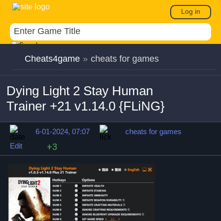
Log in
Cheats4game
»
cheats for games
Dying Light 2 Stay Human
Trainer +21 v1.14.0 {FLiNG}
6-01-2024, 07:07
cheats for games
Edit
+3