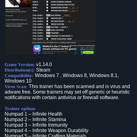
v1.14.0
Game Version:
Steam
Distribution(s):
Windows 7 , Windows 8, Windows 8.1,
Compatibility:
Windows 10
This trainer has been scanned and is virus and
Virus Scan:
adware free. Some trainers may set off generic or heuristic
notifications with certain antivirus or firewall software.
Trainer options
Numpad 1 – Infinite Health
Numpad 2 – Infinite Stamina
Numpad 3 – Infinite Immunity
Numpad 4 – Infinite Weapon Durability
Numpad 5 – Infinite Crafting Materials