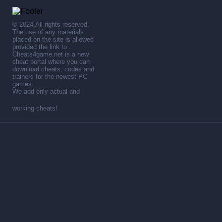
© 2024,All rights reserved.
The use of any materials
placed on the site is allowed
provided the link to .
Cheats4game.net is a new
cheat portal where you can
download cheats, codes and
trainers for the newest PC
games.
We add only actual and
working cheats!