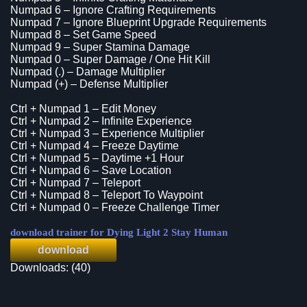
Numpad 6 – Ignore Crafting Requirements
Numpad 7 – Ignore Blueprint Upgrade Requirements
Numpad 8 – Set Game Speed
Numpad 9 – Super Stamina Damage
Numpad 0 – Super Damage / One Hit Kill
Numpad (.) – Damage Multiplier
Numpad (+) – Defense Multiplier
Ctrl + Numpad 1 – Edit Money
Ctrl + Numpad 2 – Infinite Experience
Ctrl + Numpad 3 – Experience Multiplier
Ctrl + Numpad 4 – Freeze Daytime
Ctrl + Numpad 5 – Daytime +1 Hour
Ctrl + Numpad 6 – Save Location
Ctrl + Numpad 7 – Teleport
Ctrl + Numpad 8 – Teleport To Waypoint
Ctrl + Numpad 0 – Freeze Challenge Timer
download trainer for Dying Light 2 Stay Human
download
Downloads: (40)