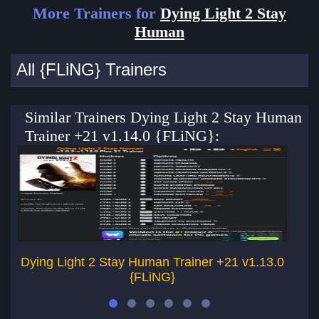
More Trainers for
Dying Light 2 Stay
Human
All {FLiNG} Trainers
Similar Trainers Dying Light 2 Stay Human
Trainer +21 v1.14.0 {FLiNG}:
Dying Light 2 Stay Human Trainer +21 v1.13.0
Dy
{FLiNG}