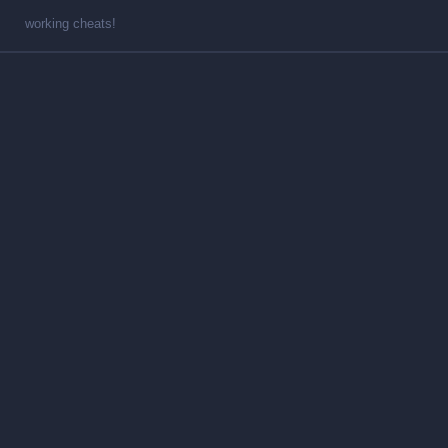
working cheats!