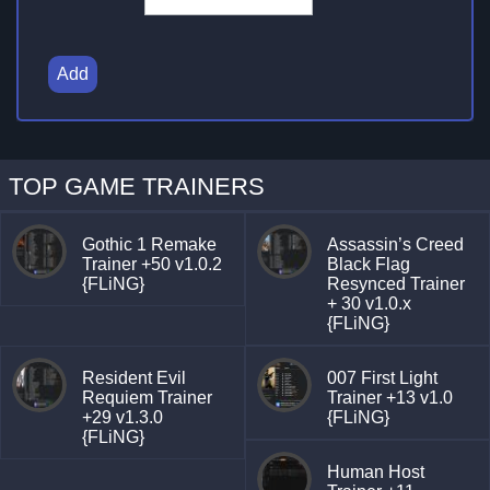
Add
TOP GAME TRAINERS
Gothic 1 Remake
Assassin’s Creed
Trainer +50 v1.0.2
Black Flag
{FLiNG}
Resynced Trainer
+ 30 v1.0.x
{FLiNG}
Resident Evil
007 First Light
Requiem Trainer
Trainer +13 v1.0
+29 v1.3.0
{FLiNG}
{FLiNG}
Human Host