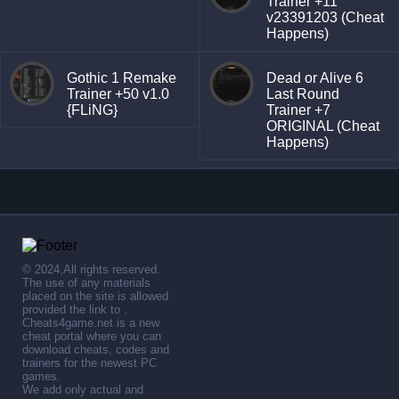
Trainer +11
v23391203 (Cheat
Happens)
Gothic 1 Remake
Dead or Alive 6
Trainer +50 v1.0
Last Round
{FLiNG}
Trainer +7
ORIGINAL (Cheat
Happens)
© 2024,All rights reserved.
The use of any materials
placed on the site is allowed
provided the link to .
Cheats4game.net is a new
cheat portal where you can
download cheats, codes and
trainers for the newest PC
games.
We add only actual and