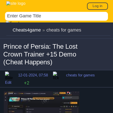
Log in
Cheats4game
»
cheats for games
Prince of Persia: The Lost
Crown Trainer +15 Demo
(Cheat Happens)
12-01-2024, 07:58
cheats for games
Edit
+2