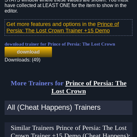
have collected at LEAST ONE for the item to show in the
editor.
Get more features and options in the
Prince of
Persia: The Lost Crown Trainer +15 Demo
download trainer for Prince of Persia: The Lost Crown
download
Downloads: (49)
More Trainers for
Prince of Persia: The
Lost Crown
All (Cheat Happens) Trainers
Similar Trainers Prince of Persia: The Lost
Crown Trainer +15 Demo (Cheat Happens):