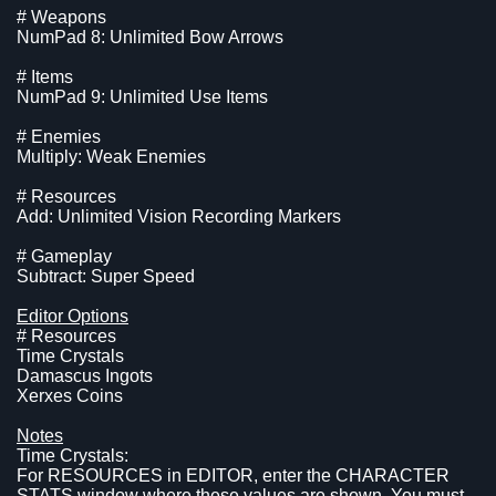
# Weapons
NumPad 8: Unlimited Bow Arrows
# Items
NumPad 9: Unlimited Use Items
# Enemies
Multiply: Weak Enemies
# Resources
Add: Unlimited Vision Recording Markers
# Gameplay
Subtract: Super Speed
Editor Options
# Resources
Time Crystals
Damascus Ingots
Xerxes Coins
Notes
Time Crystals:
For RESOURCES in EDITOR, enter the CHARACTER
STATS window where these values are shown. You must