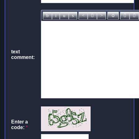
text
comment:
Enter a
code:
*