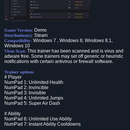
Demo
Game Version:
Steam
Distribution(s):
Windows 7 , Windows 8, Windows 8.1,
Compatibility:
Windows 10
This trainer has been scanned and is virus and
Virus Scan:
adware free. Some trainers may set off generic or heuristic
notifications with certain antivirus or firewall software.
Trainer options
# Player
NumPad 1: Unlimited Health
NumPad 2: Invincible
NumPad 3: Invisible
NumPad 4: Unlimited Jumps
NumPad 5: Super Air Dash
# Ability
NumPad 6: Unlimited Use Ability
NumPad 7: Instant Ability Cooldowns