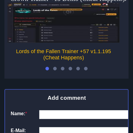
Lords of the Fallen Trainer +57 v1.1.195
(Cheat Happens)
Add comment
Name:
*
E-Mail: