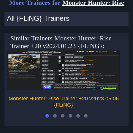
More Trainers for
Monster Hunter: Rise
All {FLiNG} Trainers
Similar Trainers Monster Hunter: Rise
Trainer +20 v2024.01.23 {FLiNG}:
Monster Hunter: Rise Trainer +20 v2023.05.06
Mo
{FLiNG}