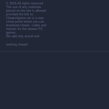
© 2024,All rights reserved.
The use of any materials
placed on the site is allowed
provided the link to .
Cheats4game.net is a new
cheat portal where you can
download cheats, codes and
trainers for the newest PC
games.
We add only actual and
working cheats!