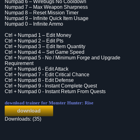
Numpad 6 – Wirebugs No Cooldown
Numpad 7 – Max Weapon Sharpness
Numpad 8 – Reset Mission Timer
Numpad 9 – Infinite Quick Item Usage
Numpad 0 – Infinite Ammo
Ctrl + Numpad 1 – Edit Money
Ctrl + Numpad 2 – Edit Pts
Ctrl + Numpad 3 – Edit Item Quantity
Ctrl + Numpad 4 – Set Game Speed
Ctrl + Numpad 5 - No / Minimum Forge and Upgrade
Requirement
Ctrl + Numpad 6 - Edit Attack
Ctrl + Numpad 7 - Edit Critical Chance
Ctrl + Numpad 8 - Edit Defense
Ctrl + Numpad 9 - Instant Complete Quest
Ctrl + Numpad 0 - Instant Return From Quests
download trainer for Monster Hunter: Rise
download
Downloads: (35)