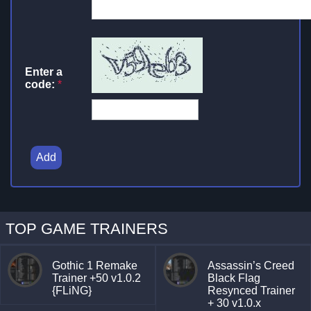
Enter a
code:
*
Add
TOP GAME TRAINERS
Gothic 1 Remake
Assassin’s Creed
Trainer +50 v1.0.2
Black Flag
{FLiNG}
Resynced Trainer
+ 30 v1.0.x