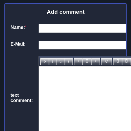
Add comment
Name:
*
E-Mail:
text
comment: