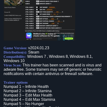
v2024.01.23
Game Version:
Steam
Distribution(s):
Windows 7 , Windows 8, Windows 8.1,
Compatibility:
Windows 10
This trainer has been scanned and is virus and
Virus Scan:
adware free. Some trainers may set off generic or heuristic
notifications with certain antivirus or firewall software.
Trainer options
Numpad 1 – Infinite Health
Numpad 2 – Infinite Stamina
Numpad 3 – Edit Max Health
Numpad 4 – Edit Max Stamina
Numpad 5 – No Hunger