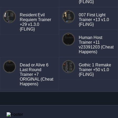
{FLiNG}
Resident Evil
007 First Light
Requiem Trainer
Trainer +13 v1.0
+29 v1.3.0
{FLiNG}
{FLiNG}
Human Host
Trainer +11
v23391203 (Cheat
Happens)
Dead or Alive 6
Gothic 1 Remake
Last Round
Trainer +50 v1.0
Trainer +7
{FLiNG}
ORIGINAL (Cheat
Happens)