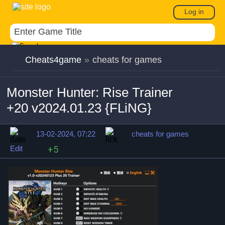
Log in
Cheats4game
»
cheats for games
Monster Hunter: Rise Trainer
+20 v2024.01.23 {FLiNG}
13-02-2024, 07:22
cheats for games
Edit
+5