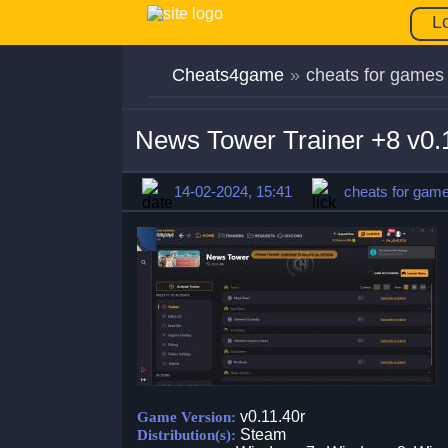
L
Cheats4game
»
cheats for games
News Tower Trainer +8 v0.
14-02-2024, 15:41
cheats for gam
v0.11.40r
Game Version:
Steam
Distribution(s):