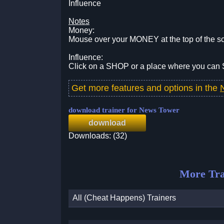
Influence
Notes
Money:
Mouse over your MONEY at the top of the s
Influence:
Click on a SHOP or a place where you can
Get more features and options in the
download trainer for News Tower
download
Downloads: (32)
More Tra
All (Cheat Happens) Trainers