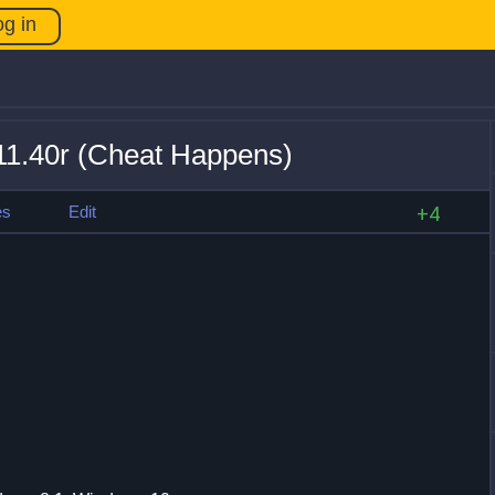
og in
11.40r (Cheat Happens)
es
Edit
+4