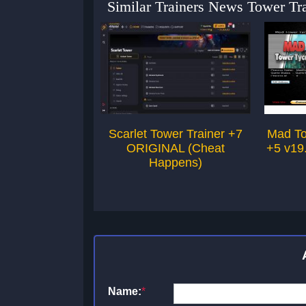
Similar Trainers News Tower Tra
Scarlet Tower Trainer +7
Mad To
ORIGINAL (Cheat
+5 v19
Happens)
Name:
*