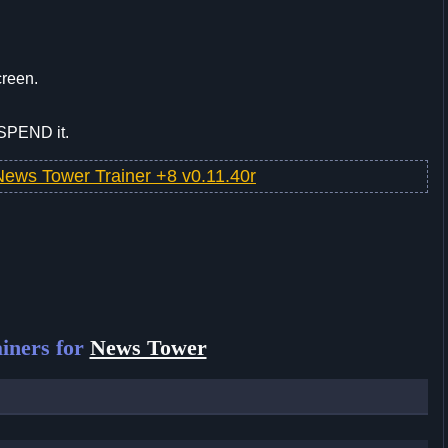
creen.
 SPEND it.
News Tower Trainer +8 v0.11.40r
iners for
News Tower