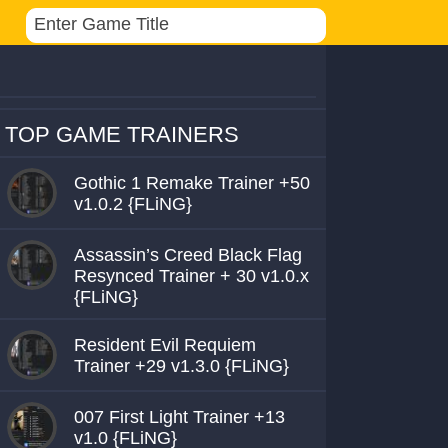
TOP GAME TRAINERS
Gothic 1 Remake Trainer +50
v1.0.2 {FLiNG}
Assassin’s Creed Black Flag
Resynced Trainer + 30 v1.0.x
{FLiNG}
Resident Evil Requiem
Trainer +29 v1.3.0 {FLiNG}
007 First Light Trainer +13
v1.0 {FLiNG}