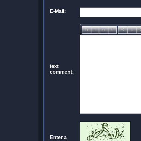
E-Mail:
text
comment:
Enter a