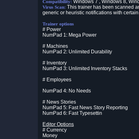
Windows 7 , Windows 8, Win
Compatibility:
This trainer has been scanned an
Virus Scan:
generic or heuristic notifications with certain
Trainer options
# Power
NumPad 1: Mega Power
# Machines
NumPad 2: Unlimited Durability
# Inventory
NumPad 3: Unlimited Inventory Stacks
# Employees
NumPad 4: No Needs
# News Stories
NumPad 5: Fast News Story Reporting
NumPad 6: Fast Typesettin
Editor Options
# Currency
Money