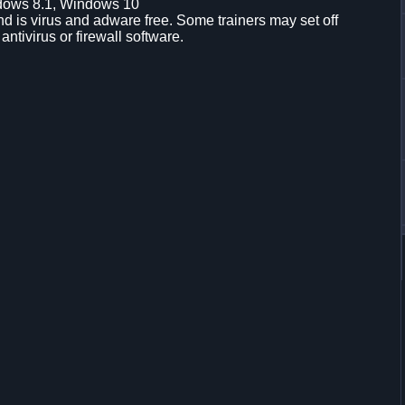
dows 8.1, Windows 10
d is virus and adware free. Some trainers may set off
 antivirus or firewall software.