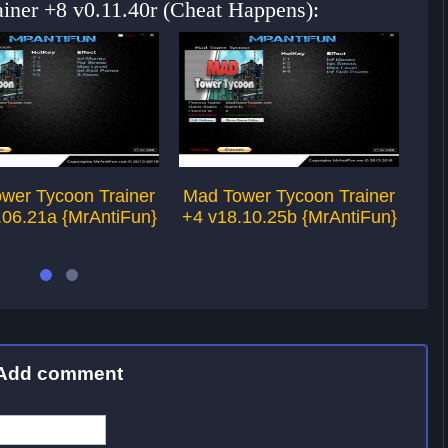
iner +8 v0.11.40r (Cheat Happens):
wer Tycoon Trainer
Mad Tower Tycoon Trainer
To
.06.21a {MrAntiFun}
+4 v18.10.25b {MrAntiFun}
Add comment