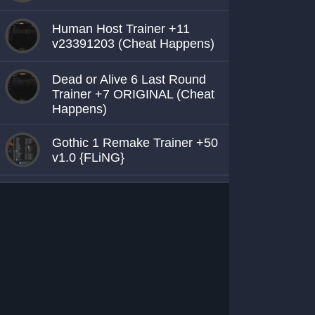
Human Host Trainer +11
v23391203 (Cheat Happens)
Dead or Alive 6 Last Round
Trainer +7 ORIGINAL (Cheat
Happens)
Gothic 1 Remake Trainer +50
v1.0 {FLiNG}