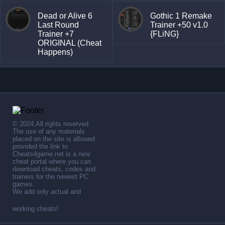
Dead or Alive 6
Gothic 1 Remake
Last Round
Trainer +50 v1.0
Trainer +7
{FLiNG}
ORIGINAL (Cheat
Happens)
© 2024,All rights reserved.
The use of any materials
placed on the site is allowed
provided the link to .
Cheats4game.net is a new
cheat portal where you can
download cheats, codes and
trainers for the newest PC
games.
We add only actual and
working cheats!