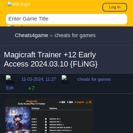
Log in
Cheats4game
»
cheats for games
Magicraft Trainer +12 Early
Access 2024.03.10 {FLiNG}
11-03-2024, 11:27
cheats for games
Edit
+7