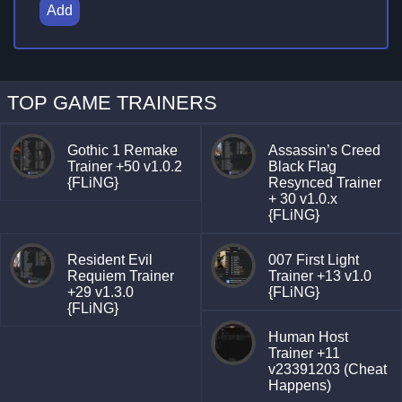
Add
TOP GAME TRAINERS
Gothic 1 Remake
Assassin’s Creed
Trainer +50 v1.0.2
Black Flag
{FLiNG}
Resynced Trainer
+ 30 v1.0.x
{FLiNG}
Resident Evil
007 First Light
Requiem Trainer
Trainer +13 v1.0
+29 v1.3.0
{FLiNG}
{FLiNG}
Human Host
Trainer +11
v23391203 (Cheat
Happens)