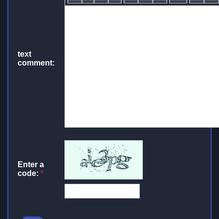
text
comment:
Enter a
code:
*