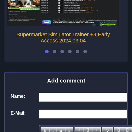
Supermarket Simulator Trainer +9 Early
Access 2024.03.04
Add comment
Name:
*
E-Mail: