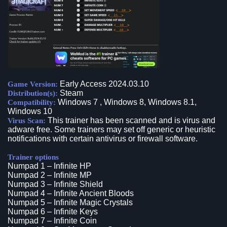
Early Access 2024.03.10
Game Version:
Steam
Distribution(s):
Windows 7 , Windows 8, Windows 8.1,
Compatibility:
Windows 10
This trainer has been scanned and is virus and
Virus Scan:
adware free. Some trainers may set off generic or heuristic
notifications with certain antivirus or firewall software.
Trainer options
Numpad 1 – Infinite HP
Numpad 2 – Infinite MP
Numpad 3 – Infinite Shield
Numpad 4 – Infinite Ancient Bloods
Numpad 5 – Infinite Magic Crystals
Numpad 6 – Infinite Keys
Numpad 7 – Infinite Coin