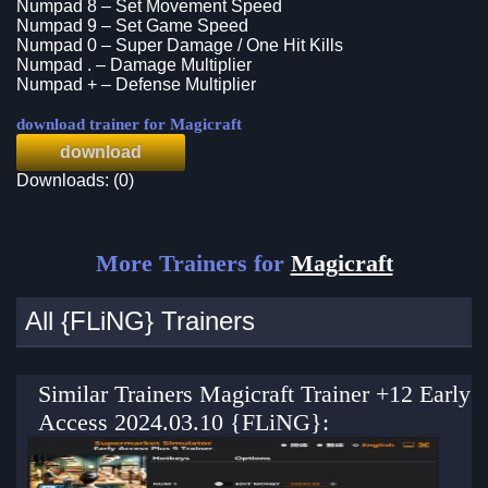
Numpad 8 – Set Movement Speed
Numpad 9 – Set Game Speed
Numpad 0 – Super Damage / One Hit Kills
Numpad . – Damage Multiplier
Numpad + – Defense Multiplier
download trainer for Magicraft
download
Downloads: (0)
More Trainers for
Magicraft
All {FLiNG} Trainers
Similar Trainers Magicraft Trainer +12 Early
Access 2024.03.10 {FLiNG}: