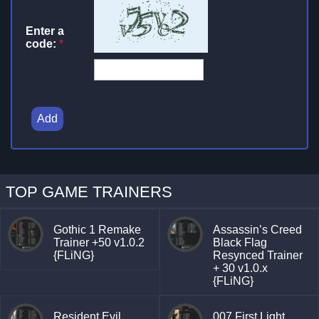
Enter a
code:
*
Add
TOP GAME TRAINERS
Gothic 1 Remake
Assassin’s Creed
Trainer +50 v1.0.2
Black Flag
{FLiNG}
Resynced Trainer
+ 30 v1.0.x
{FLiNG}
Resident Evil
007 First Light