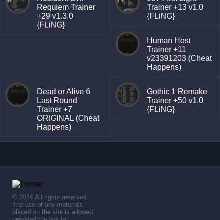
Requiem Trainer
Trainer +13 v1.0
+29 v1.3.0
{FLiNG}
{FLiNG}
Human Host
Trainer +11
v23391203 (Cheat
Happens)
Dead or Alive 6
Gothic 1 Remake
Last Round
Trainer +50 v1.0
Trainer +7
{FLiNG}
ORIGINAL (Cheat
Happens)
© 2024,All rights reserved.
The use of any materials
placed on the site is allowed
provided the link to .