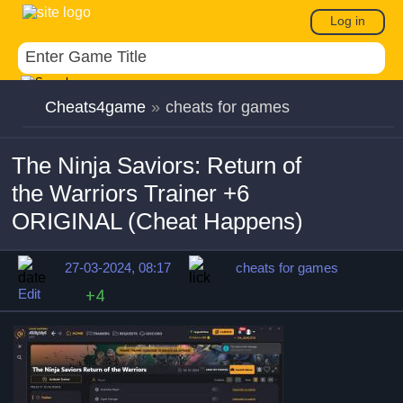
Log in
Cheats4game
»
cheats for games
The Ninja Saviors: Return of
the Warriors Trainer +6
ORIGINAL (Cheat Happens)
27-03-2024, 08:17
cheats for games
Edit
+4