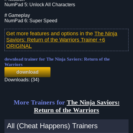
NumPad 5: Unlock All Characters
# Gameplay
NumPad 6: Super Speed
Get more features and options in the
The Ninja
Saviors: Return of the Warriors Trainer +6
ORIGINAL
download trainer for The Ninja Saviors: Return of the
Warriors
download
Downloads: (34)
More Trainers for
The Ninja Saviors:
Return of the Warriors
All (Cheat Happens) Trainers