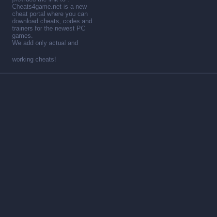
Cheats4game.net is a new
cheat portal where you can
download cheats, codes and
trainers for the newest PC
games.
We add only actual and
working cheats!