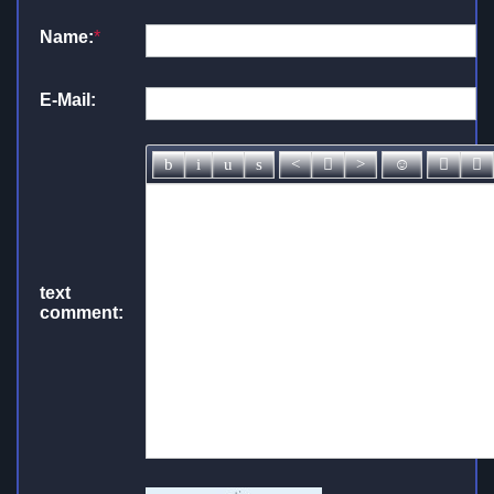
Name:
*
E-Mail:
text
comment: