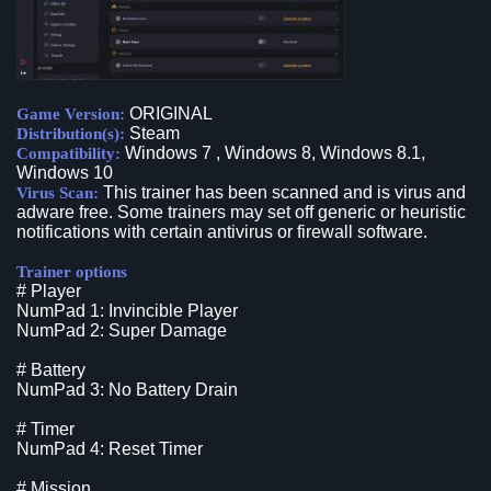
ORIGINAL
Game Version:
Steam
Distribution(s):
Windows 7 , Windows 8, Windows 8.1,
Compatibility:
Windows 10
This trainer has been scanned and is virus and
Virus Scan:
adware free. Some trainers may set off generic or heuristic
notifications with certain antivirus or firewall software.
Trainer options
# Player
NumPad 1: Invincible Player
NumPad 2: Super Damage
# Battery
NumPad 3: No Battery Drain
# Timer
NumPad 4: Reset Timer
# Mission