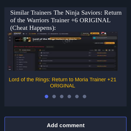
Similar Trainers The Ninja Saviors: Return
of the Warriors Trainer +6 ORIGINAL
(Cheat Happens):
Lord of the Rings: Return to Moria Trainer +21
De
ORIGINAL
Add comment