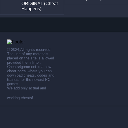
ORIGINAL (Cheat
Happens)
© 2024,All rights reserved.
The use of any materials
placed on the site is allowed
provided the link to .
Cheats4game.net is a new
cheat portal where you can
download cheats, codes and
trainers for the newest PC
games.
We add only actual and
working cheats!