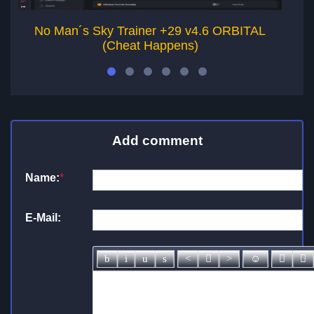
No Man´s Sky Trainer +29 v4.6 ORBITAL
(Cheat Happens)
Add comment
Name:
*
E-Mail: