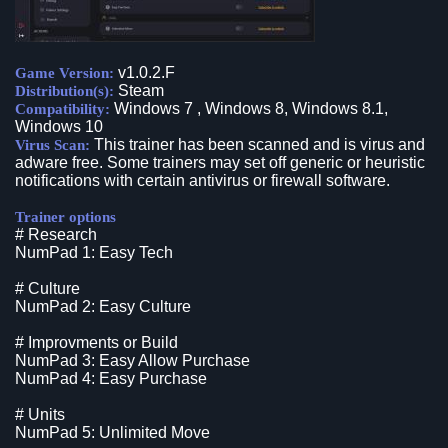
v1.0.2.F
Game Version:
Steam
Distribution(s):
Windows 7 , Windows 8, Windows 8.1,
Compatibility:
Windows 10
This trainer has been scanned and is virus and
Virus Scan:
adware free. Some trainers may set off generic or heuristic
notifications with certain antivirus or firewall software.
Trainer options
# Research
NumPad 1: Easy Tech
# Culture
NumPad 2: Easy Culture
# Improvments or Build
NumPad 3: Easy Allow Purchase
NumPad 4: Easy Purchase
# Units
NumPad 5: Unlimited Move