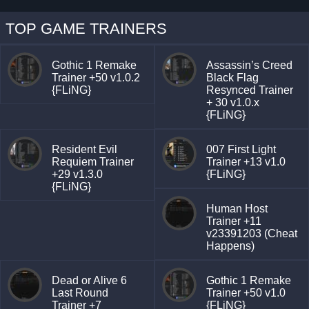
TOP GAME TRAINERS
Gothic 1 Remake
Assassin’s Creed
Trainer +50 v1.0.2
Black Flag
{FLiNG}
Resynced Trainer
+ 30 v1.0.x
{FLiNG}
Resident Evil
007 First Light
Requiem Trainer
Trainer +13 v1.0
+29 v1.3.0
{FLiNG}
{FLiNG}
Human Host
Trainer +11
v23391203 (Cheat
Happens)
Dead or Alive 6
Gothic 1 Remake
Last Round
Trainer +50 v1.0
Trainer +7
{FLiNG}