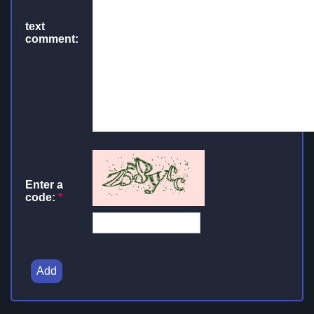
text
comment:
Enter a
code:
*
Add