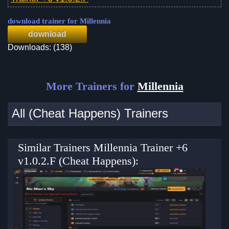
download trainer for Millennia
download
Downloads: (138)
More Trainers for
Millennia
All (Cheat Happens) Trainers
Similar Trainers Millennia Trainer +6
v1.0.2.F (Cheat Happens):