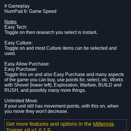
# Gameplay
NumPad 6: Game Speed
Notes
Easy Tech:
Toggle on then research you select is instant.
Easy Culture:
Toggle on and most Culture items can be selected and
used.
Easy Allow Purchase:
Easy Purchase:
Toggle this on and also Easy Purchase and many aspects
of the game you can buy, use points for, select, etc. Works
with Shovel (lower left), Exploration, Warfare, BUILD and
RUSH, and possibly many more things.
Unlimited Move:
If your unit still has movement points, with this on, when
you move they won't decrease.
Get more features and options in the
Millennia
Trainer +6 v1.0.2.F