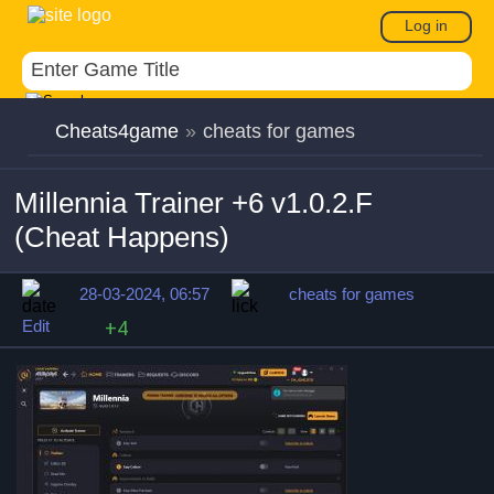
Log in
Cheats4game
»
cheats for games
Millennia Trainer +6 v1.0.2.F
(Cheat Happens)
28-03-2024, 06:57
cheats for games
Edit
+4