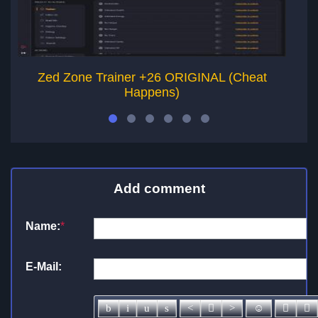
Zed Zone Trainer +26 ORIGINAL (Cheat
Happens)
Add comment
Name:
*
E-Mail: