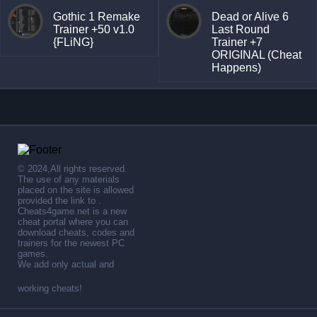
Gothic 1 Remake
Dead or Alive 6
Trainer +50 v1.0
Last Round
{FLiNG}
Trainer +7
ORIGINAL (Cheat
Happens)
© 2024,All rights reserved.
The use of any materials
placed on the site is allowed
provided the link to .
Cheats4game.net is a new
cheat portal where you can
download cheats, codes and
trainers for the newest PC
games.
We add only actual and
working cheats!