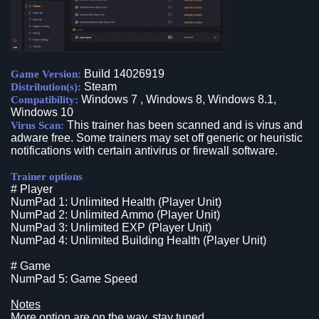
Build 14026919
Game Version:
Steam
Distribution(s):
Windows 7 , Windows 8, Windows 8.1,
Compatibility:
Windows 10
This trainer has been scanned and is virus and
Virus Scan:
adware free. Some trainers may set off generic or heuristic
notifications with certain antivirus or firewall software.
Trainer options
# Player
NumPad 1: Unlimited Health (Player Unit)
NumPad 2: Unlimited Ammo (Player Unit)
NumPad 3: Unlimited EXP (Player Unit)
NumPad 4: Unlimited Building Health (Player Unit)
# Game
NumPad 5: Game Speed
Notes
More option are on the way, stay tuned.