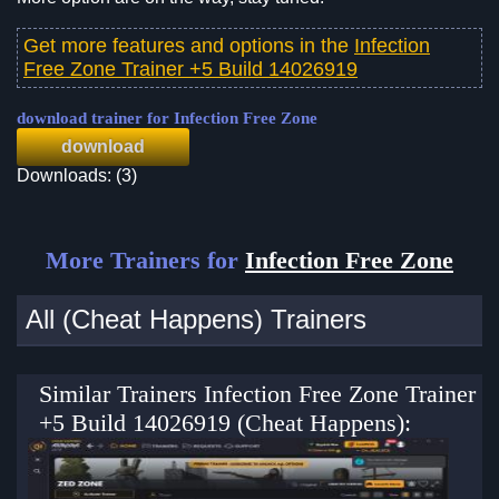
Get more features and options in the
Infection
Free Zone Trainer +5 Build 14026919
download trainer for Infection Free Zone
download
Downloads: (3)
More Trainers for
Infection Free Zone
All (Cheat Happens) Trainers
Similar Trainers Infection Free Zone Trainer
+5 Build 14026919 (Cheat Happens):