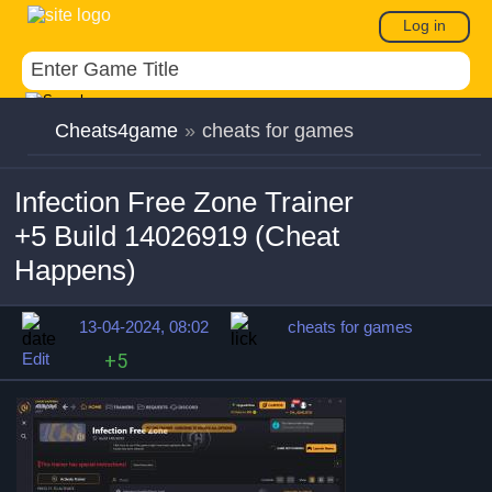
Log in
Cheats4game
»
cheats for games
Infection Free Zone Trainer
+5 Build 14026919 (Cheat
Happens)
13-04-2024, 08:02
cheats for games
Edit
+5