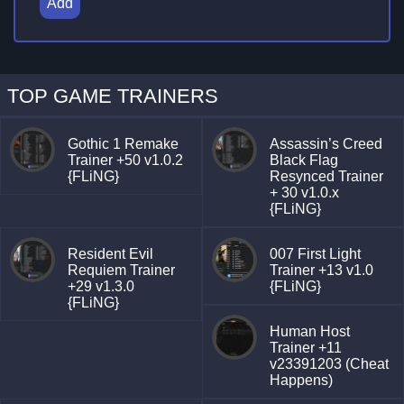
Add
TOP GAME TRAINERS
Gothic 1 Remake
Assassin’s Creed
Trainer +50 v1.0.2
Black Flag
{FLiNG}
Resynced Trainer
+ 30 v1.0.x
{FLiNG}
Resident Evil
007 First Light
Requiem Trainer
Trainer +13 v1.0
+29 v1.3.0
{FLiNG}
{FLiNG}
Human Host
Trainer +11
v23391203 (Cheat
Happens)