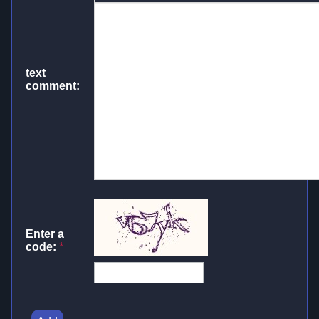
text
comment:
Enter a
code:
*