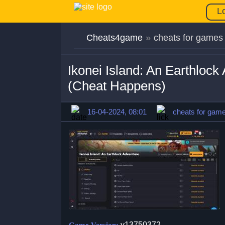
L
Cheats4game
»
cheats for games
Ikonei Island: An Earthloc
(Cheat Happens)
16-04-2024, 08:01
cheats for gam
v13750372