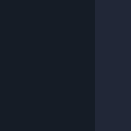
ribe: Primitive Builder
Wandering Sword Trainer
Trainer +30 Original
+64 ORIGINAL (Cheat
Version
Happens)