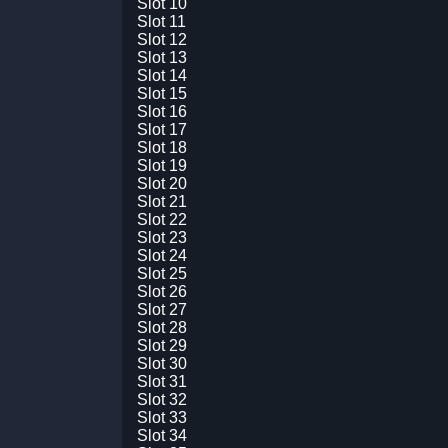
Slot 10
Slot 11
Slot 12
Slot 13
Slot 14
Slot 15
Slot 16
Slot 17
Slot 18
Slot 19
Slot 20
Slot 21
Slot 22
Slot 23
Slot 24
Slot 25
Slot 26
Slot 27
Slot 28
Slot 29
Slot 30
Slot 31
Slot 32
Slot 33
Slot 34