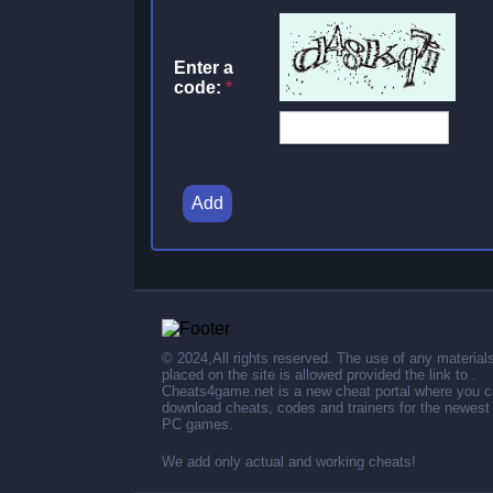
Enter a
code:
*
Add
© 2024,All rights reserved. The use of any material
placed on the site is allowed provided the link to .
Cheats4game.net is a new cheat portal where you 
download cheats, codes and trainers for the newest
PC games.
We add only actual and working cheats!