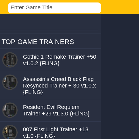
TOP GAME TRAINERS
Gothic 1 Remake Trainer +50
v1.0.2 {FLiNG}
Assassin’s Creed Black Flag
Resynced Trainer + 30 v1.0.x
{FLiNG}
Resident Evil Requiem
Trainer +29 v1.3.0 {FLiNG}
007 First Light Trainer +13
v1.0 {FLiNG}