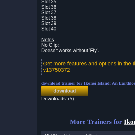
Slot 35
Slot 36
Slot 37
Slot 38
Slot 39
Slot 40
Notes
No Clip:
Doesn't works without 'Fly'.
Get more features and options in the
v13750372
download trainer for Ikonei Island: An Earthl
download
Downloads: (5)
More Trainers for
Iko