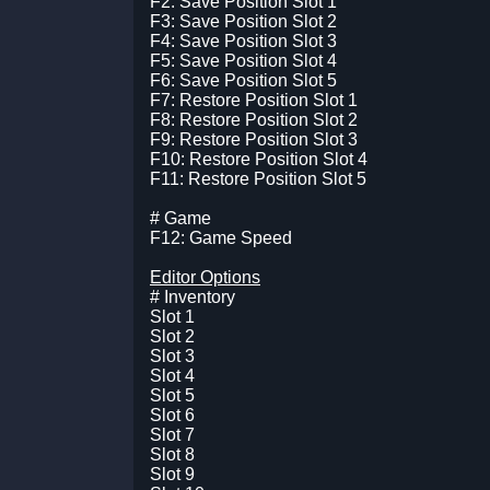
F2: Save Position Slot 1
F3: Save Position Slot 2
F4: Save Position Slot 3
F5: Save Position Slot 4
F6: Save Position Slot 5
F7: Restore Position Slot 1
F8: Restore Position Slot 2
F9: Restore Position Slot 3
F10: Restore Position Slot 4
F11: Restore Position Slot 5
# Game
F12: Game Speed
Editor Options
# Inventory
Slot 1
Slot 2
Slot 3
Slot 4
Slot 5
Slot 6
Slot 7
Slot 8
Slot 9