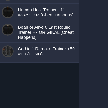
Human Host Trainer +11
v23391203 (Cheat Happens)
Dead or Alive 6 Last Round
Trainer +7 ORIGINAL (Cheat
Happens)
Gothic 1 Remake Trainer +50
v1.0 {FLiNG}