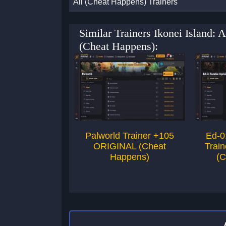
All (Cheat Happens) Trainers
Similar Trainers Ikonei Island:
(Cheat Happens):
Palworld Trainer +105
Ed-0
ORIGINAL (Cheat
Trai
Happens)
(C