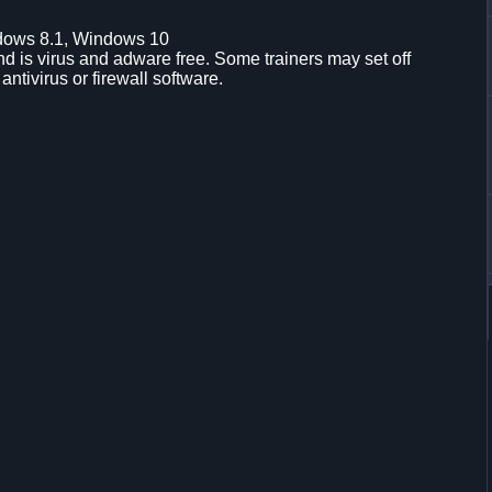
dows 8.1, Windows 10
d is virus and adware free. Some trainers may set off
 antivirus or firewall software.