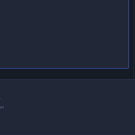
s
can