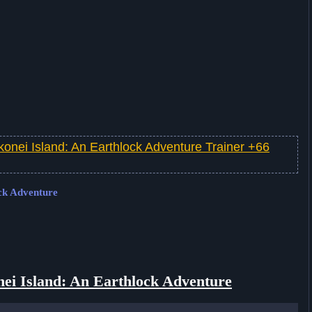
Ikonei Island: An Earthlock Adventure Trainer +66
ock Adventure
nei Island: An Earthlock Adventure