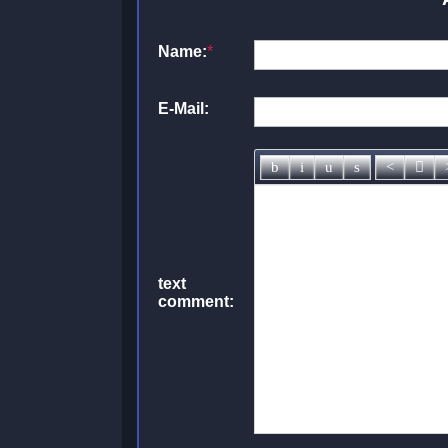
Name:
*
E-Mail:
text
comment: