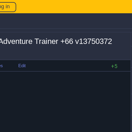
og in
k Adventure Trainer +66 v13750372
es
Edit
+5