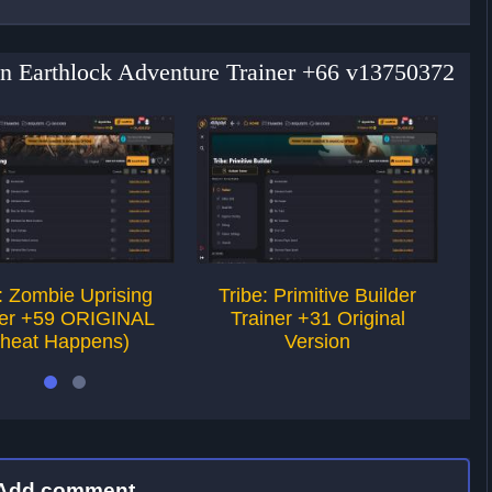
 An Earthlock Adventure Trainer +66 v13750372
: Zombie Uprising
Tribe: Primitive Builder
T
ner +59 ORIGINAL
Trainer +31 Original
heat Happens)
Version
Add comment