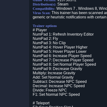
Game Version:
Steam
Distribution(s):
Windows 7 , Windows 8, Win
Compatibility:
This trainer has been scanned an
Virus Scan:
generic or heuristic notifications with certain
Trainer options
# Player
NumPad 1: Refresh Inventory Editor
NumPad 2: Fly
NumPad 3: No Clip
NumPad 4: Hover Player Higher
NumPad 5: Hover Player Lower
NumPad 6: Increase Player Speed
NumPad 7: Decrease Player Speed
NumPad 8: Set Normal Player Speed
NumPad 9: Decrease Gravity
Multiply: Increase Gravity
Add: Set Normal Gravity
Subtract: Decrease NPC Speed
Decimal: Increase NPC Speed
Divide: Freeze NPC
F1: Set Normal NPC Speed
# Teleport