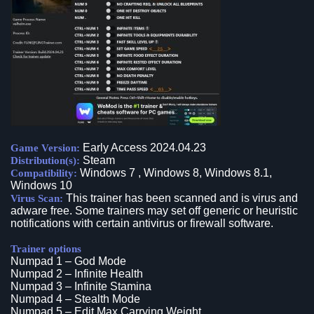
Early Access 2024.04.23
Game Version:
Steam
Distribution(s):
Windows 7 , Windows 8, Windows 8.1,
Compatibility:
Windows 10
This trainer has been scanned and is virus and
Virus Scan:
adware free. Some trainers may set off generic or heuristic
notifications with certain antivirus or firewall software.
Trainer options
Numpad 1 – God Mode
Numpad 2 – Infinite Health
Numpad 3 – Infinite Stamina
Numpad 4 – Stealth Mode
Numpad 5 – Edit Max Carrying Weight