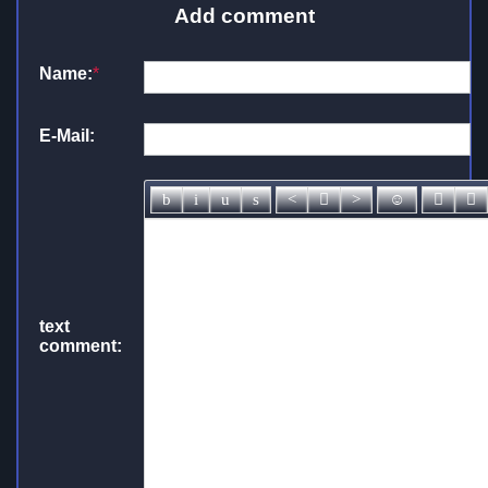
Add comment
Name:
*
E-Mail:
text
comment: