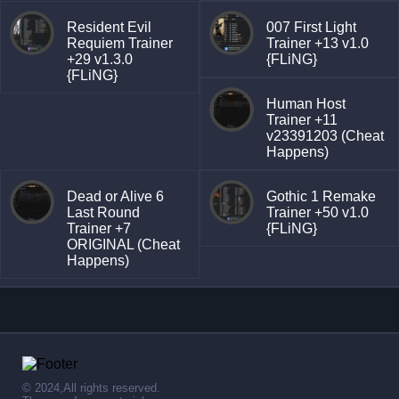
Resident Evil
007 First Light
Requiem Trainer
Trainer +13 v1.0
+29 v1.3.0
{FLiNG}
{FLiNG}
Human Host
Trainer +11
v23391203 (Cheat
Happens)
Dead or Alive 6
Gothic 1 Remake
Last Round
Trainer +50 v1.0
Trainer +7
{FLiNG}
ORIGINAL (Cheat
Happens)
© 2024,All rights reserved.