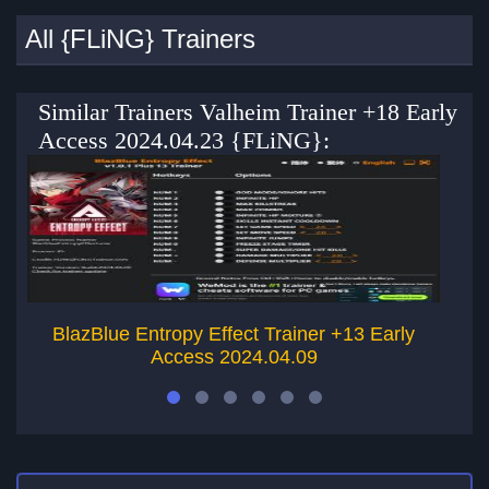
All {FLiNG} Trainers
Similar Trainers Valheim Trainer +18 Early
Access 2024.04.23 {FLiNG}:
BlazBlue Entropy Effect Trainer +13 Early
Access 2024.04.09