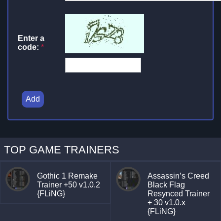
Enter a
code:
*
Add
TOP GAME TRAINERS
Gothic 1 Remake
Assassin’s Creed
Trainer +50 v1.0.2
Black Flag
{FLiNG}
Resynced Trainer
+ 30 v1.0.x
{FLiNG}