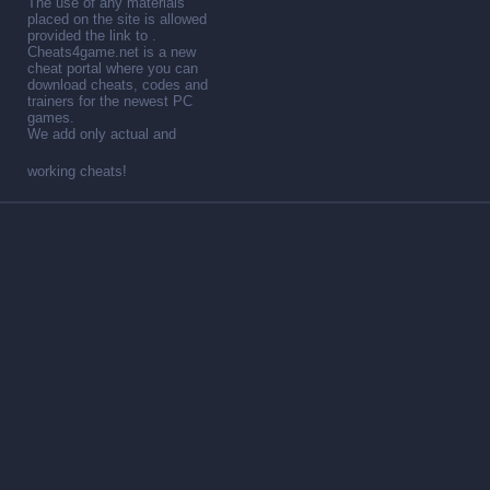
The use of any materials
placed on the site is allowed
provided the link to .
Cheats4game.net is a new
cheat portal where you can
download cheats, codes and
trainers for the newest PC
games.
We add only actual and
working cheats!