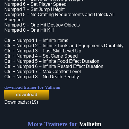
Numpad 6 – Set Player Speed
Numpad 7 – Set Jump Height
Numpad 8 – No Crafting Requirements and Unlock All
Blueprint
Numpad 9 – One Hit Destroy Objects
Numpad 0 – One Hit Kill
Ctrl + Numpad 1 – Infinite Items
Ctrl + Numpad 2 – Infinite Tools and Equipments Durability
Ctrl + Numpad 3 – Fast Skill Level Up
Ctrl + Numpad 4 – Set Game Speed
Ctrl + Numpad 5 – Infinite Food Effect Duration
Ctrl + Numpad 6 – Infinite Rested Effect Duration
Ctrl + Numpad 7 – Max Comfort Level
Ctrl + Numpad 8 – No Death Penalty
download trainer for Valheim
download
Downloads: (19)
More Trainers for
Valheim