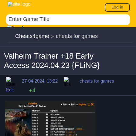
Log in
Cheats4game
»
cheats for games
Valheim Trainer +18 Early
Access 2024.04.23 {FLiNG}
27-04-2024, 13:22
cheats for games
Edit
+4