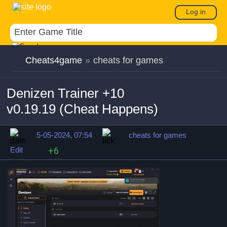
Log in
Cheats4game
»
cheats for games
Denizen Trainer +10
v0.19.19 (Cheat Happens)
5-05-2024, 07:54
cheats for games
Edit
+6