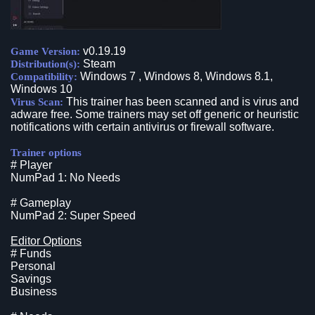
v0.19.19
Game Version:
Steam
Distribution(s):
Windows 7 , Windows 8, Windows 8.1,
Compatibility:
Windows 10
This trainer has been scanned and is virus and
Virus Scan:
adware free. Some trainers may set off generic or heuristic
notifications with certain antivirus or firewall software.
Trainer options
# Player
NumPad 1: No Needs
# Gameplay
NumPad 2: Super Speed
Editor Options
# Funds
Personal
Savings
Business