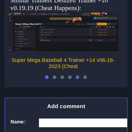
Similar Trainers Denizen Trainer +10
v0.19.19 (Cheat Happens):
Super Mega Baseball 4 Trainer +14 v06-18-
Ru
2023 (Cheat
Add comment
Name:
*