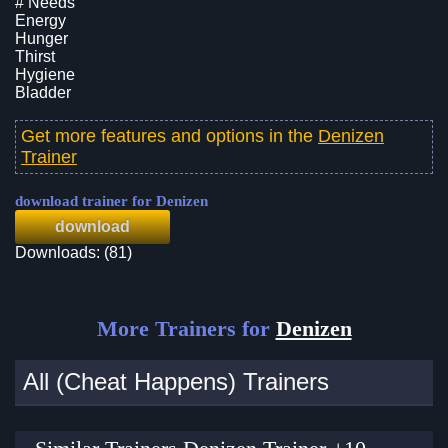
# Needs
Energy
Hunger
Thirst
Hygiene
Bladder
Get more features and options in the
Denizen
Trainer
download trainer for Denizen
download
Downloads: (81)
More Trainers for
Denizen
All (Cheat Happens) Trainers