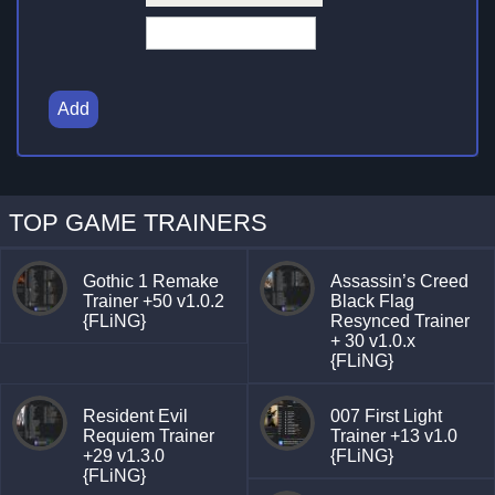
Add
TOP GAME TRAINERS
Gothic 1 Remake
Assassin’s Creed
Trainer +50 v1.0.2
Black Flag
{FLiNG}
Resynced Trainer
+ 30 v1.0.x
{FLiNG}
Resident Evil
007 First Light
Requiem Trainer
Trainer +13 v1.0
+29 v1.3.0
{FLiNG}
{FLiNG}