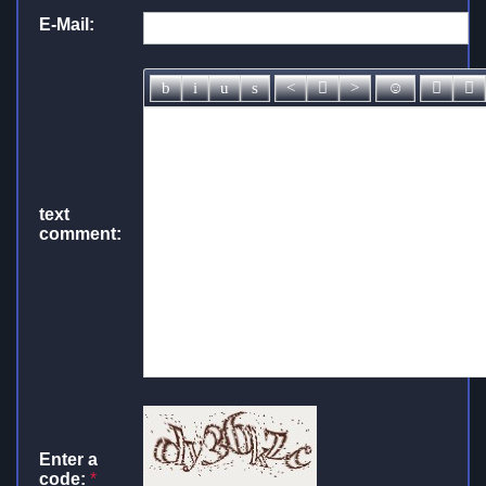
E-Mail:
text
comment:
Enter a
code:
*