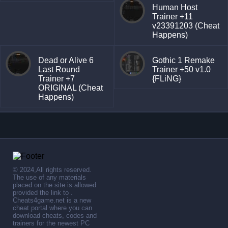
Human Host
Trainer +11
v23391203 (Cheat
Happens)
Dead or Alive 6
Gothic 1 Remake
Last Round
Trainer +50 v1.0
Trainer +7
{FLiNG}
ORIGINAL (Cheat
Happens)
© 2024,All rights reserved.
The use of any materials
placed on the site is allowed
provided the link to .
Cheats4game.net is a new
cheat portal where you can
download cheats, codes and
trainers for the newest PC