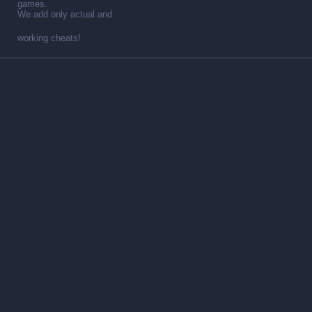
games.
We add only actual and
working cheats!