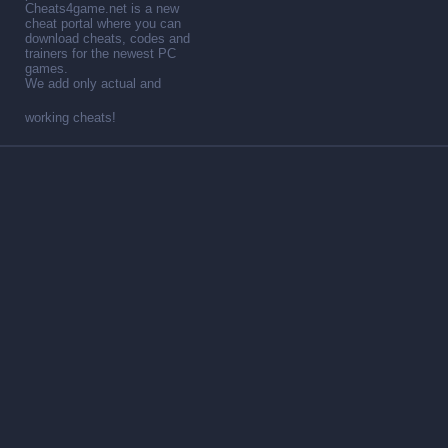
Cheats4game.net is a new
cheat portal where you can
download cheats, codes and
trainers for the newest PC
games.
We add only actual and
working cheats!