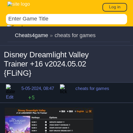
Log in
Cheats4game
»
cheats for games
Disney Dreamlight Valley
Trainer +16 v2024.05.02
{FLiNG}
5-05-2024, 08:47
cheats for games
Edit
+5