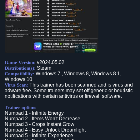
v2024.05.02
Game Version:
Steam
Distribution(s):
Windows 7 , Windows 8, Windows 8.1,
Compatibility:
Windows 10
This trainer has been scanned and is virus and
Virus Scan:
adware free. Some trainers may set off generic or heuristic
notifications with certain antivirus or firewall software.
Trainer options
Numpad 1 - Infinite Energy
Numpad 2 - Items Won't Decrease
Numpad 3 - Crops Instant Grow
Numpad 4 - Easy Unlock Dreamlight
Numpad 5 - Infinite Experience