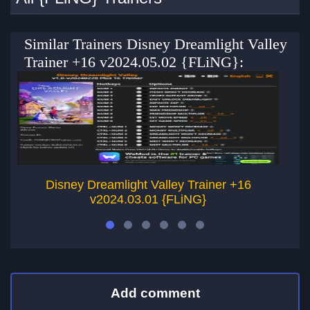
Similar Trainers Disney Dreamlight Valley
Trainer +16 v2024.05.02 {FLiNG}:
Disney Dreamlight Valley Trainer +16
v2024.03.01 {FLiNG}
Add comment