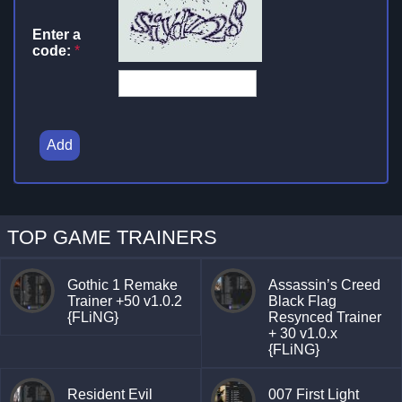
Enter a
code:
*
Add
TOP GAME TRAINERS
Gothic 1 Remake
Assassin’s Creed
Trainer +50 v1.0.2
Black Flag
{FLiNG}
Resynced Trainer
+ 30 v1.0.x
{FLiNG}
Resident Evil
007 First Light