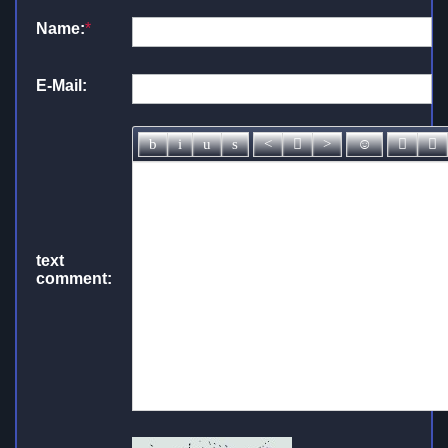
Name:
*
E-Mail:
text
comment: