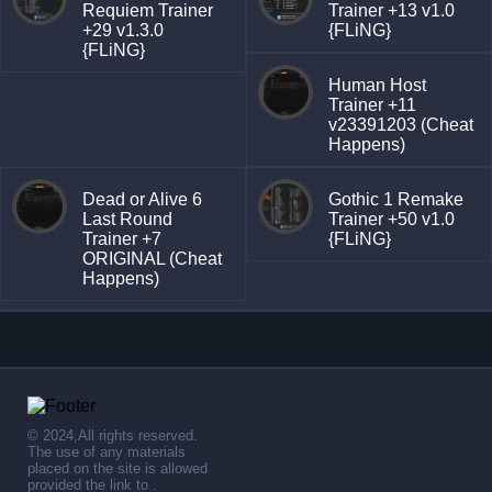
Requiem Trainer
Trainer +13 v1.0
+29 v1.3.0
{FLiNG}
{FLiNG}
Human Host
Trainer +11
v23391203 (Cheat
Happens)
Dead or Alive 6
Gothic 1 Remake
Last Round
Trainer +50 v1.0
Trainer +7
{FLiNG}
ORIGINAL (Cheat
Happens)
© 2024,All rights reserved.
The use of any materials
placed on the site is allowed
provided the link to .