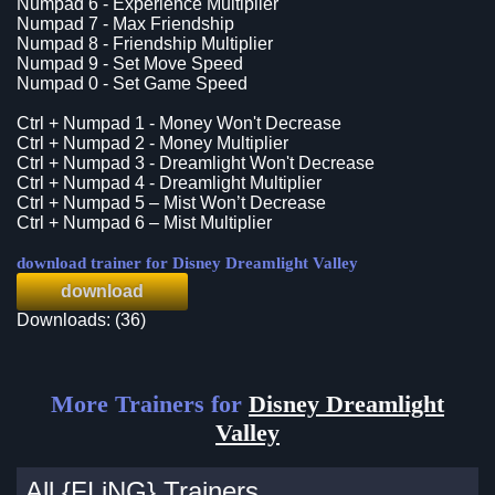
Numpad 6 - Experience Multiplier
Numpad 7 - Max Friendship
Numpad 8 - Friendship Multiplier
Numpad 9 - Set Move Speed
Numpad 0 - Set Game Speed
Ctrl + Numpad 1 - Money Won't Decrease
Ctrl + Numpad 2 - Money Multiplier
Ctrl + Numpad 3 - Dreamlight Won't Decrease
Ctrl + Numpad 4 - Dreamlight Multiplier
Ctrl + Numpad 5 – Mist Won’t Decrease
Ctrl + Numpad 6 – Mist Multiplier
download trainer for Disney Dreamlight Valley
download
Downloads: (36)
More Trainers for
Disney Dreamlight
Valley
All {FLiNG} Trainers