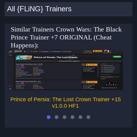
All {FLiNG} Trainers
Similar Trainers Crown Wars: The Black
Prince Trainer +7 ORIGINAL (Cheat
Happens):
Prince of Persia: The Lost Crown Trainer +15
Pr
v1.0.0 HF1