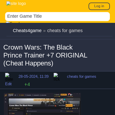
Log in
Cheats4game
»
cheats for games
Crown Wars: The Black
Prince Trainer +7 ORIGINAL
(Cheat Happens)
28-05-2024, 11:39
cheats for games
Edit
+4