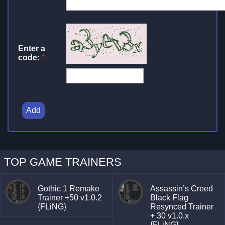
Enter a
code:
*
Add
TOP GAME TRAINERS
Gothic 1 Remake
Assassin’s Creed
Trainer +50 v1.0.2
Black Flag
{FLiNG}
Resynced Trainer
+ 30 v1.0.x
{FLiNG}