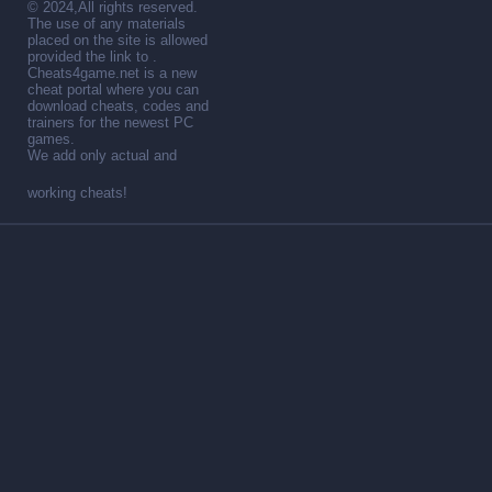
© 2024,All rights reserved.
The use of any materials
placed on the site is allowed
provided the link to .
Cheats4game.net is a new
cheat portal where you can
download cheats, codes and
trainers for the newest PC
games.
We add only actual and
working cheats!