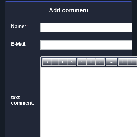
Add comment
Name:
*
E-Mail:
text
comment: