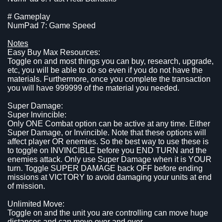
# Gameplay
NumPad 7: Game Speed
Notes
Easy Buy Max Resources:
Toggle on and most things you can buy, research, upgrade,
etc, you will be able to do so even if you do not have the
materials. Furthermore, once you complete the transaction
you will have 999999 of the material you needed.
Super Damage:
Super Invincible:
Only ONE Combat option can be active at any time. Either
Super Damage, or Invincible. Note that these options will
affect player OR enemies. So the best way to use these is
to toggle on INVINCIBLE before you END TURN and the
enemies attack. Only use Super Damage when it is YOUR
turn. Toggle SUPER DAMAGE back OFF before ending
missions at VICTORY to avoid damaging your units at end
of mission.
Unlimited Move:
Toggle on and the unit you are controlling can move huge
distances and can move over and over.