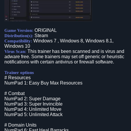
ORIGINAL
Game Version:
Steam
Distribution(s):
Windows 7 , Windows 8, Windows 8.1,
Compatibility:
Windows 10
This trainer has been scanned and is virus and
Virus Scan:
adware free. Some trainers may set off generic or heuristic
notifications with certain antivirus or firewall software.
Trainer options
# Resources
NumPad 1: Easy Buy Max Resources
# Combat
NumPad 2: Super Damage
NumPad 3: Super Invincible
NumPad 4: Unlimited Move
NumPad 5: Unlimited Attack
# Domain Units
NumPad 6: Fast Heal Barracks