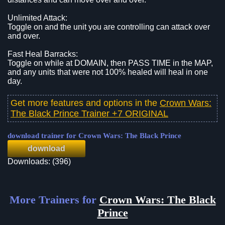
Unlimited Attack:
Toggle on and the unit you are controlling can attack over
and over.
Fast Heal Barracks:
Toggle on while at DOMAIN, then PASS TIME in the MAP,
and any units that were not 100% healed will heal in one
day.
Get more features and options in the
Crown Wars:
The Black Prince Trainer +7 ORIGINAL
download trainer for Crown Wars: The Black Prince
download
Downloads: (396)
More Trainers for
Crown Wars: The Black
Prince