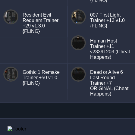
Resident Evil
007 First Light
Requiem Trainer
Trainer +13 v1.0
+29 v1.3.0
{FLiNG}
{FLiNG}
Human Host
Trainer +11
v23391203 (Cheat
Happens)
Gothic 1 Remake
Dead or Alive 6
Trainer +50 v1.0
Last Round
{FLiNG}
Trainer +7
ORIGINAL (Cheat
Happens)