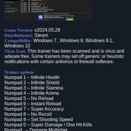
v2024.05.28
Game Version:
Steam
Distribution(s):
Windows 7 , Windows 8, Windows 8.1,
Compatibility:
Windows 10
This trainer has been scanned and is virus and
Virus Scan:
adware free. Some trainers may set off generic or heuristic
notifications with certain antivirus or firewall software.
Trainer options
Numpad 1 – Infinite Health
Numpad 2 – Infinite Shield
Numpad 3 – Infinite Stamina
Numpad 4 – Infinite Ammo
Numpad 5 – No Reload
Numpad 6 – Instant Reload
Numpad 7 – Super Accuracy
Numpad 8 – No Recoil
Numpad 9 – Set Shooting Speed
Numpad 0 – Super Damage / One Hit Kills
Numpad . – Damage Multiplier