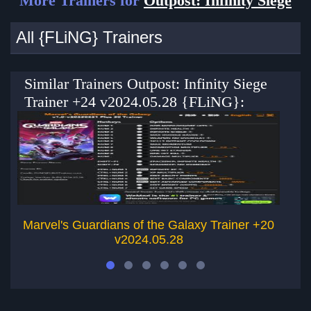
More Trainers for
Outpost: Infinity Siege
All {FLiNG} Trainers
Similar Trainers Outpost: Infinity Siege
Trainer +24 v2024.05.28 {FLiNG}:
Marvel's Guardians of the Galaxy Trainer +20
G
v2024.05.28