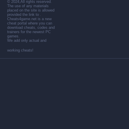
© 2024,All rights reserved.
The use of any materials
placed on the site is allowed
provided the link to .
Cheats4game.net is a new
cheat portal where you can
download cheats, codes and
trainers for the newest PC
games.
We add only actual and
working cheats!