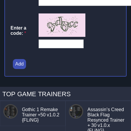
Enter a
code:
*
Add
TOP GAME TRAINERS
Gothic 1 Remake
Assassin’s Creed
Trainer +50 v1.0.2
Black Flag
{FLiNG}
Resynced Trainer
+ 30 v1.0.x
{FLiNG}