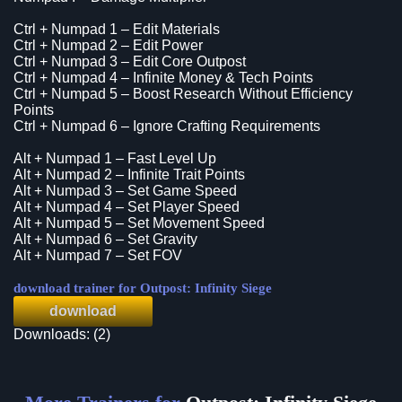
Ctrl + Numpad 1 – Edit Materials
Ctrl + Numpad 2 – Edit Power
Ctrl + Numpad 3 – Edit Core Outpost
Ctrl + Numpad 4 – Infinite Money & Tech Points
Ctrl + Numpad 5 – Boost Research Without Efficiency
Points
Ctrl + Numpad 6 – Ignore Crafting Requirements
Alt + Numpad 1 – Fast Level Up
Alt + Numpad 2 – Infinite Trait Points
Alt + Numpad 3 – Set Game Speed
Alt + Numpad 4 – Set Player Speed
Alt + Numpad 5 – Set Movement Speed
Alt + Numpad 6 – Set Gravity
Alt + Numpad 7 – Set FOV
download trainer for Outpost: Infinity Siege
download
Downloads: (2)