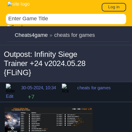
Log in
Cheats4game
»
cheats for games
Outpost: Infinity Siege
Trainer +24 v2024.05.28
{FLiNG}
30-05-2024, 10:34
cheats for games
Edit
+7