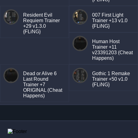
Resident Evil
007 First Light
Requiem Trainer
Trainer +13 v1.0
+29 v1.3.0
{FLiNG}
{FLiNG}
Human Host
Trainer +11
v23391203 (Cheat
Happens)
Dead or Alive 6
Gothic 1 Remake
Last Round
Trainer +50 v1.0
Trainer +7
{FLiNG}
ORIGINAL (Cheat
Happens)