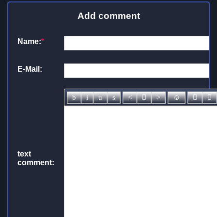
Add comment
Name:
*
E-Mail:
text
comment: