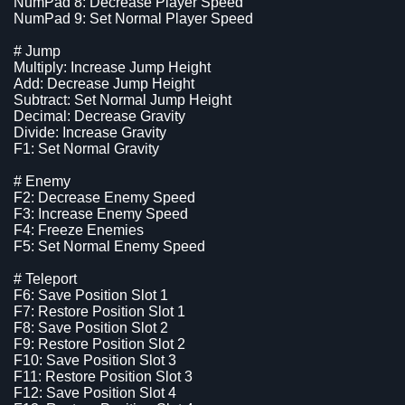
NumPad 8: Decrease Player Speed
NumPad 9: Set Normal Player Speed
# Jump
Multiply: Increase Jump Height
Add: Decrease Jump Height
Subtract: Set Normal Jump Height
Decimal: Decrease Gravity
Divide: Increase Gravity
F1: Set Normal Gravity
# Enemy
F2: Decrease Enemy Speed
F3: Increase Enemy Speed
F4: Freeze Enemies
F5: Set Normal Enemy Speed
# Teleport
F6: Save Position Slot 1
F7: Restore Position Slot 1
F8: Save Position Slot 2
F9: Restore Position Slot 2
F10: Save Position Slot 3
F11: Restore Position Slot 3
F12: Save Position Slot 4