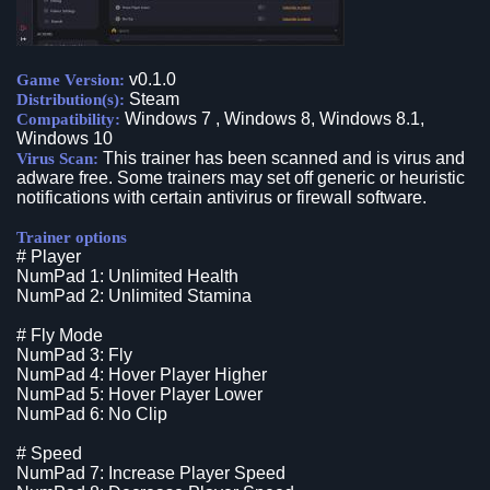
v0.1.0
Game Version:
Steam
Distribution(s):
Windows 7 , Windows 8, Windows 8.1,
Compatibility:
Windows 10
This trainer has been scanned and is virus and
Virus Scan:
adware free. Some trainers may set off generic or heuristic
notifications with certain antivirus or firewall software.
Trainer options
# Player
NumPad 1: Unlimited Health
NumPad 2: Unlimited Stamina
# Fly Mode
NumPad 3: Fly
NumPad 4: Hover Player Higher
NumPad 5: Hover Player Lower
NumPad 6: No Clip
# Speed
NumPad 7: Increase Player Speed