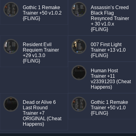
Gothic 1 Remake
Assassin’s Creed
Trainer +50 v1.0.2
Black Flag
{FLiNG}
Resynced Trainer
+ 30 v1.0.x
{FLiNG}
Resident Evil
007 First Light
Requiem Trainer
Trainer +13 v1.0
+29 v1.3.0
{FLiNG}
{FLiNG}
Human Host
Trainer +11
v23391203 (Cheat
Happens)
Dead or Alive 6
Gothic 1 Remake
Last Round
Trainer +50 v1.0
Trainer +7
{FLiNG}
ORIGINAL (Cheat
Happens)