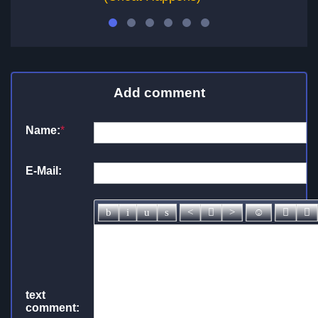
Add comment
Name:
*
E-Mail:
text
comment: