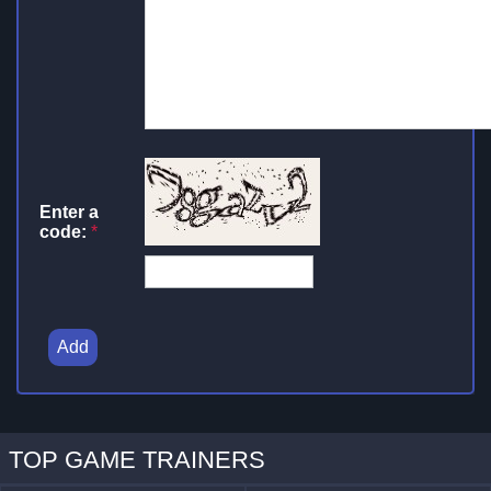
Enter a
code:
*
Add
TOP GAME TRAINERS