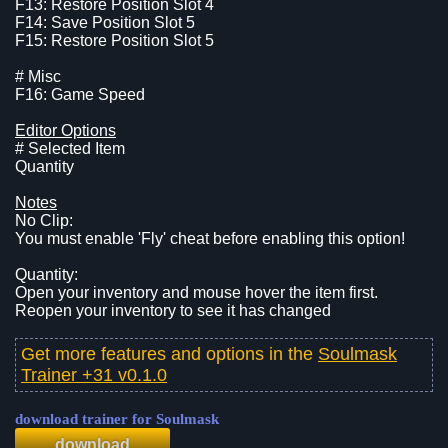
F13: Restore Position Slot 4
F14: Save Position Slot 5
F15: Restore Position Slot 5
# Misc
F16: Game Speed
Editor Options
# Selected Item
Quantity
Notes
No Clip:
You must enable 'Fly' cheat before enabling this option!
Quantity:
Open your inventory and mouse hover the item first.
Reopen your inventory to see it has changed
Get more features and options in the
Soulmask
Trainer +31 v0.1.0
download trainer for Soulmask
download