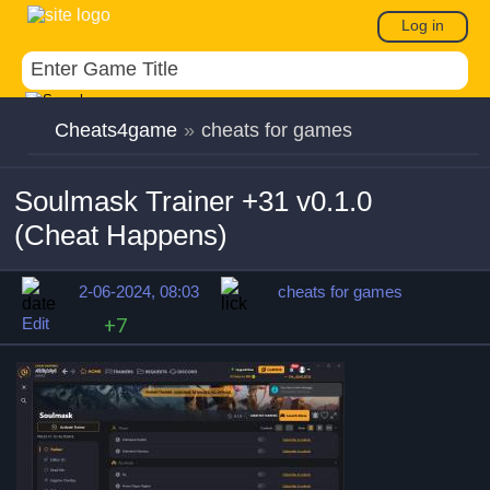
Log in
Cheats4game
»
cheats for games
Soulmask Trainer +31 v0.1.0
(Cheat Happens)
2-06-2024, 08:03
cheats for games
Edit
+7