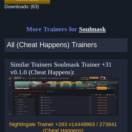
Downloads: (63)
More Trainers for
Soulmask
All (Cheat Happens) Trainers
Similar Trainers Soulmask Trainer +31
v0.1.0 (Cheat Happens):
Nightingale Trainer +283 v14448863 / 273841
(Cheat Happens)