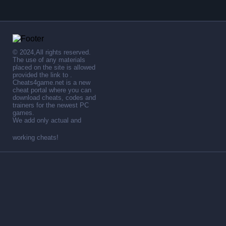
© 2024,All rights reserved.
The use of any materials
placed on the site is allowed
provided the link to .
Cheats4game.net is a new
cheat portal where you can
download cheats, codes and
trainers for the newest PC
games.
We add only actual and
working cheats!